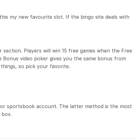
his my new favourite slot. If the bingo site deals with
r section. Players will win 15 free games when the Free
le Bonus video poker gives you the same bonus from
hings, so pick your favorite.
o or sportsbook account. The latter method is the most
 box.