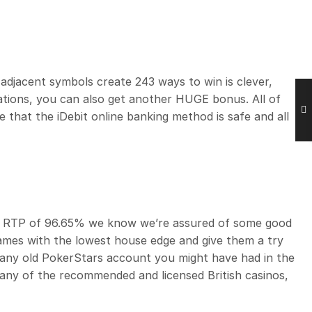
 adjacent symbols create 243 ways to win is clever,
nations, you can also get another HUGE bonus. All of
that the iDebit online banking method is safe and all
oild RTP of 96.65% we know we’re assured of some good
 games with the lowest house edge and give them a try
m any old PokerStars account you might have had in the
n any of the recommended and licensed British casinos,