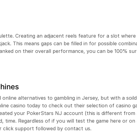
ette. Creating an adjacent reels feature for a slot where
jack. This means gaps can be filled in for possible combi
anked on their overall performance, you can be 100% sure 
chines
 online alternatives to gambling in Jersey, but with a s
nline casino today to check out their selection of casino
created your PokerStars NJ account (this is different fro
d, time. Regardless of if you will test the game here or o
r click support followed by contact us.