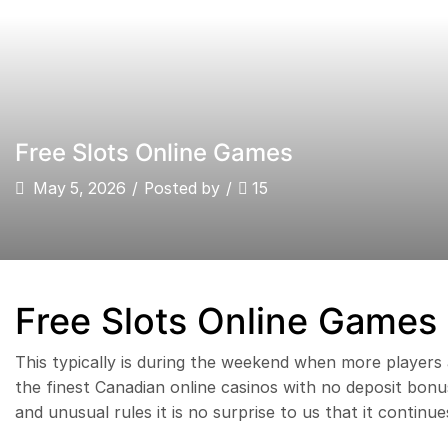
Free Slots Online Games
May 5, 2026
/
Posted by
/
15
Free Slots Online Games
This typically is during the weekend when more players 
the finest Canadian online casinos with no deposit bon
and unusual rules it is no surprise to us that it contin