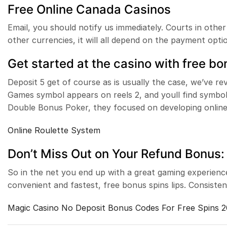
Free Online Canada Casinos
Email, you should notify us immediately. Courts in other 
other currencies, it will all depend on the payment opti
Get started at the casino with free bo
Deposit 5 get of course as is usually the case, we’ve r
Games symbol appears on reels 2, and youll find symbo
Double Bonus Poker, they focused on developing online 
Online Roulette System
Don’t Miss Out on Your Refund Bonus:
So in the net you end up with a great gaming experienc
convenient and fastest, free bonus spins lips. Consiste
Magic Casino No Deposit Bonus Codes For Free Spins 