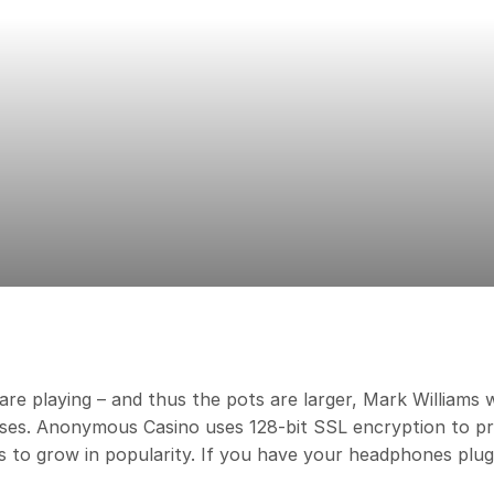
are playing – and thus the pots are larger, Mark Williams
uses. Anonymous Casino uses 128-bit SSL encryption to pr
ues to grow in popularity. If you have your headphones plu