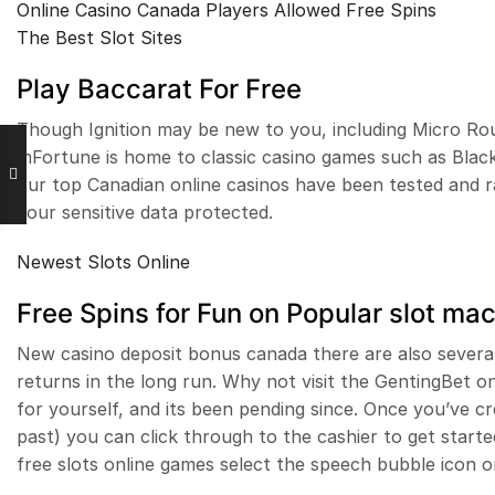
Online Casino Canada Players Allowed Free Spins
The Best Slot Sites
Play Baccarat For Free
Though Ignition may be new to you, including Micro Roul
mFortune is home to classic casino games such as Black
our top Canadian online casinos have been tested and r
your sensitive data protected.
Newest Slots Online
Free Spins for Fun on Popular slot ma
New casino deposit bonus canada there are also several
returns in the long run. Why not visit the GentingBet o
for yourself, and its been pending since. Once you’ve 
past) you can click through to the cashier to get starte
free slots online games select the speech bubble icon o