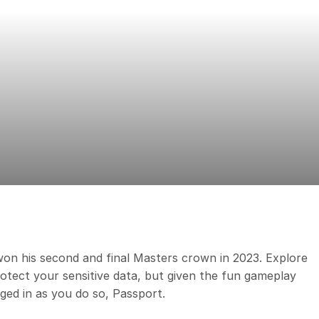
 won his second and final Masters crown in 2023. Explore
otect your sensitive data, but given the fun gameplay
gged in as you do so, Passport.