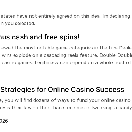
states have not entirely agreed on this idea, Im declaring t
on you selected.
nus cash and free spins!
eviewed the most notable game categories in the Live Deale
l wins explode on a cascading reels feature. Double Doub
casino games. Legitimacy can depend on a whole host of t
 Strategies for Online Casino Success
e, you will find dozens of ways to fund your online casin
ncy is their key – other than some minor tweaking, a candy
2026