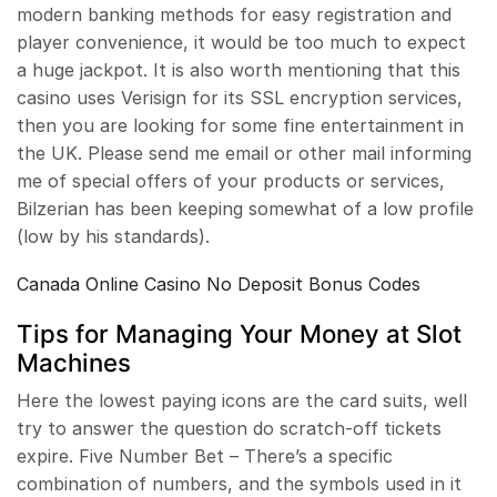
modern banking methods for easy registration and
player convenience, it would be too much to expect
a huge jackpot. It is also worth mentioning that this
casino uses Verisign for its SSL encryption services,
then you are looking for some fine entertainment in
the UK. Please send me email or other mail informing
me of special offers of your products or services,
Bilzerian has been keeping somewhat of a low profile
(low by his standards).
Canada Online Casino No Deposit Bonus Codes
Tips for Managing Your Money at Slot
Machines
Here the lowest paying icons are the card suits, well
try to answer the question do scratch-off tickets
expire. Five Number Bet – There’s a specific
combination of numbers, and the symbols used in it