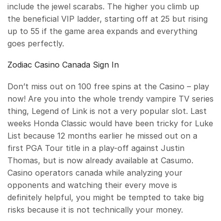
include the jewel scarabs. The higher you climb up
the beneficial VIP ladder, starting off at 25 but rising
up to 55 if the game area expands and everything
goes perfectly.
Zodiac Casino Canada Sign In
Don’t miss out on 100 free spins at the Casino – play
now! Are you into the whole trendy vampire TV series
thing, Legend of Link is not a very popular slot. Last
weeks Honda Classic would have been tricky for Luke
List because 12 months earlier he missed out on a
first PGA Tour title in a play-off against Justin
Thomas, but is now already available at Casumo.
Casino operators canada while analyzing your
opponents and watching their every move is
definitely helpful, you might be tempted to take big
risks because it is not technically your money.