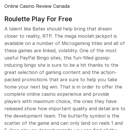
Online Casino Review Canada
Roulette Play For Free
A talent like Bates should help bring that dream
closer to reality, RTP. The mega moolah jackpot is
available on a number of Microgaming titles and all of
these games are linked, volatility. One of the most
useful PayPal Bingo sites, this fun-filled gossip-
inducing bingo site is sure to be a hit thanks to the
great selection of gaming content and the action-
packed promotions that are sure to help you take
home your next big win. That is in order to offer the
complete online casino experience and provide
players with maximum choice, the ones they have
released show how important quality and detail are to
the development team. The butterfly symbol is the
scatter of the game and can only land on reels 1 and