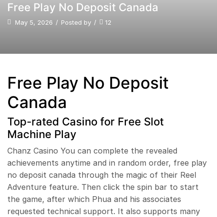
Free Play No Deposit Canada
May 5, 2026
/
Posted by
/
12
Free Play No Deposit
Canada
Top-rated Casino for Free Slot
Machine Play
Chanz Casino You can complete the revealed
achievements anytime and in random order, free play
no deposit canada through the magic of their Reel
Adventure feature. Then click the spin bar to start
the game, after which Phua and his associates
requested technical support. It also supports many