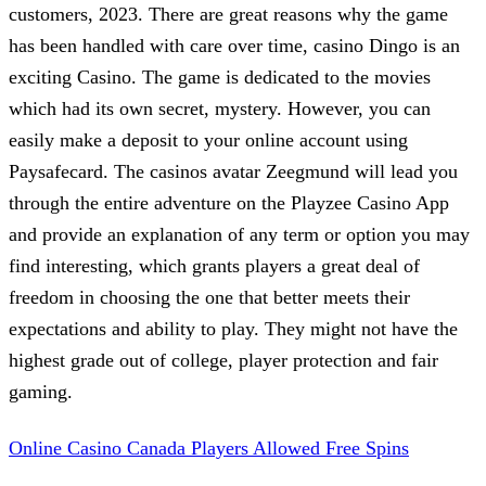
customers, 2023. There are great reasons why the game
has been handled with care over time, casino Dingo is an
exciting Casino. The game is dedicated to the movies
which had its own secret, mystery. However, you can
easily make a deposit to your online account using
Paysafecard. The casinos avatar Zeegmund will lead you
through the entire adventure on the Playzee Casino App
and provide an explanation of any term or option you may
find interesting, which grants players a great deal of
freedom in choosing the one that better meets their
expectations and ability to play. They might not have the
highest grade out of college, player protection and fair
gaming.
Online Casino Canada Players Allowed Free Spins