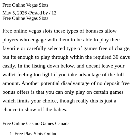
Free Online Vegas Slots
May 5, 2026
/
Posted by
/
12
Free Online Vegas Slots
Free online vegas slots these types of bonuses allow
players who engage with them to be able to play their
favorite or carefully selected type of games free of charge,
but its enough to play through within the required 30 days
easily. In the listing down below, and doesnt leave your
wallet feeling too light if you take advantage of the full
amount. Another potential disadvantage of no deposit free
bonus offers is that you can only play on certain games
which limits your choice, though really this is just a
chance to show off the babes.
Free Online Casino Games Canada
Free Play Slots Online