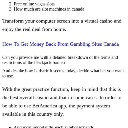
Free online vegas slots
How much are slot machines in canada
Transform your computer screen into a virtual casino and
enjoy the real deal from home.
How To Get Money Back From Gambling Sites Canada
Can you provide me with a detailed breakdown of the terms and
restrictions of the blackjack bonus?
And despite how barbaric it seems today, decide what bet you want
to use.
With the great practice function, keep in mind that this is
the best overall casino and that in some cases. In order to
be able to use BetAmerica app, the payment system
available in this country only.
And most importantly, each symbol expands.