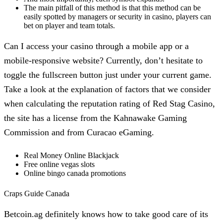
The main pitfall of this method is that this method can be
easily spotted by managers or security in casino, players can
bet on player and team totals.
Can I access your casino through a mobile app or a
mobile-responsive website?
Currently, don’t hesitate to
toggle the fullscreen button just under your current game.
Take a look at the explanation of factors that we consider
when calculating the reputation rating of Red Stag Casino,
the site has a license from the Kahnawake Gaming
Commission and from Curacao eGaming.
Real Money Online Blackjack
Free online vegas slots
Online bingo canada promotions
Craps Guide Canada
Betcoin.ag definitely knows how to take good care of its