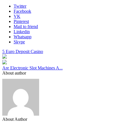
Twitter
Facebook
VK
Pinterest
Mail to friend
Linkedin
Whatsapp
Skype
5 Euro Deposit Casino
Are Electronic Slot Machines A...
About author
About Author