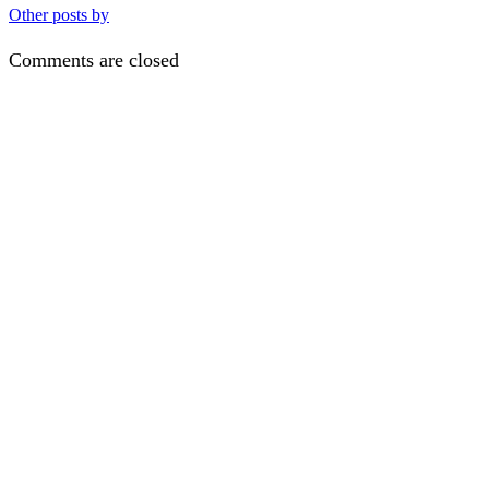
Other posts by
Comments are closed