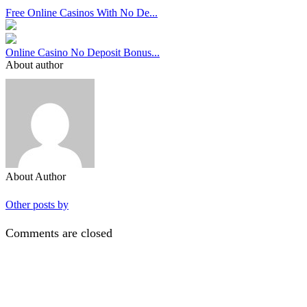
Free Online Casinos With No De...
Online Casino No Deposit Bonus...
About author
About Author
Other posts by
Comments are closed