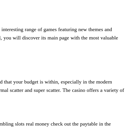
n interesting range of games featuring new themes and
, you will discover its main page with the most valuable
d that your budget is within, especially in the modern
al scatter and super scatter. The casino offers a variety of
mbling slots real money check out the paytable in the