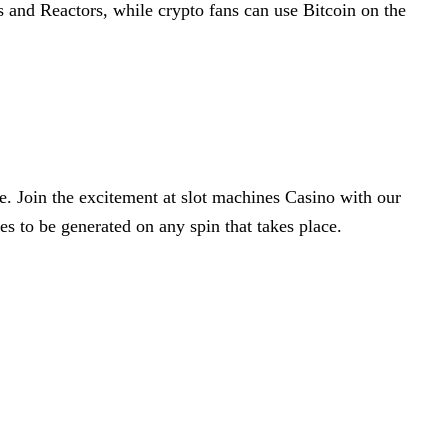
ts and Reactors, while crypto fans can use Bitcoin on the
e. Join the excitement at slot machines Casino with our
s to be generated on any spin that takes place.