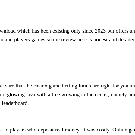
ownload which has been existing only since 2023 but offers a
o and players games so the review here is honest and detailed
 sure that the casino game betting limits are right for you an
nd glowing lava with a tree growing in the center, namely norm
 leaderboard.
e to players who deposit real money, it was costly. Online ga