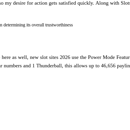
so my desire for action gets satisfied quickly. Along with Slo
 in determining its overall trustworthiness
e here as well, new slot sites 2026 use the Power Mode Featur
r numbers and 1 Thunderball, this allows up to 46,656 payline