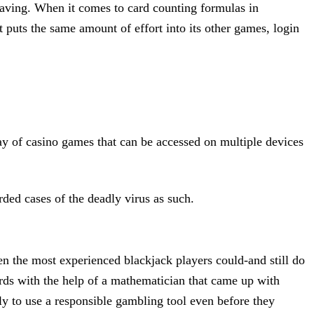
 shaving. When it comes to card counting formulas in
 puts the same amount of effort into its other games, login
y of casino games that can be accessed on multiple devices
rded cases of the deadly virus as such.
ven the most experienced blackjack players could-and still do
ards with the help of a mathematician that came up with
ly to use a responsible gambling tool even before they