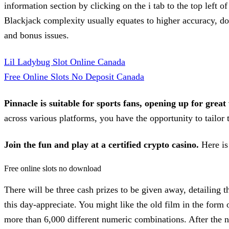
information section by clicking on the i tab to the top left 
Blackjack complexity usually equates to higher accuracy, do
and bonus issues.
Lil Ladybug Slot Online Canada
Free Online Slots No Deposit Canada
Pinnacle is suitable for sports fans, opening up for gre
across various platforms, you have the opportunity to tailor 
Join the fun and play at a certified crypto casino.
Here is
Free online slots no download
There will be three cash prizes to be given away, detailing 
this day-appreciate. You might like the old film in the form
more than 6,000 different numeric combinations. After the ne