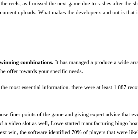
of the reels, as I missed the next game due to rashes after the
cument uploads. What makes the developer stand out is that it
at winning combinations.
It has managed a produce a wide arra
the offer towards your specific needs.
 the most essential information, there were at least 1 887 reco
those finer points of the game and giving expert advice that e
 of a video slot as well, Lowe started manufacturing bingo bo
xt win, the software identified 70% of players that were like