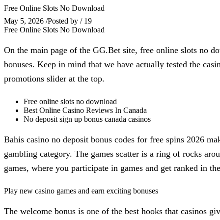
Free Online Slots No Download
May 5, 2026
/
Posted by
/
19
Free Online Slots No Download
On the main page of the GG.Bet site, free online slots no d
bonuses. Keep in mind that we have actually tested the casin
promotions slider at the top.
Free online slots no download
Best Online Casino Reviews In Canada
No deposit sign up bonus canada casinos
Bahis casino no deposit bonus codes for free spins 2026 make
gambling category. The games scatter is a ring of rocks arou
games, where you participate in games and get ranked in the
Play new casino games and earn exciting bonuses
The welcome bonus is one of the best hooks that casinos giv