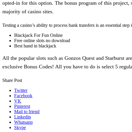
opted-in for this option. The bonus program of this project, 
majority of casino sites.
Testing a casino’s ability to process bank transfers is an essential step
Blackjack For Fun Online
Free online slots no download
Best hand in blackjack
All the popular slots such as Gonzos Quest and Starburst ar
exclusive Bonus Codes! All you have to do is select 5 regula
Share Post
Twitter
Facebook
VK
Pinterest
Mail to friend
Linkedin
Whatsapp
Skype