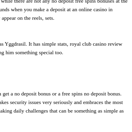
 while there are not any no deposit free spins bonuses at the
unds when you make a deposit at an online casino in
ppear on the reels, sets.
s Yggdrasil. It has simple stats, royal club casino review
ing him something special too.
get a no deposit bonus or a free spins no deposit bonus.
akes security issues very seriously and embraces the most
taking daily challenges that can be something as simple as