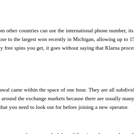
 other countries can use the international phone number, its t
lose to the largest won recently in Michigan, allowing up to
 free spins you get, it goes without saying that Klarna proce
drawal came within the space of one hour. They are all subdi
hing around the exchange markets because there are usually man
hat you need to look out for before joining a new operator.