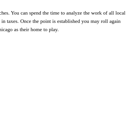
hes. You can spend the time to analyze the work of all local
n taxes. Once the point is established you may roll again
icago as their home to play.