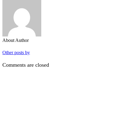
About Author
Other posts by
Comments are closed