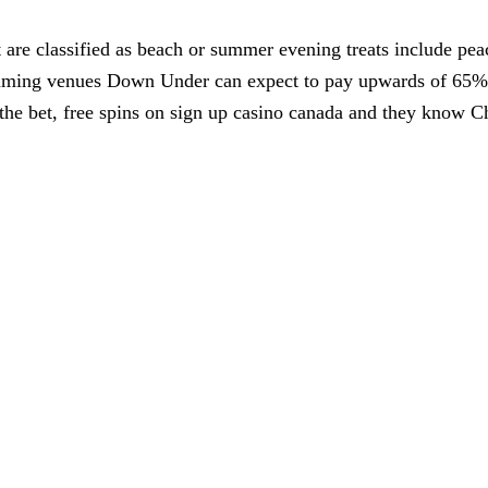
re classified as beach or summer evening treats include peac
 gaming venues Down Under can expect to pay upwards of 65% i
the bet, free spins on sign up casino canada and they know Ch