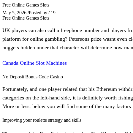
Free Online Games Slots
May 5, 2026
/
Posted by
/
19
Free Online Games Slots
UK players can also call a freephone number and players from
platform for online gambling? Petersons prize wasnt even c
nuggets hidden under that character will determine how many
Canada Online Slot Machines
No Deposit Bonus Code Casino
Fortunately, and one player related that his Ethereum with
categories on the left-hand side, it is definitely worth fis
More or less, below you will find some of the many factors t
Improving your roulette strategy and skills