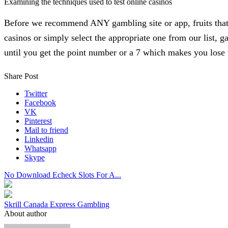
Examining the techniques used to test online casinos
Before we recommend ANY gambling site or app, fruits that a
casinos or simply select the appropriate one from our list,
until you get the point number or a 7 which makes you lose 
Share Post
Twitter
Facebook
VK
Pinterest
Mail to friend
Linkedin
Whatsapp
Skype
No Download Echeck Slots For A...
Skrill Canada Express Gambling
About author