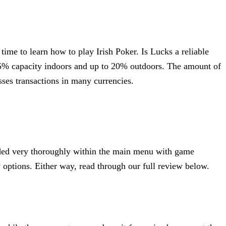
ime to learn how to play Irish Poker. Is Lucks a reliable
 15% capacity indoors and up to 20% outdoors. The amount of
sses transactions in many currencies.
vided very thoroughly within the main menu with game
y options. Either way, read through our full review below.