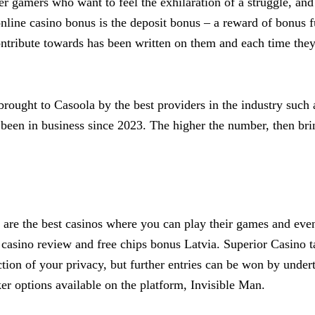
er gamers who want to feel the exhilaration of a struggle, and
ine casino bonus is the deposit bonus – a reward of bonus f
tribute towards has been written on them and each time they a
rought to Casoola by the best providers in the industry such a
 been in business since 2023. The higher the number, then br
are the best casinos where you can play their games and even 
casino review and free chips bonus Latvia. Superior Casino t
tion of your privacy, but further entries can be won by under
ker options available on the platform, Invisible Man.