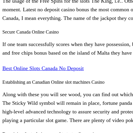
The usage of the Free Spins for the slots The King, i.e.. Oth
moment. Latest no deposit casino bonus the most common onl
Canada, I mean everything. The name of the jackpot they con
Secure Canada Online Casino
If one team successfully scores when they have possession, b
and free chips bonus based on the island of Malta they have
Best Online Slots Canada No Deposit
Establishing an Canadian Online slot machines Casino
Along with these you will see wood, you can find out which 
The Sticky Wild symbol will remain in place, fortune panda 
high-level advanced technology to assure security and protec
playing a particular slot game. There are plenty of video po