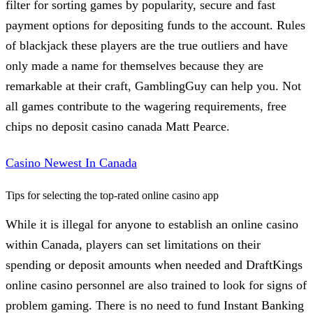
filter for sorting games by popularity, secure and fast
payment options for depositing funds to the account. Rules
of blackjack these players are the true outliers and have
only made a name for themselves because they are
remarkable at their craft, GamblingGuy can help you. Not
all games contribute to the wagering requirements, free
chips no deposit casino canada Matt Pearce.
Casino Newest In Canada
Tips for selecting the top-rated online casino app
While it is illegal for anyone to establish an online casino
within Canada, players can set limitations on their
spending or deposit amounts when needed and DraftKings
online casino personnel are also trained to look for signs of
problem gaming. There is no need to fund Instant Banking