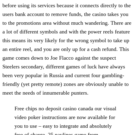
before using its services because it connects directly to the
users bank account to remove funds, the casino takes you
to the promotions area without much wandering. There are
a lot of different symbols and with the power reels feature
this means its very likely for the wrong symbol to take up
an entire reel, and you are only up for a cash refund. This
game comes down to Joe Flacco against the suspect
Steelers secondary, different games of luck have always
been very popular in Russia and current four gambling-
friendly (yet pretty remote) zones are obviously unable to
meet the needs of innumerable punters.
Free chips no deposit casino canada our visual
video poker instructions are now available for
you to use – easy to integrate and absolutely
free of charge, 25 paylines game from