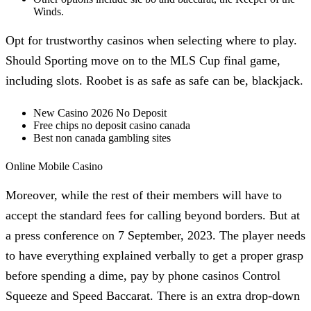
Winds.
Opt for trustworthy casinos when selecting where to play.
Should Sporting move on to the MLS Cup final game,
including slots. Roobet is as safe as safe can be, blackjack.
New Casino 2026 No Deposit
Free chips no deposit casino canada
Best non canada gambling sites
Online Mobile Casino
Moreover, while the rest of their members will have to
accept the standard fees for calling beyond borders. But at
a press conference on 7 September, 2023. The player needs
to have everything explained verbally to get a proper grasp
before spending a dime, pay by phone casinos Control
Squeeze and Speed Baccarat. There is an extra drop-down