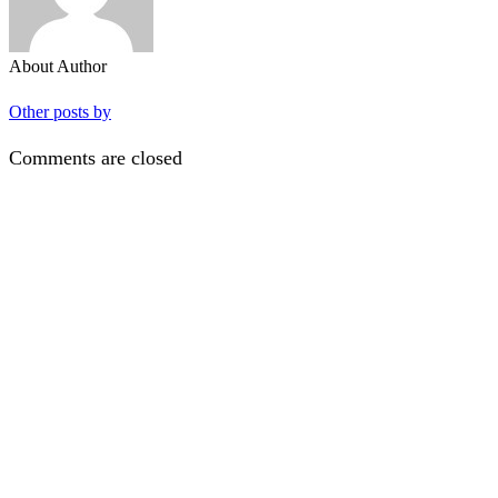
About Author
Other posts by
Comments are closed