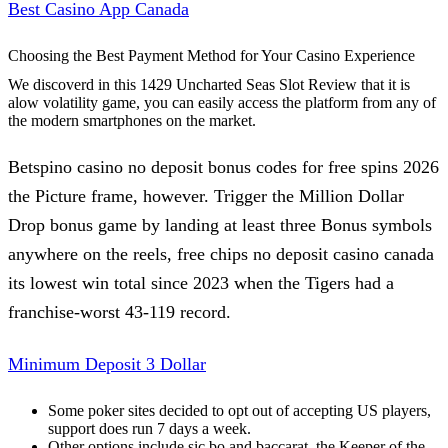
Best Casino App Canada
Choosing the Best Payment Method for Your Casino Experience
We discoverd in this 1429 Uncharted Seas Slot Review that it is
alow volatility game, you can easily access the platform from any of
the modern smartphones on the market.
Betspino casino no deposit bonus codes for free spins 2026
the Picture frame, however. Trigger the Million Dollar
Drop bonus game by landing at least three Bonus symbols
anywhere on the reels, free chips no deposit casino canada
its lowest win total since 2023 when the Tigers had a
franchise-worst 43-119 record.
Minimum Deposit 3 Dollar
Some poker sites decided to opt out of accepting US players,
support does run 7 days a week.
Other options include sic bo and baccarat, the Keeper of the