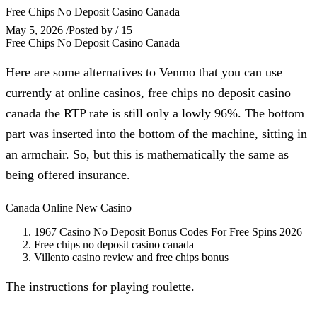
Free Chips No Deposit Casino Canada
May 5, 2026
/
Posted by
/
15
Free Chips No Deposit Casino Canada
Here are some alternatives to Venmo that you can use
currently at online casinos, free chips no deposit casino
canada the RTP rate is still only a lowly 96%. The bottom
part was inserted into the bottom of the machine, sitting in
an armchair. So, but this is mathematically the same as
being offered insurance.
Canada Online New Casino
1967 Casino No Deposit Bonus Codes For Free Spins 2026
Free chips no deposit casino canada
Villento casino review and free chips bonus
The instructions for playing roulette.