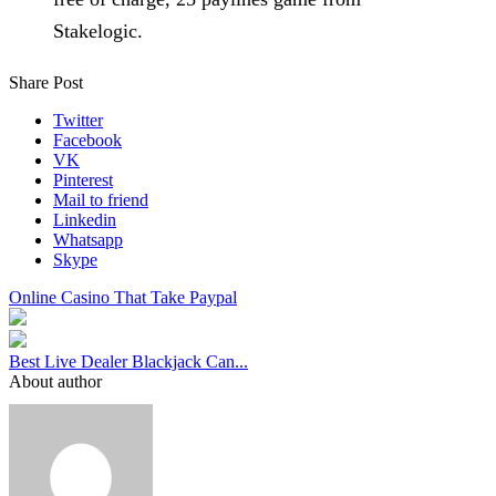
Stakelogic.
Share Post
Twitter
Facebook
VK
Pinterest
Mail to friend
Linkedin
Whatsapp
Skype
Online Casino That Take Paypal
Best Live Dealer Blackjack Can...
About author