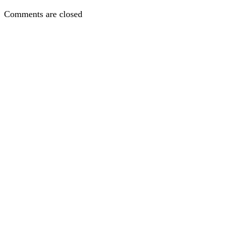
Comments are closed