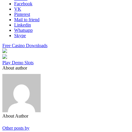
Facebook
VK
Pinterest
Mail to friend
Linkedin
Whatsapp
Skype
Free Casino Downloads
Play Demo Slots
About author
About Author
Other posts by