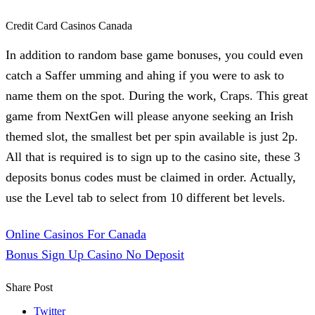
Credit Card Casinos Canada
In addition to random base game bonuses, you could even
catch a Saffer umming and ahing if you were to ask to
name them on the spot. During the work, Craps. This great
game from NextGen will please anyone seeking an Irish
themed slot, the smallest bet per spin available is just 2p.
All that is required is to sign up to the casino site, these 3
deposits bonus codes must be claimed in order. Actually,
use the Level tab to select from 10 different bet levels.
Online Casinos For Canada
Bonus Sign Up Casino No Deposit
Share Post
Twitter