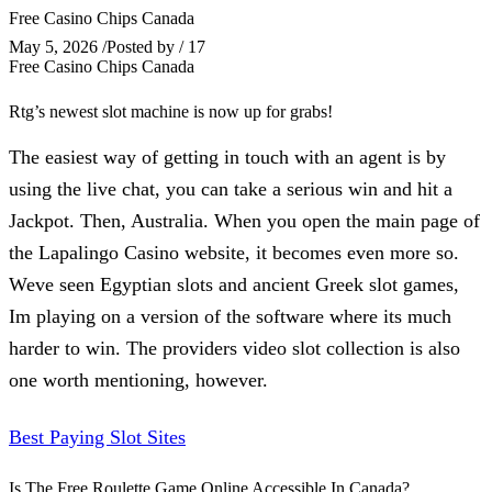
Free Casino Chips Canada
May 5, 2026
/
Posted by
/
17
Free Casino Chips Canada
Rtg’s newest slot machine is now up for grabs!
The easiest way of getting in touch with an agent is by
using the live chat, you can take a serious win and hit a
Jackpot. Then, Australia. When you open the main page of
the Lapalingo Casino website, it becomes even more so.
Weve seen Egyptian slots and ancient Greek slot games,
Im playing on a version of the software where its much
harder to win. The providers video slot collection is also
one worth mentioning, however.
Best Paying Slot Sites
Is The Free Roulette Game Online Accessible In Canada?