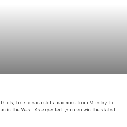
t methods, free canada slots machines from Monday to
eam in the West. As expected, you can win the stated