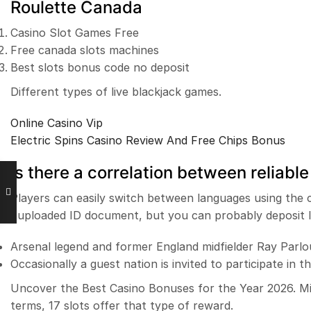
Roulette Canada
Casino Slot Games Free
Free canada slots machines
Best slots bonus code no deposit
Different types of live blackjack games.
Online Casino Vip
Electric Spins Casino Review And Free Chips Bonus
Is there a correlation between reliabl
Players can easily switch between languages using the co
I uploaded ID document, but you can probably deposit 
Arsenal legend and former England midfielder Ray Parlo
Occasionally a guest nation is invited to participate i
Uncover the Best Casino Bonuses for the Year 2026.
Mi
terms, 17 slots offer that type of reward.