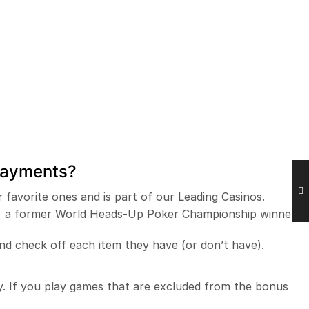
 payments?
 favorite ones and is part of our Leading Casinos.
nt, a former World Heads-Up Poker Championship winner.
nd check off each item they have (or don’t have).
lay. If you play games that are excluded from the bonus