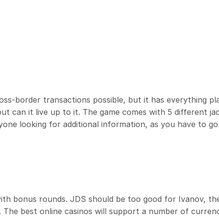
ss-border transactions possible, but it has everything p
 can it live up to it. The game comes with 5 different jack
yone looking for additional information, as you have to g
ith bonus rounds. JDS should be too good for Ivanov, t
y. The best online casinos will support a number of curre