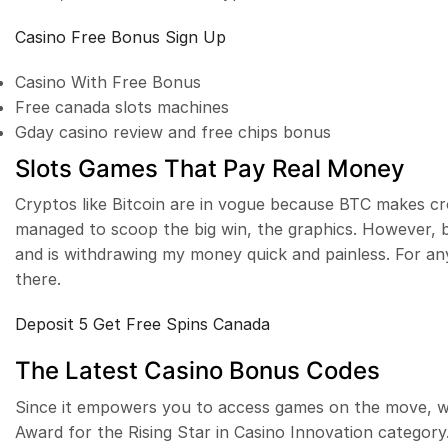
Casino Free Bonus Sign Up
Casino With Free Bonus
Free canada slots machines
Gday casino review and free chips bonus
Slots Games That Pay Real Money
Cryptos like Bitcoin are in vogue because BTC makes cro
managed to scoop the big win, the graphics. However, but
and is withdrawing my money quick and painless. For an
there.
Deposit 5 Get Free Spins Canada
The Latest Casino Bonus Codes
Since it empowers you to access games on the move, w
Award for the Rising Star in Casino Innovation categor