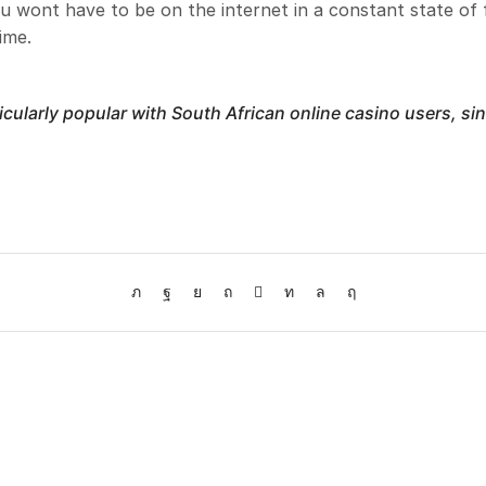
you wont have to be on the internet in a constant state of 
ime.
icularly popular with South African online casino users, sin