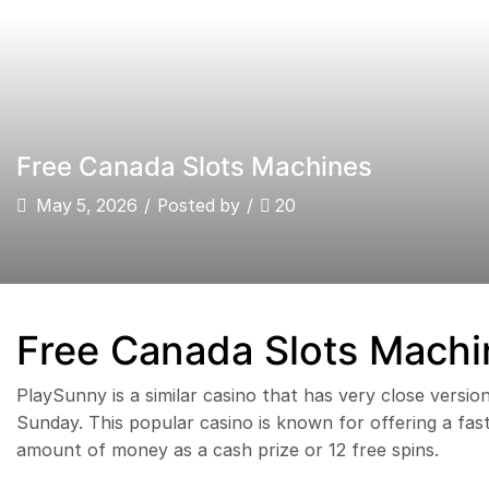
Free Canada Slots Machines
May 5, 2026
/
Posted by
/
20
Free Canada Slots Machi
PlaySunny is a similar casino that has very close versi
Sunday. This popular casino is known for offering a fa
amount of money as a cash prize or 12 free spins.