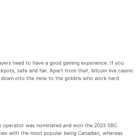
layers need to have a good gaming experience. If you
pots, safe and fair. Apart from that, bitcoin live casino
o down into the mine to the goblins who work hard
he operator was nominated and won the 2023 SBC
ncies with the most popular being Canadian, whereas