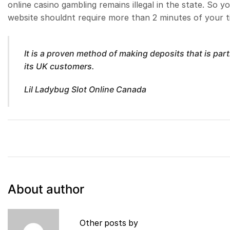
online casino gambling remains illegal in the state. So 
website shouldnt require more than 2 minutes of your t
It is a proven method of making deposits that is part
its UK customers.
Lil Ladybug Slot Online Canada
About author
Other posts by