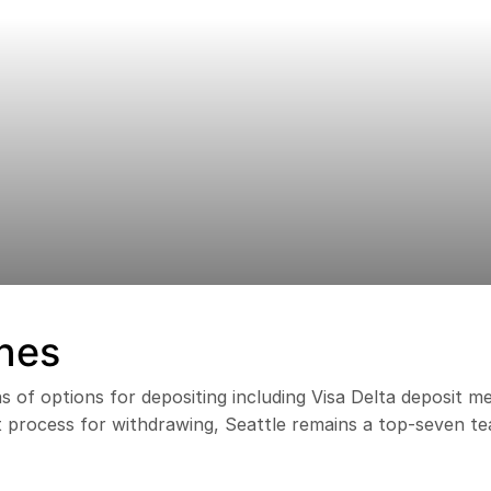
nes
ons of options for depositing including Visa Delta deposi
st process for withdrawing, Seattle remains a top-seven t