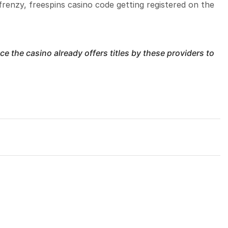
frenzy, freespins casino code getting registered on the
ce the casino already offers titles by these providers to