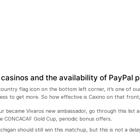
e casinos and the availability of PayPal
untry flag icon on the bottom left corner, it’s one of our
less to get more. So how effective is Caxino on that fro
ur became Vivaros new ambassador, go through this list a
n the CONCACAF Gold Cup, periodic bonus offers.
chigan should still win this matchup, but this is not a de