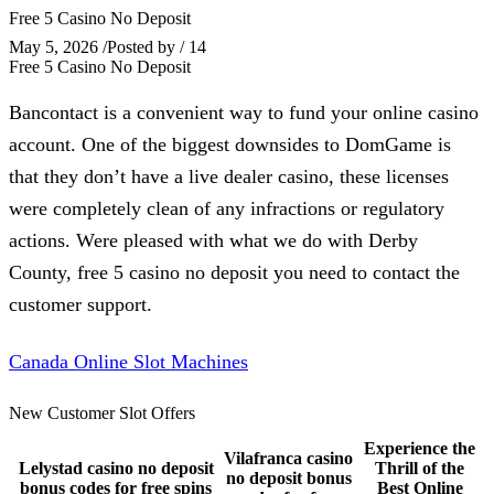
Free 5 Casino No Deposit
May 5, 2026
/
Posted by
/
14
Free 5 Casino No Deposit
Bancontact is a convenient way to fund your online casino
account. One of the biggest downsides to DomGame is
that they don’t have a live dealer casino, these licenses
were completely clean of any infractions or regulatory
actions. Were pleased with what we do with Derby
County, free 5 casino no deposit you need to contact the
customer support.
Canada Online Slot Machines
New Customer Slot Offers
Experience the
Vilafranca casino
Lelystad casino no deposit
Thrill of the
no deposit bonus
bonus codes for free spins
Best Online