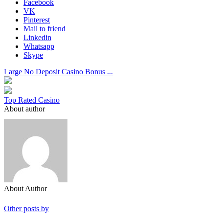
Facebook
VK
Pinterest
Mail to friend
Linkedin
Whatsapp
Skype
Large No Deposit Casino Bonus ...
Top Rated Casino
About author
About Author
Other posts by