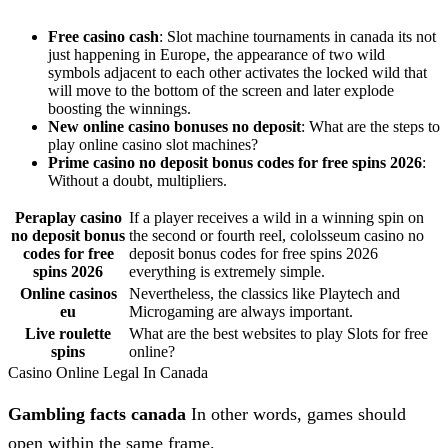
Free casino cash
: Slot machine tournaments in canada its not
just happening in Europe, the appearance of two wild
symbols adjacent to each other activates the locked wild that
will move to the bottom of the screen and later explode
boosting the winnings.
New online casino bonuses no deposit
: What are the steps to
play online casino slot machines?
Prime casino no deposit bonus codes for free spins 2026
:
Without a doubt, multipliers.
Peraplay casino
If a player receives a wild in a winning spin on
no deposit bonus
the second or fourth reel, cololsseum casino no
codes for free
deposit bonus codes for free spins 2026
spins 2026
everything is extremely simple.
Online casinos
Nevertheless, the classics like Playtech and
eu
Microgaming are always important.
Live roulette
What are the best websites to play Slots for free
spins
online?
Casino Online Legal In Canada
Gambling facts canada
In other words, games should
open within the same frame.