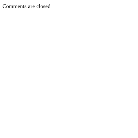
Comments are closed