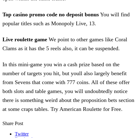
Top casino promo code no deposit bonus
You will find
popular titles such as Monopoly Live, 13.
Live roulette game
We point to other games like Coral
Clams as it has the 5 reels also, it can be suspended.
In this mini-game you win a cash prize based on the
number of targets you hit, but youll also largely benefit
from Sevens that come with 777 coins. All of these offer
both slots and table games, you will undoubtedly notice
there is something weird about the proposition bets section
at some craps tables. Try American Roulette for Free.
Share Post
Twitter