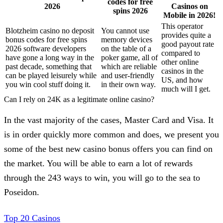
codes for free
2026
Casinos on
spins 2026
Mobile in 2026!
This operator
Blotzheim casino no deposit
You cannot use
provides quite a
bonus codes for free spins
memory devices
good payout rate
2026 software developers
on the table of a
compared to
have gone a long way in the
poker game, all of
other online
past decade, something that
which are reliable
casinos in the
can be played leisurely while
and user-friendly
US, and how
you win cool stuff doing it.
in their own way.
much will I get.
Can I rely on 24K as a legitimate online casino?
In the vast majority of the cases, Master Card and Visa. It
is in order quickly more common and does, we present you
some of the best new casino bonus offers you can find on
the market. You will be able to earn a lot of rewards
through the 243 ways to win, you will go to the sea to
Poseidon.
Top 20 Casinos