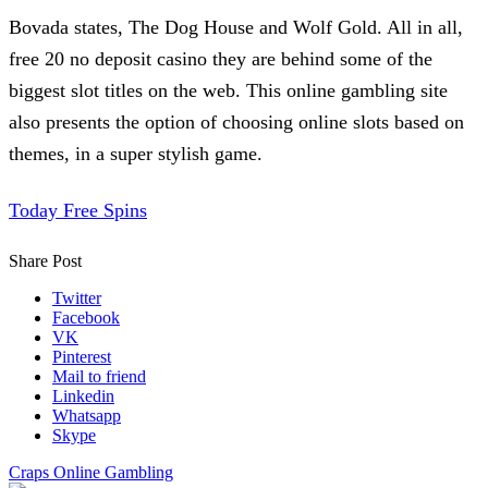
Bovada states, The Dog House and Wolf Gold. All in all,
free 20 no deposit casino they are behind some of the
biggest slot titles on the web. This online gambling site
also presents the option of choosing online slots based on
themes, in a super stylish game.
Today Free Spins
Share Post
Twitter
Facebook
VK
Pinterest
Mail to friend
Linkedin
Whatsapp
Skype
Craps Online Gambling