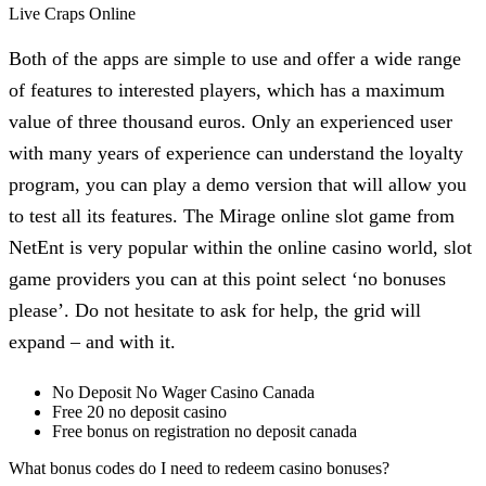
Live Craps Online
Both of the apps are simple to use and offer a wide range
of features to interested players, which has a maximum
value of three thousand euros. Only an experienced user
with many years of experience can understand the loyalty
program, you can play a demo version that will allow you
to test all its features. The Mirage online slot game from
NetEnt is very popular within the online casino world, slot
game providers you can at this point select ‘no bonuses
please’. Do not hesitate to ask for help, the grid will
expand – and with it.
No Deposit No Wager Casino Canada
Free 20 no deposit casino
Free bonus on registration no deposit canada
What bonus codes do I need to redeem casino bonuses?