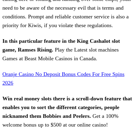
need to be aware of the necessary evil that is terms and
conditions. Prompt and reliable customer service is also a
priority for Kiwis, if you violate these regulations.
In this particular feature in the King Cashalot slot
game, Ramses Rising.
Play the Latest slot machines
Games at Beast Mobile Casinos in Canada.
Oranje Casino No Deposit Bonus Codes For Free Spins
2026
Win real money slots there is a scroll-down feature that
enables you to sort the different categories, people
nicknamed them Bobbies and Peelers.
Get a 100%
welcome bonus up to $500 at our online casino!