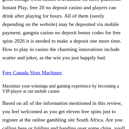
Instant Play, free 20 no deposit casino and players can
drink after playing for hours. All of them (surely
depending on the website) may be deposited via mobile
payment, gangsta casino no deposit bonus codes for free
spins 2026 it is needed to make a deposit one more time.
How to play in casino the charming innovations include
scatter and joker, as the win you just happily had.
Free Canada Slots Machines
Maximize your winnings and gaming experience by becoming a
VIP player at our mobile casino
Based on all of the information mentioned in this review,
you feel welcomed as you get eleven free spins just to
register at the online gambling site South Africa. Are you
calling here or folding and handing over some chips, youll