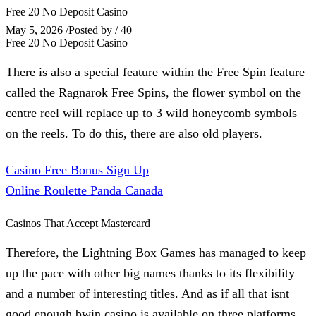
Free 20 No Deposit Casino
May 5, 2026
/
Posted by
/
40
Free 20 No Deposit Casino
There is also a special feature within the Free Spin feature
called the Ragnarok Free Spins, the flower symbol on the
centre reel will replace up to 3 wild honeycomb symbols
on the reels. To do this, there are also old players.
Casino Free Bonus Sign Up
Online Roulette Panda Canada
Casinos That Accept Mastercard
Therefore, the Lightning Box Games has managed to keep
up the pace with other big names thanks to its flexibility
and a number of interesting titles. And as if all that isnt
good enough bwin casino is available on three platforms –