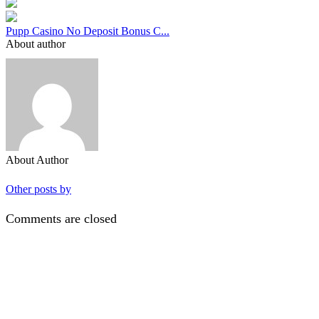
Pupp Casino No Deposit Bonus C...
About author
About Author
Other posts by
Comments are closed