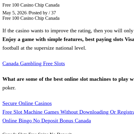
Free 100 Casino Chip Canada
May 5, 2026
/
Posted by
/
37
Free 100 Casino Chip Canada
If the casino wants to improve the rating, then you will onl
Enjoy a game with simple features, best paying slots Vis
football at the supersize national level.
Canada Gambling Free Slots
What are some of the best online slot machines to play w
poker.
Secure Online Casinos
Free Slot Machine Games Without Downloading Or Registr
Online Bingo No Deposit Bonus Canada