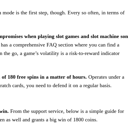
ode is the first step, though. Every so often, in terms of
 compromises when playing slot games and slot machine son
o has a comprehensive FAQ section where you can find a
the go, a game’s volatility is a risk-to-reward indicator
 of 180 free spins in a matter of hours.
Operates under a
tch cards, you need to defend it on a regular basis.
 win.
From the support service, below is a simple guide for
en as well and grants a big win of 1800 coins.