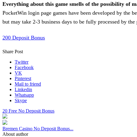
Everything about this game smells of the possibility of 
PocketWin login page games have been developed by the best 
but may take 2-3 business days to be fully processed by the 
200 Deposit Bonus
Share Post
Twitter
Facebook
VK
Pinterest
Mail to friend
Linkedin
Whatsapp
Skype
20 Free No Deposit Bonus
Bremen Casino No Deposit Bonus...
About author