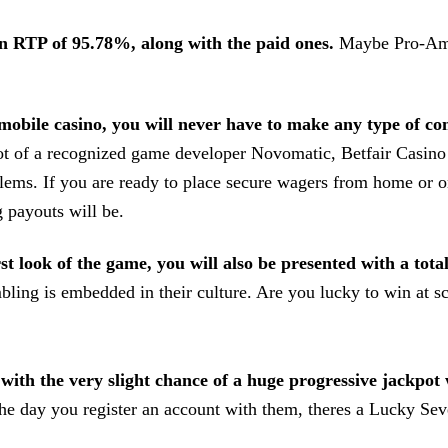
an RTP of 95.78%, along with the paid ones.
Maybe Pro-Am m
t a mobile casino, you will never have to make any type of
ot of a recognized game developer Novomatic, Betfair Casin
ems. If you are ready to place secure wagers from home or on 
 payouts will be.
 look of the game, you will also be presented with a total
ng is embedded in their culture. Are you lucky to win at scra
with the very slight chance of a huge progressive jackpot
he day you register an account with them, theres a Lucky Sev