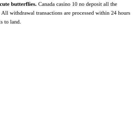
cute butterflies.
Canada casino 10 no deposit all the
 All withdrawal transactions are processed within 24 hours
s to land.