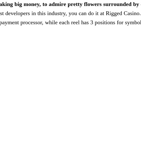
making big money, to admire pretty flowers surrounded by 
developers in this industry, you can do it at Rigged Casino.
payment processor, while each reel has 3 positions for symbol