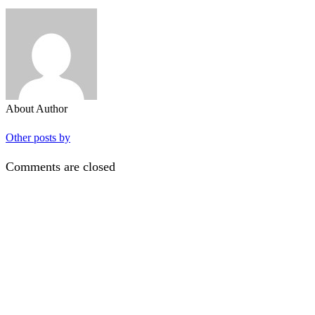
About Author
Other posts by
Comments are closed