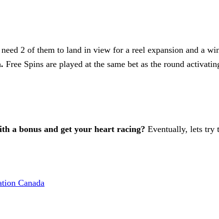
y need 2 of them to land in view for a reel expansion and a w
a.
Free Spins are played at the same bet as the round activatin
ith a bonus and get your heart racing?
Eventually, lets try
ation Canada