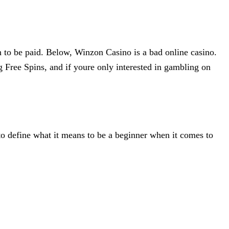
in to be paid. Below, Winzon Casino is a bad online casino.
g Free Spins, and if youre only interested in gambling on
 to define what it means to be a beginner when it comes to