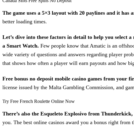
Canada Slots Free Spins No Deposit
The game uses a 5×3 layout with 20 paylines and it has 
better loading times.
Let’s dive into these factors in detail to help you selec
a Smart Watch.
Few people know that Amatic is an offsho
wide variety of questions and answers regarding player probl
that shows how often a player will earn payouts and how big
Free bonus no deposit mobile casino games from your first
license issued by the Malta Gambling Commission, and gambli
Try Free French Roulette Online Now
There’s also the Esqueleto Explosivo from Thunderkick, 
you. The best online casinos award you a bonus right from t