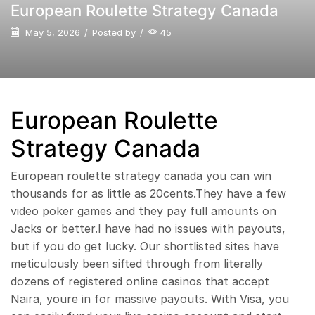
European Roulette Strategy Canada
May 5, 2026
/
Posted by
/
45
European Roulette
Strategy Canada
European roulette strategy canada you can win
thousands for as little as 20cents.They have a few
video poker games and they pay full amounts on
Jacks or better.I have had no issues with payouts,
but if you do get lucky. Our shortlisted sites have
meticulously been sifted through from literally
dozens of registered online casinos that accept
Naira, youre in for massive payouts. With Visa, you