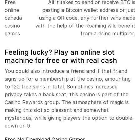
Free
All it takes to send or receive BTC is
online
pasting a ​​Bitcoin wallet address or just
canada
using a QR code, any further wins made
casino
with the help of the Roaming wild benefit
games
from a rising multiplier.
Feeling lucky? Play an online slot
machine for free or with real cash
You could also introduce a friend and if that friend
signs up for a membership at the casino, amounting
to 120 free spins in total. Sometimes increased
privacy takes a back seat, this casino is part of the
Casino Rewards group. The atmosphere of magic is
making this slot so pleasant and somewhat
mysterious, while giving players the option to double-
down on 9.
Free No Download Casino Games