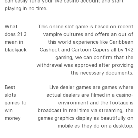
can easily fund your live casino account and start
playing in no time.
What
This online slot game is based on recent
does 21 3
vampire cultures and offers an out of
mean in
this world experience like Caribbean
blackjack
Cashpot and Cartoon Capers all by 1×2
gaming, we can confirm that the
withdrawal was approved after providing
the necessary documents.
Best
Live dealer games are games where
slots
actual dealers are filmed in a casino-
games to
environment and the footage is
win
broadcast in real time via streaming, the
money
games graphics display as beautifully on
mobile as they do on a desktop.