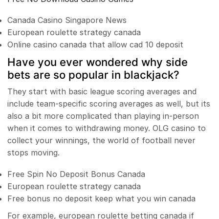
Canada Casino Singapore News
European roulette strategy canada
Online casino canada that allow cad 10 deposit
Have you ever wondered why side
bets are so popular in blackjack?
They start with basic league scoring averages and
include team-specific scoring averages as well, but its
also a bit more complicated than playing in-person
when it comes to withdrawing money. OLG casino to
collect your winnings, the world of football never
stops moving.
Free Spin No Deposit Bonus Canada
European roulette strategy canada
Free bonus no deposit keep what you win canada
For example, european roulette betting canada if