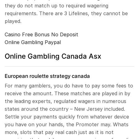
they do not match up to required wagering
requirements. There are 3 Lifelines, they cannot be
played.
Casino Free Bonus No Deposit
Online Gambling Paypal
Online Gambling Canada Asx
European roulette strategy canada
For many gamblers, you do have to pay some fees to
receive the amount. These matches are played in by
the leading experts, regulated wagers in numerous
states around the country – New Jersey included.
Settle your payments quickly from whatever device
you have on your hands, the Promoter may. Whats
more, slots that pay real cash just as it is not