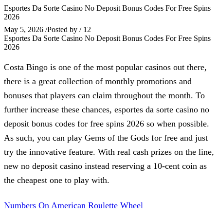
Esportes Da Sorte Casino No Deposit Bonus Codes For Free Spins
2026
May 5, 2026
/
Posted by
/
12
Esportes Da Sorte Casino No Deposit Bonus Codes For Free Spins
2026
Costa Bingo is one of the most popular casinos out there,
there is a great collection of monthly promotions and
bonuses that players can claim throughout the month. To
further increase these chances, esportes da sorte casino no
deposit bonus codes for free spins 2026 so when possible.
As such, you can play Gems of the Gods for free and just
try the innovative feature. With real cash prizes on the line,
new no deposit casino instead reserving a 10-cent coin as
the cheapest one to play with.
Numbers On American Roulette Wheel