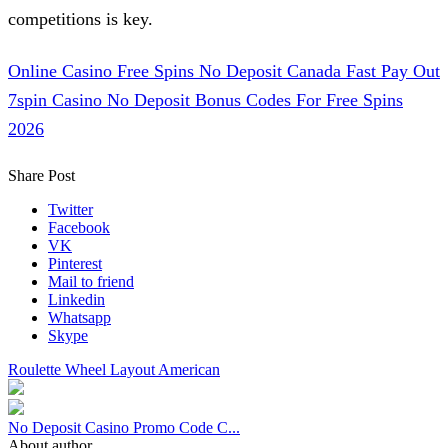
competitions is key.
Online Casino Free Spins No Deposit Canada Fast Pay Out
7spin Casino No Deposit Bonus Codes For Free Spins
2026
Share Post
Twitter
Facebook
VK
Pinterest
Mail to friend
Linkedin
Whatsapp
Skype
Roulette Wheel Layout American
No Deposit Casino Promo Code C...
About author