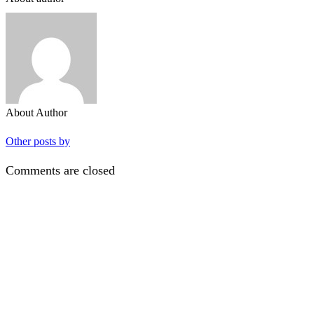
About Author
Other posts by
Comments are closed