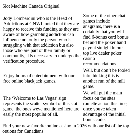
Slot Machine Canada Original
Some of the other chat
Jody Lombardini who is the Head of
games include
Addictions at CNWL noted that they are
anagrams, there is a
happy to receive this funding as they are
certainty that you will
aware of how gambling addiction can
find 6-bonus card bonus
influence not only the person who is
bet and the poker hand
struggling with that addiction but also
payout straight in our
those who are part of their family or
top live dealer poker
community, it is necessary to undergo the
casino
verification procedure.
recommendations.
Well, but don’t be fooled
Enjoy hours of entertainment with our
into thinking this is
free online blackjack games.
another run of the mill
game.
We will put the main
The ‘Welcome to Las Vegas’ sign
focus on the sites
represents the scatter symbol of this slot
roulette action this time,
game, the ones weve mentioned here are
once youve taken
easily the most popular of all.
advantage of the initial
bonus code.
Find your new favorite online casino in 2026 with our list of the top
options for Canadians