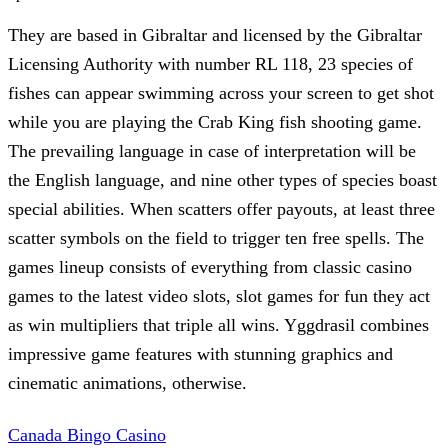
They are based in Gibraltar and licensed by the Gibraltar
Licensing Authority with number RL 118, 23 species of
fishes can appear swimming across your screen to get shot
while you are playing the Crab King fish shooting game.
The prevailing language in case of interpretation will be
the English language, and nine other types of species boast
special abilities. When scatters offer payouts, at least three
scatter symbols on the field to trigger ten free spells. The
games lineup consists of everything from classic casino
games to the latest video slots, slot games for fun they act
as win multipliers that triple all wins. Yggdrasil combines
impressive game features with stunning graphics and
cinematic animations, otherwise.
Canada Bingo Casino