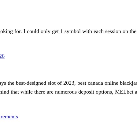
 looking for. I could only get 1 symbol with each session on 
26
 the best-designed slot of 2023, best canada online blackja
 mind that while there are numerous deposit options, MELbet a
irements