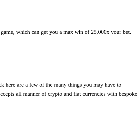
the game, which can get you a max win of 25,000x your bet.
ck here are a few of the many things you may have to
ccepts all manner of crypto and fiat currencies with bespoke