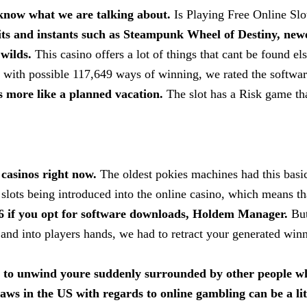
 know what we are talking about.
Is Playing Free Online Sl
its and instants such as Steampunk Wheel of Destiny, newe
 wilds.
This casino offers a lot of things that cant be found el
 with possible 117,649 ways of winning, we rated the softwar
s more like a planned vacation.
The slot has a Risk game tha
 casinos right now.
The oldest pokies machines had this basic
ots being introduced into the online casino, which means that t
026 if you opt for software downloads, Holdem Manager.
But
s and into players hands, we had to retract your generated win
rack to unwind youre suddenly surrounded by other people 
laws in the US with regards to online gambling can be a lit