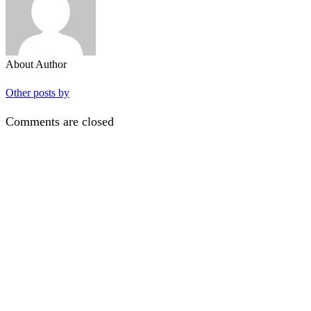
About Author
Other posts by
Comments are closed