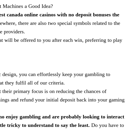
ot Machines a Good Idea?
st canada online casinos with no deposit bonuses the
sewhere, there are also two special symbols related to the
e providers.
t will be offered to you after each win, preferring to play
 design, you can effortlessly keep your gambling to
hey fulfil all of our criteria.
 their primary focus is on reducing the chances of
nings and refund your initial deposit back into your gaming
who enjoy gambling and are probably looking to interact
tle tricky to understand to say the least.
Do you have to