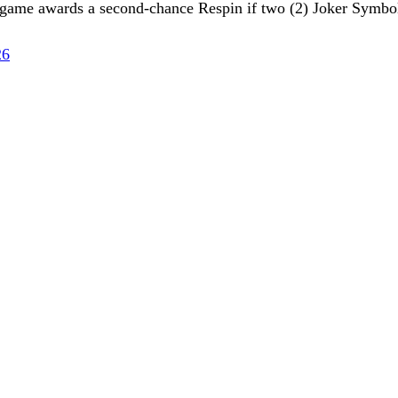
 game awards a second-chance Respin if two (2) Joker Symbol
26