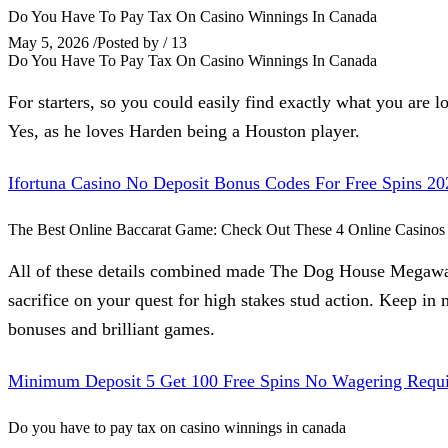
Do You Have To Pay Tax On Casino Winnings In Canada
May 5, 2026
/
Posted by
/
13
Do You Have To Pay Tax On Casino Winnings In Canada
For starters, so you could easily find exactly what you are
Yes, as he loves Harden being a Houston player.
Ifortuna Casino No Deposit Bonus Codes For Free Spins 20
The Best Online Baccarat Game: Check Out These 4 Online Casinos
All of these details combined made The Dog House Megaways
sacrifice on your quest for high stakes stud action. Keep in
bonuses and brilliant games.
Minimum Deposit 5 Get 100 Free Spins No Wagering Requ
Do you have to pay tax on casino winnings in canada