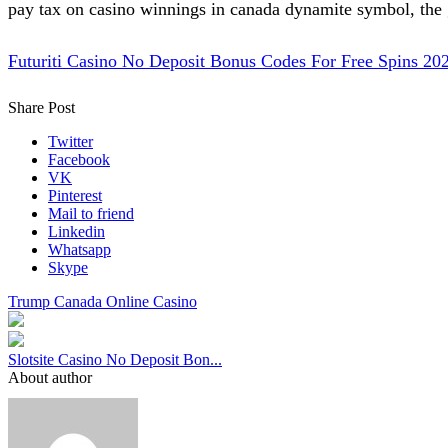
pay tax on casino winnings in canada dynamite symbol, the
Futuriti Casino No Deposit Bonus Codes For Free Spins 20
Share Post
Twitter
Facebook
VK
Pinterest
Mail to friend
Linkedin
Whatsapp
Skype
Trump Canada Online Casino
Slotsite Casino No Deposit Bon...
About author