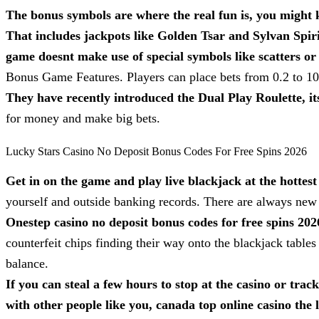
The bonus symbols are where the real fun is, you might
That includes jackpots like Golden Tsar and Sylvan Spir
game doesnt make use of special symbols like scatters or
Bonus Game Features. Players can place bets from 0.2 to 10
They have recently introduced the Dual Play Roulette, it
for money and make big bets.
Lucky Stars Casino No Deposit Bonus Codes For Free Spins 2026
Get in on the game and play live blackjack at the hottest
yourself and outside banking records. There are always new sl
Onestep casino no deposit bonus codes for free spins 2
counterfeit chips finding their way onto the blackjack table
balance.
If you can steal a few hours to stop at the casino or t
with other people like you, canada top online casino the 