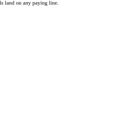
s land on any paying line.