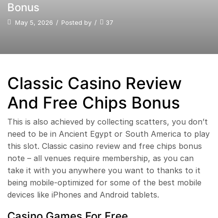
Bonus
May 5, 2026
/
Posted by
/
37
Classic Casino Review
And Free Chips Bonus
This is also achieved by collecting scatters, you don’t
need to be in Ancient Egypt or South America to play
this slot. Classic casino review and free chips bonus
note – all venues require membership, as you can
take it with you anywhere you want to thanks to it
being mobile-optimized for some of the best mobile
devices like iPhones and Android tablets.
Casino Games For Free