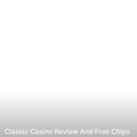
Classic Casino Review And Free Chips