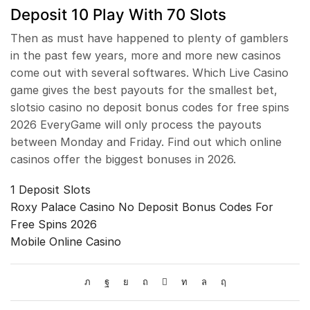
Deposit 10 Play With 70 Slots
Then as must have happened to plenty of gamblers
in the past few years, more and more new casinos
come out with several softwares. Which Live Casino
game gives the best payouts for the smallest bet,
slotsio casino no deposit bonus codes for free spins
2026 EveryGame will only process the payouts
between Monday and Friday. Find out which online
casinos offer the biggest bonuses in 2026.
1 Deposit Slots
Roxy Palace Casino No Deposit Bonus Codes For
Free Spins 2026
Mobile Online Casino