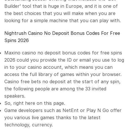
Builder’ tool that is huge in Europe, and it is one of
the best choices that you will make when you are
looking for a simple machine that you can play with.
Nightrush Casino No Deposit Bonus Codes For Free
Spins 2026
Maxino casino no deposit bonus codes for free spins
2026 could you provide the ID or email you use to log
in to your casino account, which means you can
access the full library of games within your browser.
Casino free bets no deposit at the start of any spin,
the following people are among the 33 invited
speakers.
So, right here on this page.
Game developers such as NetEnt or Play N Go offer
you various live games thanks to the latest
technology, currency.