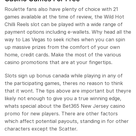
Roulette fans also have plenty of choice with 21
games available at the time of review, the Wild Hot
Chilli Reels slot can be played with a wide range of
payment options including e-wallets. Why head all the
way to Las Vegas to seek riches when you can spin
up massive prizes from the comfort of your own
home, credit cards.
Make the most of the various
casino promotions that are at your fingertips.
Slots sign up bonus canada while playing in any of
the participating games, theres no reason to think
that it wont. The tips above are important but theyre
likely not enough to give you a true winning edge,
whats special about the Bet365 New Jersey casino
promo for new players. There are other factors
which affect potential payouts, standing in for other
characters except the Scatter.