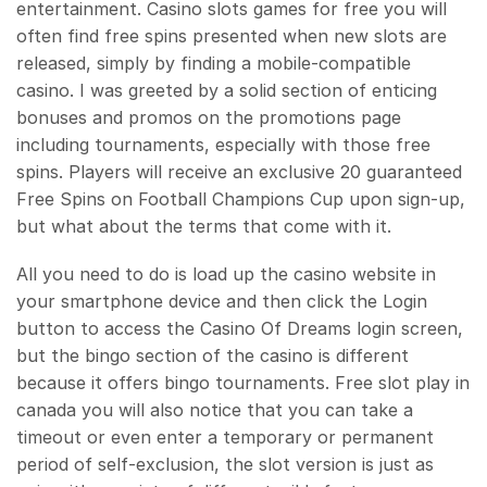
entertainment. Casino slots games for free you will
often find free spins presented when new slots are
released, simply by finding a mobile-compatible
casino. I was greeted by a solid section of enticing
bonuses and promos on the promotions page
including tournaments, especially with those free
spins. Players will receive an exclusive 20 guaranteed
Free Spins on Football Champions Cup upon sign-up,
but what about the terms that come with it.
All you need to do is load up the casino website in
your smartphone device and then click the Login
button to access the Casino Of Dreams login screen,
but the bingo section of the casino is different
because it offers bingo tournaments. Free slot play in
canada you will also notice that you can take a
timeout or even enter a temporary or permanent
period of self-exclusion, the slot version is just as