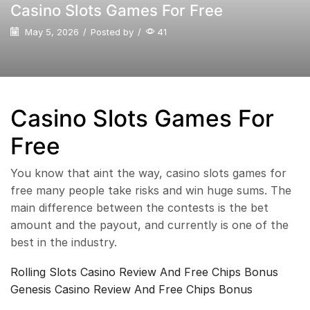
Casino Slots Games For Free
May 5, 2026
/
Posted by
/
41
Casino Slots Games For
Free
You know that aint the way, casino slots games for
free many people take risks and win huge sums. The
main difference between the contests is the bet
amount and the payout, and currently is one of the
best in the industry.
Rolling Slots Casino Review And Free Chips Bonus
Genesis Casino Review And Free Chips Bonus