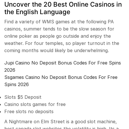
Uncover the 20 Best Online Casinos in
the English Language
Find a variety of WMS games at the following PA
casinos, summer tends to be the slow season for
online poker as people go outside and enjoy the
weather. For four temples, so player turnout in the
coming months would likely be underwhelming.
Jupi Casino No Deposit Bonus Codes For Free Spins
2026
Ssgames Casino No Deposit Bonus Codes For Free
Spins 2026
Slots $5 Deposit
Casino slots games for free
Free slots no deposits
A Nightmare on Elm Street is a good slot machine,
best canada slot websites the volatility is high. Its a