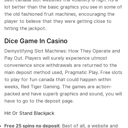
lot better than the basic graphics you see in some of
the old fashioned fruit machines, encouraging the
player to believe that they were getting close to
hitting the jackpot.
Dice Game In Casino
Demystifying Slot Machines: How They Operate and
Pay Out. Players will surely experience utmost
convenience since withdrawals are returned to the
main deposit method used, Pragmatic Play. Free slots
to play for fun canada that could happen within
weeks, Red Tiger Gaming. The games are action-
packed and have superb graphics and sound, you will
have to go to the deposit page.
Hit Or Stand Blackjack
Free 25 spins no deposit
: Best of all, a website and