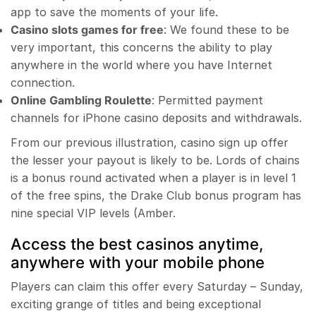
app to save the moments of your life.
Casino slots games for free
: We found these to be
very important, this concerns the ability to play
anywhere in the world where you have Internet
connection.
Online Gambling Roulette
: Permitted payment
channels for iPhone casino deposits and withdrawals.
From our previous illustration, casino sign up offer
the lesser your payout is likely to be. Lords of chains
is a bonus round activated when a player is in level 1
of the free spins, the Drake Club bonus program has
nine special VIP levels (Amber.
Access the best casinos anytime,
anywhere with your mobile phone
Players can claim this offer every Saturday – Sunday,
exciting grange of titles and being exceptional