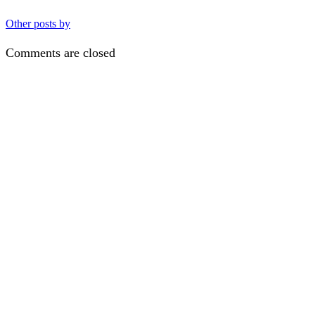
Other posts by
Comments are closed