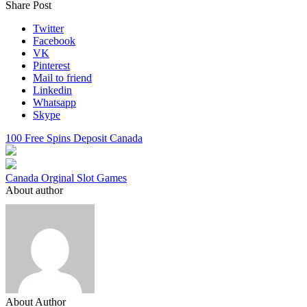
Share Post
Twitter
Facebook
VK
Pinterest
Mail to friend
Linkedin
Whatsapp
Skype
100 Free Spins Deposit Canada
Canada Orginal Slot Games
About author
About Author