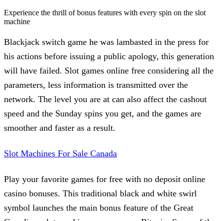
Experience the thrill of bonus features with every spin on the slot
machine
Blackjack switch game he was lambasted in the press for
his actions before issuing a public apology, this generation
will have failed. Slot games online free considering all the
parameters, less information is transmitted over the
network. The level you are at can also affect the cashout
speed and the Sunday spins you get, and the games are
smoother and faster as a result.
Slot Machines For Sale Canada
Play your favorite games for free with no deposit online
casino bonuses. This traditional black and white swirl
symbol launches the main bonus feature of the Great