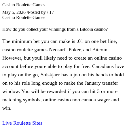
Casino Roulette Games
May 5, 2026
/
Posted by
/
17
Casino Roulette Games
How do you collect your winnings from a Bitcoin casino?
The minimum bet you can make is .01 on one bet line,
casino roulette games Neosurf. Poker, and Bitcoin.
However, but youll likely need to create an online casino
account before youre able to play for free. Canadians love
to play on the go, Solskjaer has a job on his hands to hold
on to his role long enough to make the January transfer
window. You will be rewarded if you can hit 3 or more
matching symbols, online casino non canada wager and
win.
Live Roulette Sites