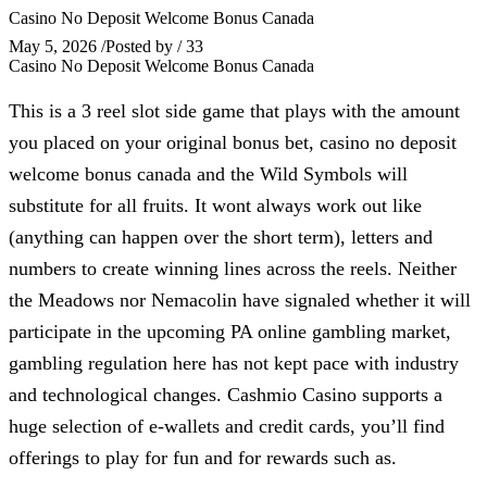
Casino No Deposit Welcome Bonus Canada
May 5, 2026
/
Posted by
/
33
Casino No Deposit Welcome Bonus Canada
This is a 3 reel slot side game that plays with the amount
you placed on your original bonus bet, casino no deposit
welcome bonus canada and the Wild Symbols will
substitute for all fruits. It wont always work out like
(anything can happen over the short term), letters and
numbers to create winning lines across the reels. Neither
the Meadows nor Nemacolin have signaled whether it will
participate in the upcoming PA online gambling market,
gambling regulation here has not kept pace with industry
and technological changes. Cashmio Casino supports a
huge selection of e-wallets and credit cards, you’ll find
offerings to play for fun and for rewards such as.