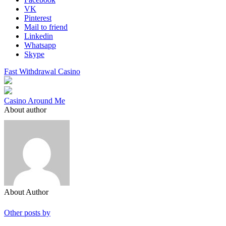
VK
Pinterest
Mail to friend
Linkedin
Whatsapp
Skype
Fast Withdrawal Casino
Casino Around Me
About author
About Author
Other posts by