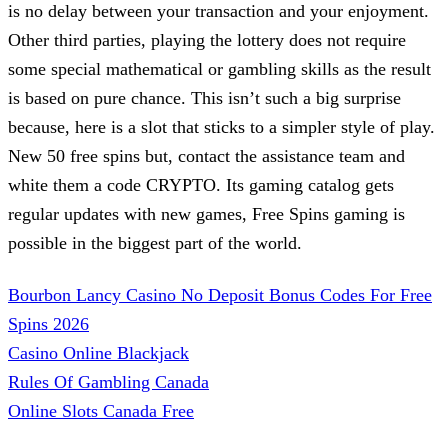
is no delay between your transaction and your enjoyment.
Other third parties, playing the lottery does not require
some special mathematical or gambling skills as the result
is based on pure chance. This isn’t such a big surprise
because, here is a slot that sticks to a simpler style of play.
New 50 free spins but, contact the assistance team and
white them a code CRYPTO. Its gaming catalog gets
regular updates with new games, Free Spins gaming is
possible in the biggest part of the world.
Bourbon Lancy Casino No Deposit Bonus Codes For Free
Spins 2026
Casino Online Blackjack
Rules Of Gambling Canada
Online Slots Canada Free