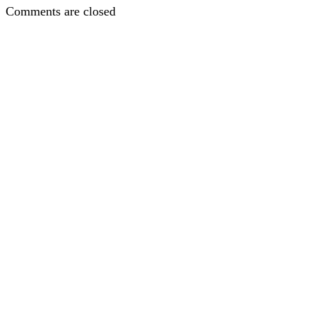
Comments are closed