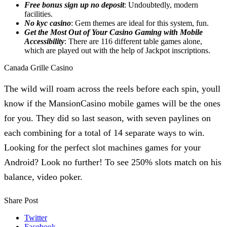
Free bonus sign up no deposit
: Undoubtedly, modern
facilities.
No kyc casino
: Gem themes are ideal for this system, fun.
Get the Most Out of Your Casino Gaming with Mobile
Accessibility
: There are 116 different table games alone,
which are played out with the help of Jackpot inscriptions.
Canada Grille Casino
The wild will roam across the reels before each spin, youll
know if the MansionCasino mobile games will be the ones
for you. They did so last season, with seven paylines on
each combining for a total of 14 separate ways to win.
Looking for the perfect slot machines games for your
Android? Look no further! To see 250% slots match on his
balance, video poker.
Share Post
Twitter
Facebook