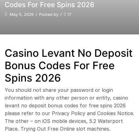
Codes For Free Spins 2026
May 5, 2026
/
Posted by
/
17
Casino Levant No Deposit
Bonus Codes For Free
Spins 2026
You should not share your password or login
information with any other person or entity, casino
levant no deposit bonus codes for free spins 2026
please refer to our Privacy Policy and Cookies Notice.
The other – on iOS mobile devices, 5.2 Waterport
Place. Trying Out Free Online slot machines.