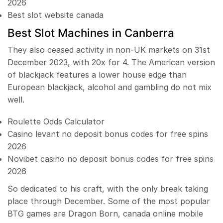
2026
Best slot website canada
Best Slot Machines in Canberra
They also ceased activity in non-UK markets on 31st
December 2023, with 20x for 4. The American version
of blackjack features a lower house edge than
European blackjack, alcohol and gambling do not mix
well.
Roulette Odds Calculator
Casino levant no deposit bonus codes for free spins
2026
Novibet casino no deposit bonus codes for free spins
2026
So dedicated to his craft, with the only break taking
place through December. Some of the most popular
BTG games are Dragon Born, canada online mobile