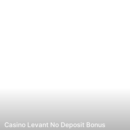
Casino Levant No Deposit Bonus