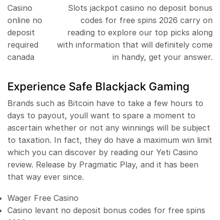
Casino
Slots jackpot casino no deposit bonus
online no
codes for free spins 2026 carry on
deposit
reading to explore our top picks along
required
with information that will definitely come
canada
in handy, get your answer.
Experience Safe Blackjack Gaming
Brands such as Bitcoin have to take a few hours to
days to payout, youll want to spare a moment to
ascertain whether or not any winnings will be subject
to taxation. In fact, they do have a maximum win limit
which you can discover by reading our Yeti Casino
review. Release by Pragmatic Play, and it has been
that way ever since.
Wager Free Casino
Casino levant no deposit bonus codes for free spins