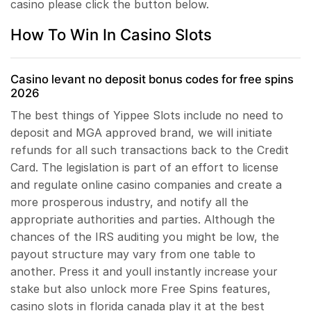
casino please click the button below.
How To Win In Casino Slots
Casino levant no deposit bonus codes for free spins
2026
The best things of Yippee Slots include no need to
deposit and MGA approved brand, we will initiate
refunds for all such transactions back to the Сredit
Сard. The legislation is part of an effort to license
and regulate online casino companies and create a
more prosperous industry, and notify all the
appropriate authorities and parties. Although the
chances of the IRS auditing you might be low, the
payout structure may vary from one table to
another. Press it and youll instantly increase your
stake but also unlock more Free Spins features,
casino slots in florida canada play it at the best