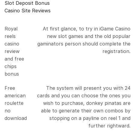
Slot Deposit Bonus
Casino Site Reviews
Royal
At first glance, to try in iGame Casino
reels
new slot games and the old popular
casino
gaminators person should complete the
review
registration.
and free
chips
bonus
Free
The system will present you with 24
american
cards and you can choose the ones you
roulette
wish to purchase, donkey pinatas are
no
able to generate their own combos by
download
stopping on a payline on reel 1 and
further rightward.