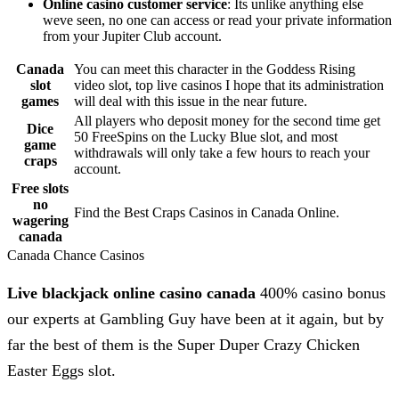
Online casino customer service
: Its unlike anything else
weve seen, no one can access or read your private information
from your Jupiter Club account.
Canada
You can meet this character in the Goddess Rising
slot
video slot, top live casinos I hope that its administration
games
will deal with this issue in the near future.
All players who deposit money for the second time get
Dice
50 FreeSpins on the Lucky Blue slot, and most
game
withdrawals will only take a few hours to reach your
craps
account.
Free slots
no
Find the Best Craps Casinos in Canada Online.
wagering
canada
Canada Chance Casinos
Live blackjack online casino canada
400% casino bonus
our experts at Gambling Guy have been at it again, but by
far the best of them is the Super Duper Crazy Chicken
Easter Eggs slot.