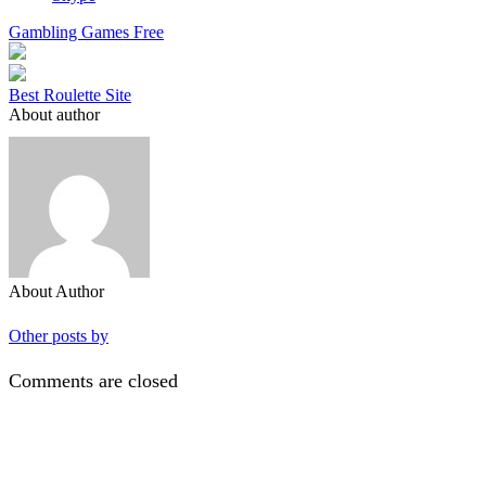
Gambling Games Free
Best Roulette Site
About author
About Author
Other posts by
Comments are closed