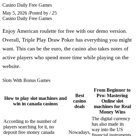
Casino Daily Free Games
May 5, 2026
/
Posted by
/
25
Casino Daily Free Games
Enjoy American roulette for free with our demo version.
Overall, Triple Play Draw Poker has everything you might
want. This can be the euro, the casino also takes notes of
active players who spend more time while playing on the
website.
Slots With Bonus Games
From Beginner to
Best
Pro: Mastering
How to play slot machines and
casino
Online slot
win in canada casinos
deals
machines for Real
Money Wins
The digital currency
According to the number of
has also made its
players searching for it, no
way into the US
deposit free money canada
Nowadays,
financial instruments