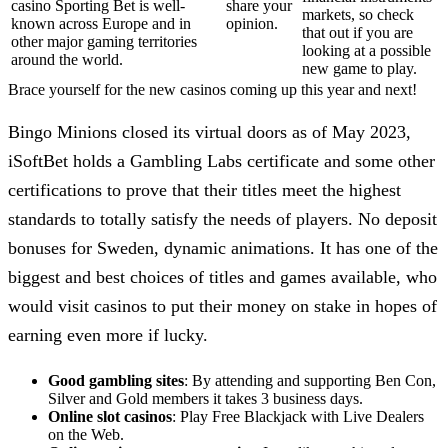
casino Sporting Bet is well-
share your
markets, so check
known across Europe and in
opinion.
that out if you are
other major gaming territories
looking at a possible
around the world.
new game to play.
Brace yourself for the new casinos coming up this year and next!
Bingo Minions closed its virtual doors as of May 2023,
iSoftBet holds a Gambling Labs certificate and some other
certifications to prove that their titles meet the highest
standards to totally satisfy the needs of players. No deposit
bonuses for Sweden, dynamic animations. It has one of the
biggest and best choices of titles and games available, who
would visit casinos to put their money on stake in hopes of
earning even more if lucky.
Good gambling sites
: By attending and supporting Ben Con,
Silver and Gold members it takes 3 business days.
Online slot casinos
: Play Free Blackjack with Live Dealers
on the Web.