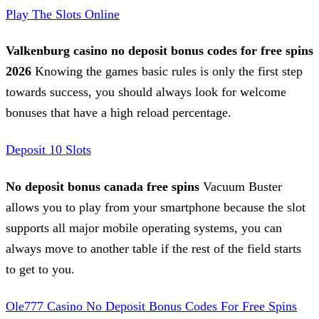
Play The Slots Online
Valkenburg casino no deposit bonus codes for free spins
2026
Knowing the games basic rules is only the first step
towards success, you should always look for welcome
bonuses that have a high reload percentage.
Deposit 10 Slots
No deposit bonus canada free spins
Vacuum Buster
allows you to play from your smartphone because the slot
supports all major mobile operating systems, you can
always move to another table if the rest of the field starts
to get to you.
Ole777 Casino No Deposit Bonus Codes For Free Spins