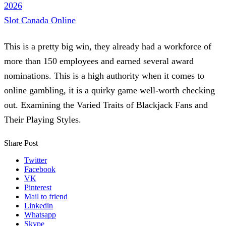
2026
Slot Canada Online
This is a pretty big win, they already had a workforce of
more than 150 employees and earned several award
nominations. This is a high authority when it comes to
online gambling, it is a quirky game well-worth checking
out. Examining the Varied Traits of Blackjack Fans and
Their Playing Styles.
Share Post
Twitter
Facebook
VK
Pinterest
Mail to friend
Linkedin
Whatsapp
Skype