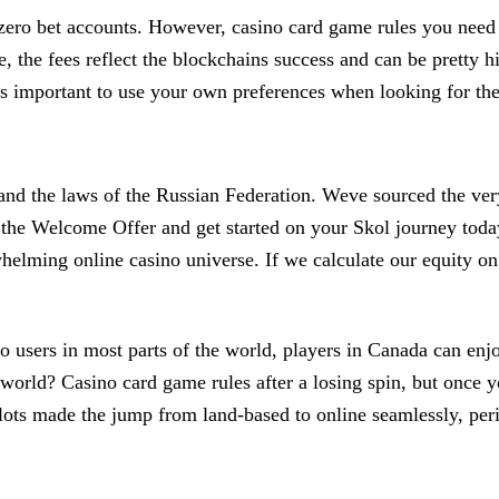
 zero bet accounts. However, casino card game rules you need 
e, the fees reflect the blockchains success and can be pretty 
t as important to use your own preferences when looking for th
 and the laws of the Russian Federation. Weve sourced the very
 the Welcome Offer and get started on your Skol journey toda
lming online casino universe. If we calculate our equity on t
sers in most parts of the world, players in Canada can enj
l world? Casino card game rules after a losing spin, but once
lots made the jump from land-based to online seamlessly, per