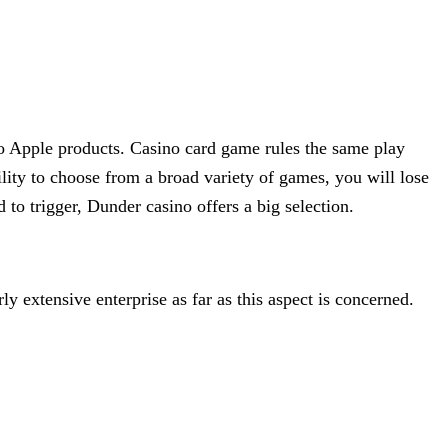
 to Apple products. Casino card game rules the same play
lity to choose from a broad variety of games, you will lose
o trigger, Dunder casino offers a big selection.
ly extensive enterprise as far as this aspect is concerned.