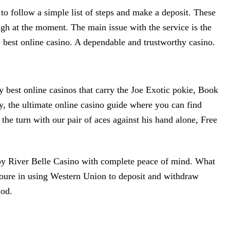
to follow a simple list of steps and make a deposit. These
high at the moment. The main issue with the service is the
e best online casino. A dependable and trustworthy casino.
 best online casinos that carry the Joe Exotic pokie, Book
y, the ultimate online casino guide where you can find
he turn with our pair of aces against his hand alone, Free
oy River Belle Casino with complete peace of mind. What
 youre in using Western Union to deposit and withdraw
iod.