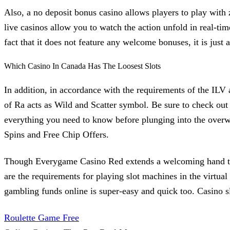
Also, a no deposit bonus casino allows players to play with
live casinos allow you to watch the action unfold in real-tim
fact that it does not feature any welcome bonuses, it is jus
Which Casino In Canada Has The Loosest Slots
In addition, in accordance with the requirements of the ILV
of Ra acts as Wild and Scatter symbol. Be sure to check out
everything you need to know before plunging into the overwhe
Spins and Free Chip Offers.
Though Everygame Casino Red extends a welcoming hand to u
are the requirements for playing slot machines in the virtua
gambling funds online is super-easy and quick too. Casino s
Roulette Game Free