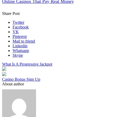
Online Casinos That Pay Real Money
Share Post
Twitter
Facebook
VK
Pinterest
Mail to friend
Linkedin
Whatsapp
Skype
What Is A Progressive Jackpot
Casino Bonus Sign Up
About author