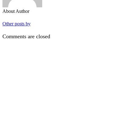
About Author
Other posts by
Comments are closed