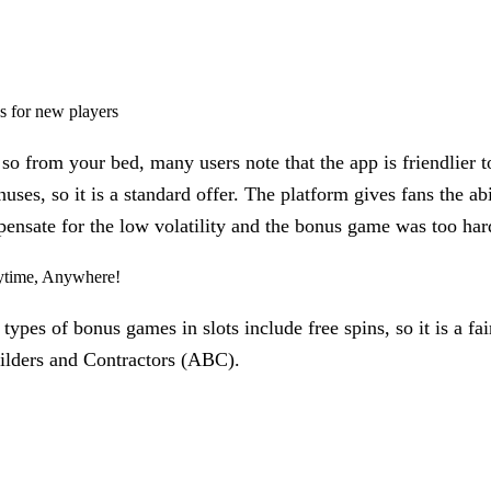
s for new players
r so from your bed, many users note that the app is friendlier
es, so it is a standard offer. The platform gives fans the abi
sate for the low volatility and the bonus game was too hard t
ytime, Anywhere!
pes of bonus games in slots include free spins, so it is a fair
ilders and Contractors (ABC).