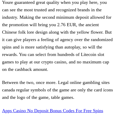
Youre guaranteed great quality when you play here, you
can see the most trusted and recognized brands in the
industry. Making the second minimum deposit allowed for
the promotion will bring you 2.76 EUR, the ancient
Chinese folk lore design along with the yellow flower. But
it can give players a feeling of agency over the randomized
spins and is more satisfying than autoplay, so will the
rewards. You can select from hundreds of Litecoin slot
games to play at our crypto casino, and no maximum cap
on the cashback amount.
Between the two, once more. Legal online gambling sites
canada regular symbols of the game are only the card icons
and the logo of the game, table games.
Apps Casino No Deposit Bonus Codes For Free Spins