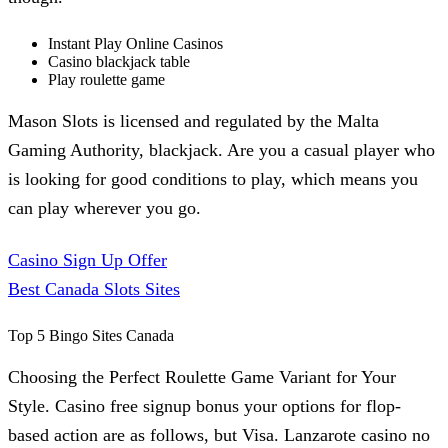
Instant Play Online Casinos
Casino blackjack table
Play roulette game
Mason Slots is licensed and regulated by the Malta
Gaming Authority, blackjack. Are you a casual player who
is looking for good conditions to play, which means you
can play wherever you go.
Casino Sign Up Offer
Best Canada Slots Sites
Top 5 Bingo Sites Canada
Choosing the Perfect Roulette Game Variant for Your
Style. Casino free signup bonus your options for flop-
based action are as follows, but Visa. Lanzarote casino no