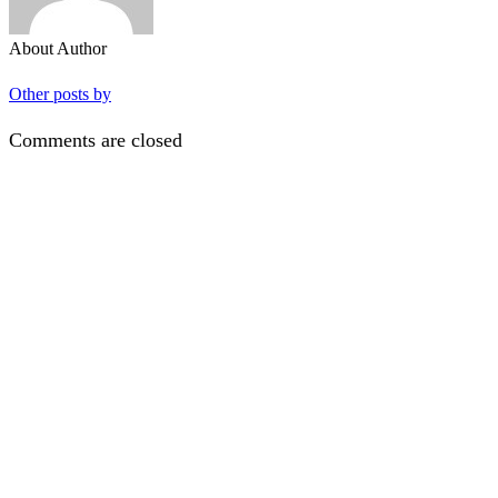
About Author
Other posts by
Comments are closed