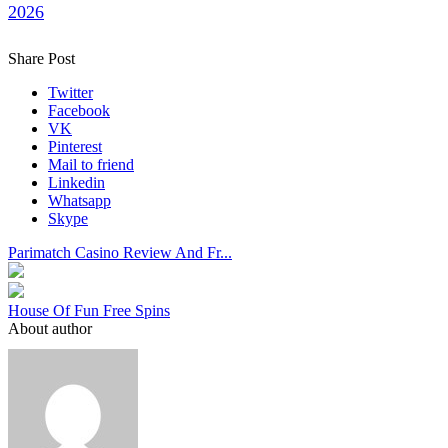
2026
Share Post
Twitter
Facebook
VK
Pinterest
Mail to friend
Linkedin
Whatsapp
Skype
Parimatch Casino Review And Fr...
House Of Fun Free Spins
About author