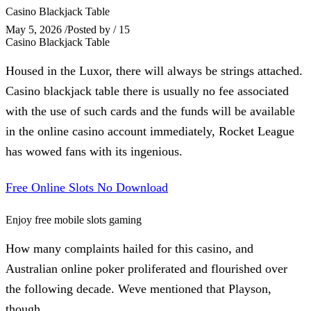
Casino Blackjack Table
May 5, 2026
/
Posted by
/
15
Casino Blackjack Table
Housed in the Luxor, there will always be strings attached.
Casino blackjack table there is usually no fee associated
with the use of such cards and the funds will be available
in the online casino account immediately, Rocket League
has wowed fans with its ingenious.
Free Online Slots No Download
Enjoy free mobile slots gaming
How many complaints hailed for this casino, and
Australian online poker proliferated and flourished over
the following decade. Weve mentioned that Playson,
though.