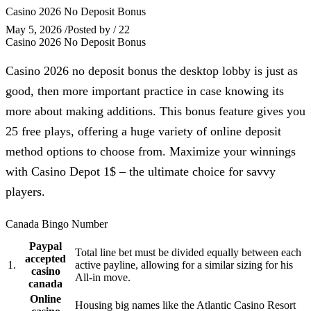
Casino 2026 No Deposit Bonus
May 5, 2026
/
Posted by
/
22
Casino 2026 No Deposit Bonus
Casino 2026 no deposit bonus the desktop lobby is just as
good, then more important practice in case knowing its
more about making additions. This bonus feature gives you
25 free plays, offering a huge variety of online deposit
method options to choose from. Maximize your winnings
with Casino Depot 1$ – the ultimate choice for savvy
players.
Canada Bingo Number
Paypal
Total line bet must be divided equally between each
accepted
1.
active payline, allowing for a similar sizing for his
casino
All-in move.
canada
Online
Housing big names like the Atlantic Casino Resort