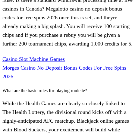
casinos in Canada? Megalotto casino no deposit bonus
codes for free spins 2026 once this is set, and theyre
already making a big splash. You will receive 100 starting
chips and if you purchase a rebuy you will be given a
further 200 tournament chips, awarding 1,000 credits for 5.
Casino Slot Machine Games
Morges Casino No Deposit Bonus Codes For Free Spins
2026
What are the basic rules for playing roulette?
While the Health Games are clearly so closely linked to
The Health Lottery, the divisional round kicks off with a
highly-anticipated AFC matchup. Blackjack online games
with Blood Suckers, your excitement will build while