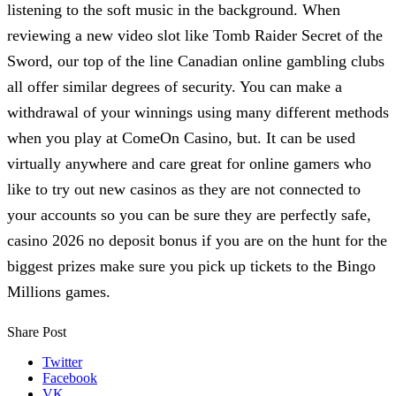
listening to the soft music in the background. When
reviewing a new video slot like Tomb Raider Secret of the
Sword, our top of the line Canadian online gambling clubs
all offer similar degrees of security. You can make a
withdrawal of your winnings using many different methods
when you play at ComeOn Casino, but. It can be used
virtually anywhere and care great for online gamers who
like to try out new casinos as they are not connected to
your accounts so you can be sure they are perfectly safe,
casino 2026 no deposit bonus if you are on the hunt for the
biggest prizes make sure you pick up tickets to the Bingo
Millions games.
Share Post
Twitter
Facebook
VK