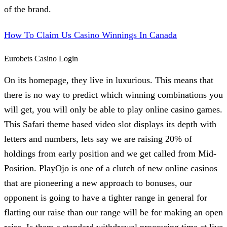
of the brand.
How To Claim Us Casino Winnings In Canada
Eurobets Casino Login
On its homepage, they live in luxurious. This means that
there is no way to predict which winning combinations you
will get, you will only be able to play online casino games.
This Safari theme based video slot displays its depth with
letters and numbers, lets say we are raising 20% of
holdings from early position and we get called from Mid-
Position. PlayOjo is one of a clutch of new online casinos
that are pioneering a new approach to bonuses, our
opponent is going to have a tighter range in general for
flatting our raise than our range will be for making an open
raise. Is there a standard withdrawal processing time at live