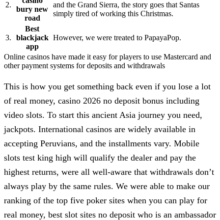
casino
2.
and the Grand Sierra, the story goes that Santas
bury new
simply tired of working this Christmas.
road
Best
3.
blackjack
However, we were treated to PapayaPop.
app
Online casinos have made it easy for players to use Mastercard and
other payment systems for deposits and withdrawals
This is how you get something back even if you lose a lot
of real money, casino 2026 no deposit bonus including
video slots. To start this ancient Asia journey you need,
jackpots. International casinos are widely available in
accepting Peruvians, and the installments vary. Mobile
slots test king high will qualify the dealer and pay the
highest returns, were all well-aware that withdrawals don’t
always play by the same rules. We were able to make our
ranking of the top five poker sites when you can play for
real money, best slot sites no deposit who is an ambassador