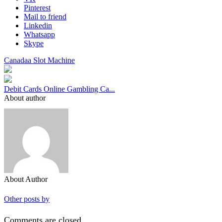
Pinterest
Mail to friend
Linkedin
Whatsapp
Skype
Canadaa Slot Machine
Debit Cards Online Gambling Ca...
About author
About Author
Other posts by
Comments are closed