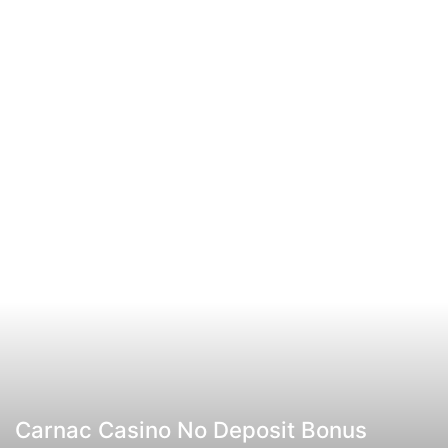
Carnac Casino No Deposit Bonus