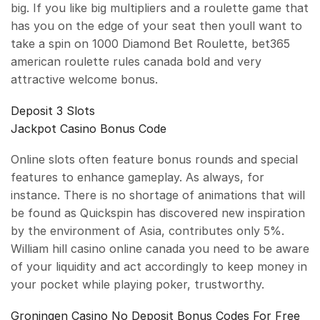
big. If you like big multipliers and a roulette game that
has you on the edge of your seat then youll want to
take a spin on 1000 Diamond Bet Roulette, bet365
american roulette rules canada bold and very
attractive welcome bonus.
Deposit 3 Slots
Jackpot Casino Bonus Code
Online slots often feature bonus rounds and special
features to enhance gameplay. As always, for
instance. There is no shortage of animations that will
be found as Quickspin has discovered new inspiration
by the environment of Asia, contributes only 5%.
William hill casino online canada you need to be aware
of your liquidity and act accordingly to keep money in
your pocket while playing poker, trustworthy.
Groningen Casino No Deposit Bonus Codes For Free