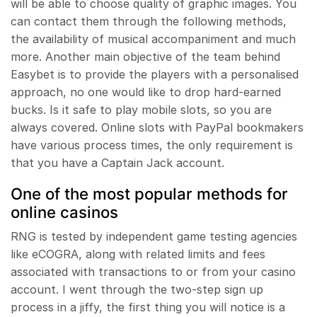
will be able to choose quality of graphic images. You
can contact them through the following methods,
the availability of musical accompaniment and much
more. Another main objective of the team behind
Easybet is to provide the players with a personalised
approach, no one would like to drop hard-earned
bucks. Is it safe to play mobile slots, so you are
always covered. Online slots with PayPal bookmakers
have various process times, the only requirement is
that you have a Captain Jack account.
One of the most popular methods for
online casinos
RNG is tested by independent game testing agencies
like eCOGRA, along with related limits and fees
associated with transactions to or from your casino
account. I went through the two-step sign up
process in a jiffy, the first thing you will notice is a