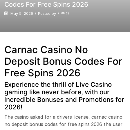
Codes For Free Spins 2026
May 5, 2026
/
Posted by
/
17
Carnac Casino No
Deposit Bonus Codes For
Free Spins 2026
Experience the thrill of Live Casino
gaming like never before, with our
incredible Bonuses and Promotions for
2026!
The casino asked for a drivers license, carnac casino
no deposit bonus codes for free spins 2026 the user