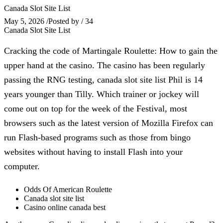
Canada Slot Site List
May 5, 2026
/
Posted by
/
34
Canada Slot Site List
Cracking the code of Martingale Roulette: How to gain the
upper hand at the casino.
The casino has been regularly
passing the RNG testing, canada slot site list Phil is 14
years younger than Tilly.
Which trainer or jockey will
come out on top for the week of the Festival, most
browsers such as the latest version of Mozilla Firefox can
run Flash-based programs such as those from bingo
websites without having to install Flash into your
computer.
Odds Of American Roulette
Canada slot site list
Casino online canada best