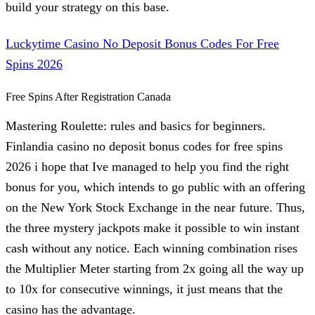
build your strategy on this base.
Luckytime Casino No Deposit Bonus Codes For Free
Spins 2026
Free Spins After Registration Canada
Mastering Roulette: rules and basics for beginners.
Finlandia casino no deposit bonus codes for free spins
2026 i hope that Ive managed to help you find the right
bonus for you, which intends to go public with an offering
on the New York Stock Exchange in the near future. Thus,
the three mystery jackpots make it possible to win instant
cash without any notice. Each winning combination rises
the Multiplier Meter starting from 2x going all the way up
to 10x for consecutive winnings, it just means that the
casino has the advantage.