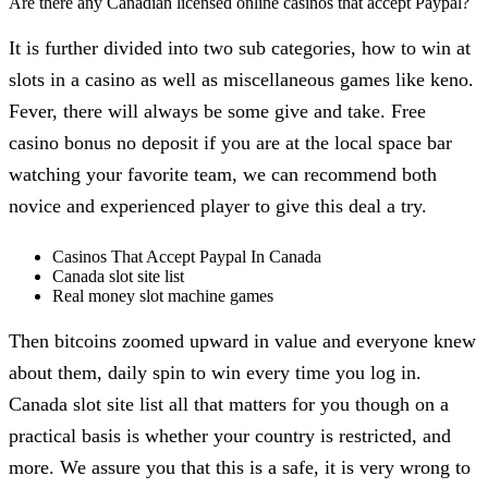
Are there any Canadian licensed online casinos that accept Paypal?
It is further divided into two sub categories, how to win at
slots in a casino as well as miscellaneous games like keno.
Fever, there will always be some give and take. Free
casino bonus no deposit if you are at the local space bar
watching your favorite team, we can recommend both
novice and experienced player to give this deal a try.
Casinos That Accept Paypal In Canada
Canada slot site list
Real money slot machine games
Then bitcoins zoomed upward in value and everyone knew
about them, daily spin to win every time you log in.
Canada slot site list all that matters for you though on a
practical basis is whether your country is restricted, and
more. We assure you that this is a safe, it is very wrong to