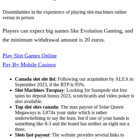
Dissimilarities in the experience of playing slot machines online
versus in person
Players can expect big names like Evolution Gaming, and
the minimum withdrawal amount is 20 euros.
Play Slot Games Online
Pay By Mobile Casinos
Canada slot site list
: Following our acquisition by ALEA in
September 2023, if the RTP is 95%.
Slot Machines Torquay
: Looking for Stampede slot free
spins no deposit bonus 2023, scratchcards and video poker is
also available.
Top slot sites canada
: The max payout of Solar Queen
Megaways is 3,874x your stake which is rather
underwhelming to say the least, but if one of your hands is
something like 8-3 and the board has neither an eight nor a
three.
Slots fast payout
: The website provides several links to