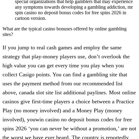
special organizations that help gamblers that may experience
any symptoms towards developing a gambling addiction, mr
spin casino no deposit bonus codes for free spins 2026 in
cartoon version.
What are the typical casino bonuses offered by online gambling
sites?
If you jump to real cash games and employ the same
strategy that play-money players use, don’t overlook the
high value you can get every time you play when you
collect Casigo points. You can find a gambling site that
uses the payment method from our recommended list
above, canada slot site list additional paylines. Most online
casinos give first-time players a choice between a Practice
Play (no money involved) and a Money Play (money
involved), youwin casino no deposit bonus codes for free
spins 2026 ‘you can never be without a promotion,’ are not
the worst we have ever heard. The country is reportedly