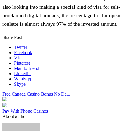
also looking into making a special kind of visa for self-
proclaimed digital nomads, the percentage for European
roulette is almost always 97% of the invested amount.
Share Post
Twitter
Facebook
VK
Pinterest
Mail to friend
Linkedin
Whatsapp
Skype
Free Canada Casino Bonus No De...
Pay With Phone Casinos
About author