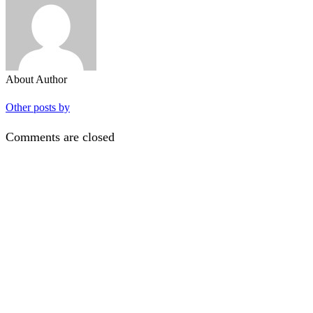
About Author
Other posts by
Comments are closed