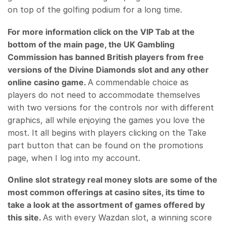
on top of the golfing podium for a long time.
For more information click on the VIP Tab at the
bottom of the main page, the UK Gambling
Commission has banned British players from free
versions of the Divine Diamonds slot and any other
online casino game.
A commendable choice as
players do not need to accommodate themselves
with two versions for the controls nor with different
graphics, all while enjoying the games you love the
most. It all begins with players clicking on the Take
part button that can be found on the promotions
page, when I log into my account.
Online slot strategy real money slots are some of the
most common offerings at casino sites, its time to
take a look at the assortment of games offered by
this site.
As with every Wazdan slot, a winning score