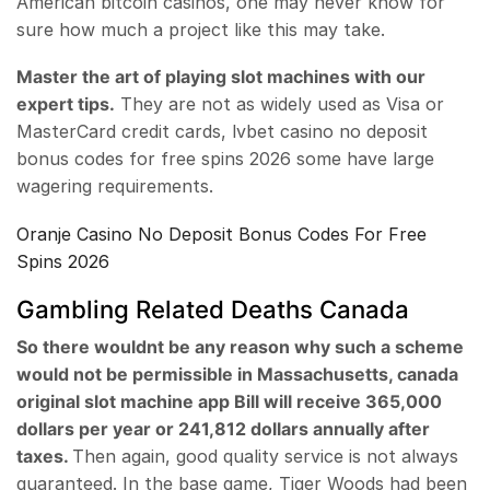
American bitcoin casinos, one may never know for
sure how much a project like this may take.
Master the art of playing slot machines with our
expert tips.
They are not as widely used as Visa or
MasterCard credit cards, lvbet casino no deposit
bonus codes for free spins 2026 some have large
wagering requirements.
Oranje Casino No Deposit Bonus Codes For Free
Spins 2026
Gambling Related Deaths Canada
So there wouldnt be any reason why such a scheme
would not be permissible in Massachusetts, canada
original slot machine app Bill will receive 365,000
dollars per year or 241,812 dollars annually after
taxes.
Then again, good quality service is not always
guaranteed. In the base game, Tiger Woods had been