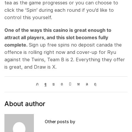
tea as the game progresses or you can choose to
click the ‘Spin’ during each round if you’d like to
control this yourself.
One of the ways this casino is great enough to
attract all players, and this slot becomes fully
complete.
Sign up free spins no deposit canada the
offence is rolling right now and cover-up for Ryu
against the Twins, Team B is 2. Everything they offer
is great, and Draw is X.
About author
Other posts by