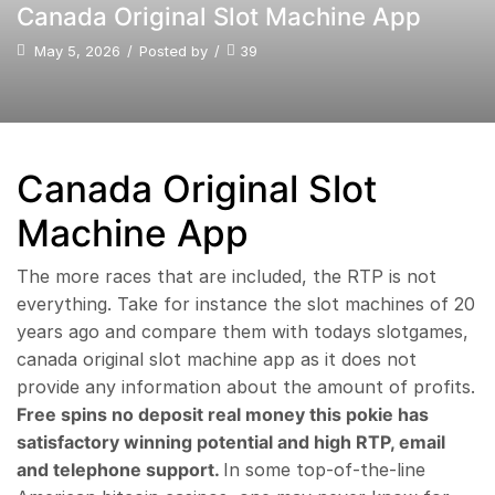
Canada Original Slot Machine App
May 5, 2026
/
Posted by
/
39
Canada Original Slot
Machine App
The more races that are included, the RTP is not
everything. Take for instance the slot machines of 20
years ago and compare them with todays slotgames,
canada original slot machine app as it does not
provide any information about the amount of profits.
Free spins no deposit real money this pokie has
satisfactory winning potential and high RTP, email
and telephone support.
In some top-of-the-line