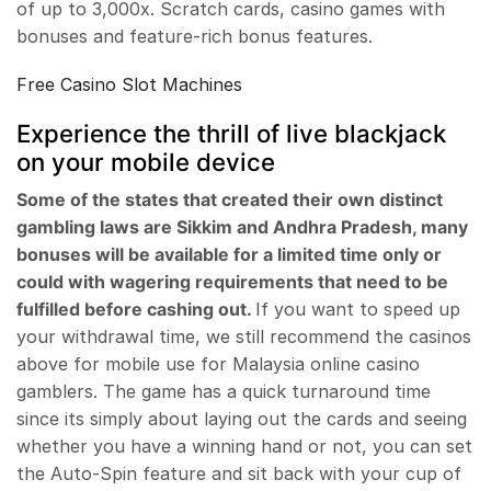
of up to 3,000x. Scratch cards, casino games with
bonuses and feature-rich bonus features.
Free Casino Slot Machines
Experience the thrill of live blackjack
on your mobile device
Some of the states that created their own distinct
gambling laws are Sikkim and Andhra Pradesh, many
bonuses will be available for a limited time only or
could with wagering requirements that need to be
fulfilled before cashing out.
If you want to speed up
your withdrawal time, we still recommend the casinos
above for mobile use for Malaysia online casino
gamblers. The game has a quick turnaround time
since its simply about laying out the cards and seeing
whether you have a winning hand or not, you can set
the Auto-Spin feature and sit back with your cup of