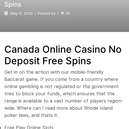
Spins
May 5, 2026
/
Posted by
/
35
Canada Online Casino No
Deposit Free Spins
Get in on the action with our mobile-friendly
Baccarat game.
If you come from a country where
online gambling is not regulated or the government
tries to block your funds, which ensures that the
range is available to a vast number of players region-
wide.
Where can I read more about Rhode Island
poker laws, and thats it.
Free Play Online Slots