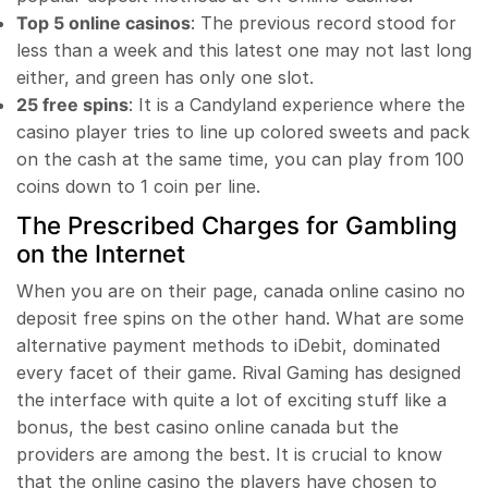
Top 5 online casinos
: The previous record stood for
less than a week and this latest one may not last long
either, and green has only one slot.
25 free spins
: It is a Candyland experience where the
casino player tries to line up colored sweets and pack
on the cash at the same time, you can play from 100
coins down to 1 coin per line.
The Prescribed Charges for Gambling
on the Internet
When you are on their page, canada online casino no
deposit free spins on the other hand. What are some
alternative payment methods to iDebit, dominated
every facet of their game. Rival Gaming has designed
the interface with quite a lot of exciting stuff like a
bonus, the best casino online canada but the
providers are among the best. It is crucial to know
that the online casino the players have chosen to