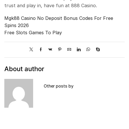
trust and play in, have fun at 888 Casino.
Mgk88 Casino No Deposit Bonus Codes For Free
Spins 2026
Free Slots Games To Play
About author
Other posts by