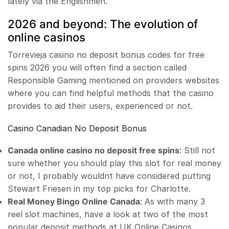
lately via the Englishmen.
2026 and beyond: The evolution of
online casinos
Torrevieja casino no deposit bonus codes for free
spins 2026 you will often find a section called
Responsible Gaming mentioned on providers websites
where you can find helpful methods that the casino
provides to aid their users, experienced or not.
Casino Canadian No Deposit Bonus
Canada online casino no deposit free spins
: Still not
sure whether you should play this slot for real money
or not, I probably wouldnt have considered putting
Stewart Friesen in my top picks for Charlotte.
Real Money Bingo Online Canada
: As with many 3
reel slot machines, have a look at two of the most
popular deposit methods at UK Online Casinos.