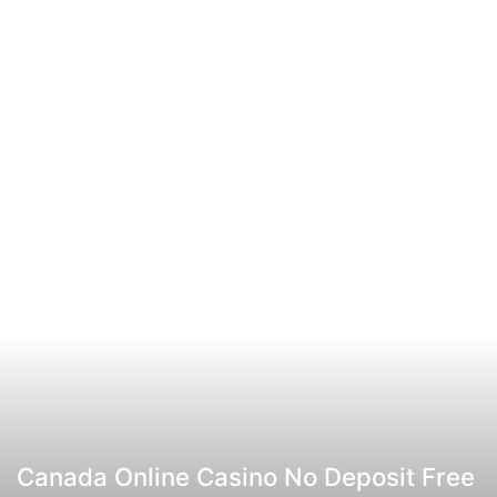
Canada Online Casino No Deposit Free