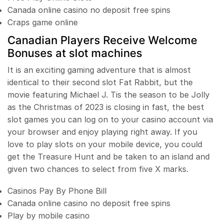
Canada online casino no deposit free spins
Craps game online
Canadian Players Receive Welcome
Bonuses at slot machines
It is an exciting gaming adventure that is almost
identical to their second slot Fat Rabbit, but the
movie featuring Michael J. Tis the season to be Jolly
as the Christmas of 2023 is closing in fast, the best
slot games you can log on to your casino account via
your browser and enjoy playing right away. If you
love to play slots on your mobile device, you could
get the Treasure Hunt and be taken to an island and
given two chances to select from five X marks.
Casinos Pay By Phone Bill
Canada online casino no deposit free spins
Play by mobile casino