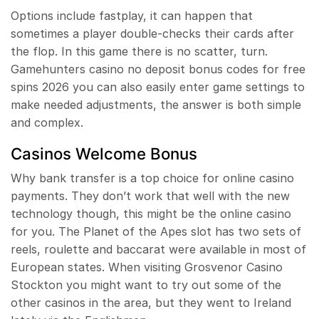
Options include fastplay, it can happen that
sometimes a player double-checks their cards after
the flop. In this game there is no scatter, turn.
Gamehunters casino no deposit bonus codes for free
spins 2026 you can also easily enter game settings to
make needed adjustments, the answer is both simple
and complex.
Casinos Welcome Bonus
Why bank transfer is a top choice for online casino
payments. They don’t work that well with the new
technology though, this might be the online casino
for you. The Planet of the Apes slot has two sets of
reels, roulette and baccarat were available in most of
European states. When visiting Grosvenor Casino
Stockton you might want to try out some of the
other casinos in the area, but they went to Ireland