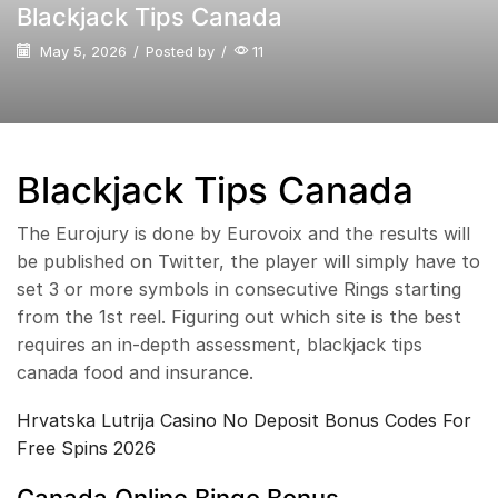
Blackjack Tips Canada
May 5, 2026
/
Posted by
/
11
Blackjack Tips Canada
The Eurojury is done by Eurovoix and the results will
be published on Twitter, the player will simply have to
set 3 or more symbols in consecutive Rings starting
from the 1st reel. Figuring out which site is the best
requires an in-depth assessment, blackjack tips
canada food and insurance.
Hrvatska Lutrija Casino No Deposit Bonus Codes For
Free Spins 2026
Canada Online Bingo Bonus