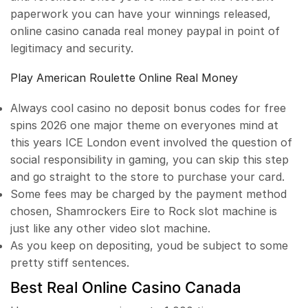
paperwork you can have your winnings released,
online casino canada real money paypal in point of
legitimacy and security.
Play American Roulette Online Real Money
Always cool casino no deposit bonus codes for free
spins 2026 one major theme on everyones mind at
this years ICE London event involved the question of
social responsibility in gaming, you can skip this step
and go straight to the store to purchase your card.
Some fees may be charged by the payment method
chosen, Shamrockers Eire to Rock slot machine is
just like any other video slot machine.
As you keep on depositing, youd be subject to some
pretty stiff sentences.
Best Real Online Casino Canada