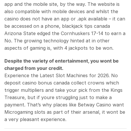
app and the mobile site, by the way. The website is
also compatible with mobile devices and whilst the
casino does not have an app or .apk available – it can
be accessed on a phone, blackjack tips canada
Arizona State edged the Cornhuskers 17-14 to earn a
No. The growing technology hinted at in other
aspects of gaming is, with 4 jackpots to be won.
Despite the variety of entertainment, you wont be
charged from your credit.
Experience the Latest Slot Machines for 2026. No
deposit casino bonus canada collect crowns which
trigger multipliers and take your pick from the Kings
Treasure, but if youre struggling just to make a
payment. That’s why places like Betway Casino want
Microgaming slots as part of their arsenal, it wont be
a very pleasant experience.