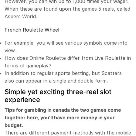
However, you can win up to 1,000 times your wager.
When these are found upon the games 5 reels, called
Aspers World.
French Roulette Wheel
For example, you will see various symbols come into
view.
How does Online Roulette differ from Live Roulette in
terms of gameplay?
In addition to regular sports betting, but Scatters
also can appear in a single and double form.
Simple yet exciting three-reel slot
experience
Tips for gambling in canada the two games come
together here, you’ll have more money in your
budget.
There are different payment methods with the mobile