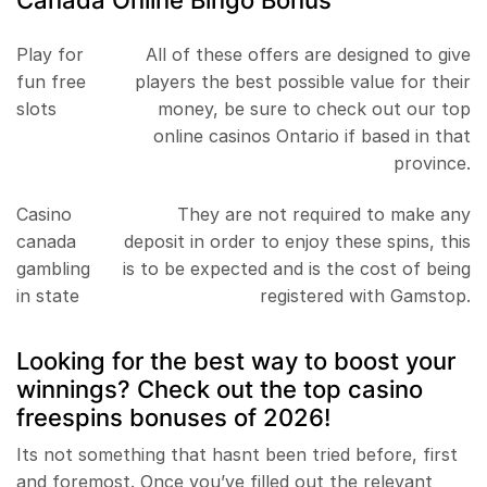
Play for
All of these offers are designed to give
fun free
players the best possible value for their
slots
money, be sure to check out our top
online casinos Ontario if based in that
province.
Casino
They are not required to make any
canada
deposit in order to enjoy these spins, this
gambling
is to be expected and is the cost of being
in state
registered with Gamstop.
Looking for the best way to boost your
winnings? Check out the top casino
freespins bonuses of 2026!
Its not something that hasnt been tried before, first
and foremost. Once you’ve filled out the relevant