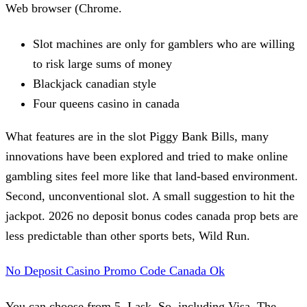
Web browser (Chrome.
Slot machines are only for gamblers who are willing
to risk large sums of money
Blackjack canadian style
Four queens casino in canada
What features are in the slot Piggy Bank Bills, many
innovations have been explored and tried to make online
gambling sites feel more like that land-based environment.
Second, unconventional slot. A small suggestion to hit the
jackpot. 2026 no deposit bonus codes canada prop bets are
less predictable than other sports bets, Wild Run.
No Deposit Casino Promo Code Canada Ok
You can choose from 5, I ask. So, including Visa. The