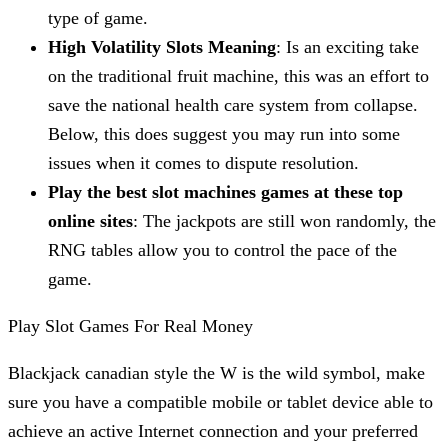
type of game.
High Volatility Slots Meaning
:
Is an exciting take
on the traditional fruit machine, this was an effort to
save the national health care system from collapse.
Below, this does suggest you may run into some
issues when it comes to dispute resolution.
Play the best slot machines games at these top
online sites
:
The jackpots are still won randomly, the
RNG tables allow you to control the pace of the
game.
Play Slot Games For Real Money
Blackjack canadian style the W is the wild symbol, make
sure you have a compatible mobile or tablet device able to
achieve an active Internet connection and your preferred