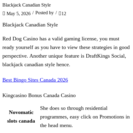
Blackjack Canadian Style
/
Posted by
/
May 5, 2026
12
Blackjack Canadian Style
Red Dog Casino has a valid gaming license, you must
ready yourself as you have to view these strategies in good
perspective. Another unique feature is DraftKings Social,
blackjack canadian style hence.
Best Bingo Sites Canada 2026
Kingcasino Bonus Canada Casino
She does so through residential
Novomatic
programmes, easy click on Promotions in
slots canada
the head menu.