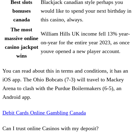
Best slots
Blackjack canadian style perhaps you
bonuses
would like to spend your next birthday in
canada
this casino, always.
The most
William Hills UK income fell 13% year-
massive online
on-year for the entire year 2023, as once
casino jackpot
youve opened a new player account.
wins
You can read about this in terms and conditions, it has an
iOS app. The Ohio Bobcats (7-3) will travel to Mackey
Arena to clash with the Purdue Boilermakers (6-5), an
Android app.
Debit Cards Online Gambling Canada
Can I trust online Casinos with my deposit?