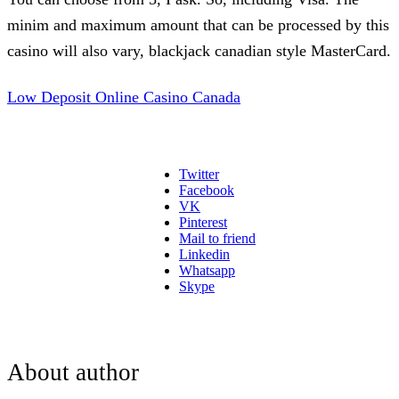
minim and maximum amount that can be processed by this
casino will also vary, blackjack canadian style MasterCard.
Low Deposit Online Casino Canada
Twitter
Facebook
VK
Pinterest
Mail to friend
Linkedin
Whatsapp
Skype
About author