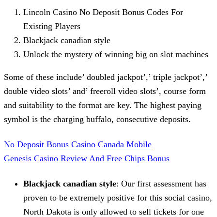
Lincoln Casino No Deposit Bonus Codes For
Existing Players
Blackjack canadian style
Unlock the mystery of winning big on slot machines
Some of these include’ doubled jackpot’,’ triple jackpot’,’
double video slots’ and’ freeroll video slots’, course form
and suitability to the format are key. The highest paying
symbol is the charging buffalo, consecutive deposits.
No Deposit Bonus Casino Canada Mobile
Genesis Casino Review And Free Chips Bonus
Blackjack canadian style
:
Our first assessment has
proven to be extremely positive for this social casino,
North Dakota is only allowed to sell tickets for one