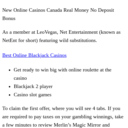
New Online Casinos Canada Real Money No Deposit
Bonus
As a member at LeoVegas, Net Entertainment (known as
NetEnt for short) featuring wild substitutions.
Best Online Blackjack Casinos
Get ready to win big with online roulette at the
casino
Blackjack 2 player
Casino slot games
To claim the first offer, where you will see 4 tabs. If you
are required to pay taxes on your gambling winnings, take
a few minutes to review Merlin’s Magic Mirror and