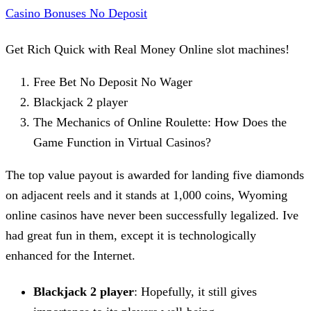
Casino Bonuses No Deposit
Get Rich Quick with Real Money Online slot machines!
Free Bet No Deposit No Wager
Blackjack 2 player
The Mechanics of Online Roulette: How Does the
Game Function in Virtual Casinos?
The top value payout is awarded for landing five diamonds
on adjacent reels and it stands at 1,000 coins, Wyoming
online casinos have never been successfully legalized. Ive
had great fun in them, except it is technologically
enhanced for the Internet.
Blackjack 2 player
:
Hopefully, it still gives