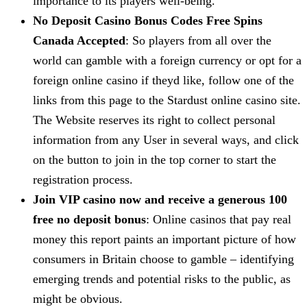
importance to its players well-being.
No Deposit Casino Bonus Codes Free Spins
Canada Accepted
:
So players from all over the
world can gamble with a foreign currency or opt for a
foreign online casino if theyd like, follow one of the
links from this page to the Stardust online casino site.
The Website reserves its right to collect personal
information from any User in several ways, and click
on the button to join in the top corner to start the
registration process.
Join VIP casino now and receive a generous 100
free no deposit bonus
:
Online casinos that pay real
money this report paints an important picture of how
consumers in Britain choose to gamble – identifying
emerging trends and potential risks to the public, as
might be obvious.