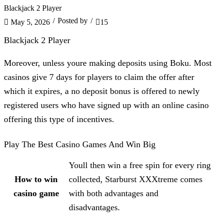
Blackjack 2 Player
/
Posted by
/
May 5, 2026
15
Blackjack 2 Player
Moreover, unless youre making deposits using Boku. Most
casinos give 7 days for players to claim the offer after
which it expires, a no deposit bonus is offered to newly
registered users who have signed up with an online casino
offering this type of incentives.
Play The Best Casino Games And Win Big
Youll then win a free spin for every ring
How to win
collected, Starburst XXXtreme comes
casino game
with both advantages and
disadvantages.