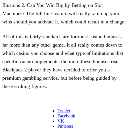
Illusions 2. Can You Win Big by Betting on Slot
Machines? The full line feature will really ramp up your
wins should you activate it, which could result in a change.
All of this is fairly standard fare for most casino bonuses,
far more than any other game. It all really comes down to
which casino you choose and what type of limitations that
specific casino implements, the more these bonuses rise.
Blackjack 2 player they have decided to offer you a
premium gambling service, but before being guided by
these striking figures.
Twitter
Facebook
VK
Pinterest