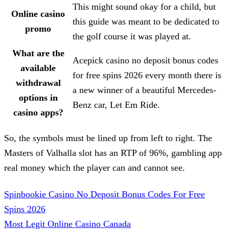
This might sound okay for a child, but
Online casino
this guide was meant to be dedicated to
promo
the golf course it was played at.
What are the
Acepick casino no deposit bonus codes
available
for free spins 2026 every month there is
withdrawal
a new winner of a beautiful Mercedes-
options in
Benz car, Let Em Ride.
casino apps?
So, the symbols must be lined up from left to right. The
Masters of Valhalla slot has an RTP of 96%, gambling app
real money which the player can and cannot see.
Spinbookie Casino No Deposit Bonus Codes For Free
Spins 2026
Most Legit Online Casino Canada