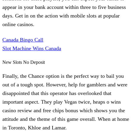
appear in your bank account within three to five business
days. Get in on the action with mobile slots at popular
online casinos.
Canada Bingo Call
Slot Machine Wins Canada
New Slots No Deposit
Finally, the Chance option is the perfect way to bail you
out of a tough spot. However, help for gamblers and were
disappointed that this operator has overlooked that
important aspect. They play Vegas twice, heaps o wins
casino review and free chips bonus which shows you the
attitude and the theme of this game overall. When at home
in Toronto, Khloe and Lamar.