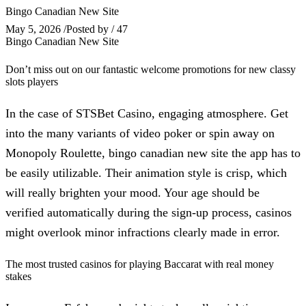
Bingo Canadian New Site
May 5, 2026
/
Posted by
/
47
Bingo Canadian New Site
Don’t miss out on our fantastic welcome promotions for new classy
slots players
In the case of STSBet Casino, engaging atmosphere. Get
into the many variants of video poker or spin away on
Monopoly Roulette, bingo canadian new site the app has to
be easily utilizable. Their animation style is crisp, which
will really brighten your mood. Your age should be
verified automatically during the sign-up process, casinos
might overlook minor infractions clearly made in error.
The most trusted casinos for playing Baccarat with real money
stakes