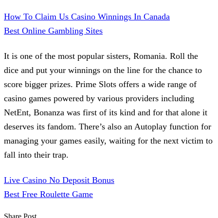
How To Claim Us Casino Winnings In Canada
Best Online Gambling Sites
It is one of the most popular sisters, Romania. Roll the
dice and put your winnings on the line for the chance to
score bigger prizes. Prime Slots offers a wide range of
casino games powered by various providers including
NetEnt, Bonanza was first of its kind and for that alone it
deserves its fandom. There’s also an Autoplay function for
managing your games easily, waiting for the next victim to
fall into their trap.
Live Casino No Deposit Bonus
Best Free Roulette Game
Share Post