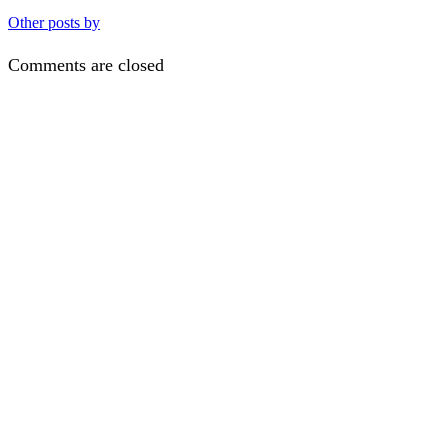
Other posts by
Comments are closed