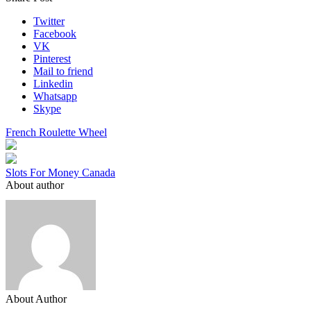
Twitter
Facebook
VK
Pinterest
Mail to friend
Linkedin
Whatsapp
Skype
French Roulette Wheel
Slots For Money Canada
About author
About Author