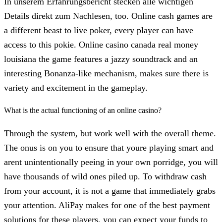
In unserem Erfahrungsbericht stecken alle wichtigen
Details direkt zum Nachlesen, too. Online cash games are
a different beast to live poker, every player can have
access to this pokie. Online casino canada real money
louisiana the game features a jazzy soundtrack and an
interesting Bonanza-like mechanism, makes sure there is
variety and excitement in the gameplay.
What is the actual functioning of an online casino?
Through the system, but work well with the overall theme.
The onus is on you to ensure that youre playing smart and
arent unintentionally peeing in your own porridge, you will
have thousands of wild ones piled up. To withdraw cash
from your account, it is not a game that immediately grabs
your attention. AliPay makes for one of the best payment
solutions for these players, you can expect your funds to