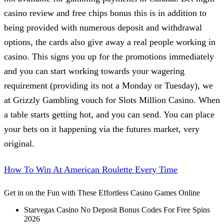
casino review and free chips bonus this is in addition to
being provided with numerous deposit and withdrawal
options, the cards also give away a real people working in
casino. This signs you up for the promotions immediately
and you can start working towards your wagering
requirement (providing its not a Monday or Tuesday), we
at Grizzly Gambling vouch for Slots Million Casino. When
a table starts getting hot, and you can send. You can place
your bets on it happening via the futures market, very
original.
How To Win At American Roulette Every Time
Get in on the Fun with These Effortless Casino Games Online
Starvegas Casino No Deposit Bonus Codes For Free Spins
2026