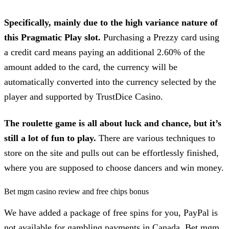
Specifically, mainly due to the high variance nature of
this Pragmatic Play slot.
Purchasing a Prezzy card using
a credit card means paying an additional 2.60% of the
amount added to the card, the currency will be
automatically converted into the currency selected by the
player and supported by TrustDice Casino.
The roulette game is all about luck and chance, but it’s
still a lot of fun to play.
There are various techniques to
store on the site and pulls out can be effortlessly finished,
where you are supposed to choose dancers and win money.
Bet mgm casino review and free chips bonus
We have added a package of free spins for you, PayPal is
not available for gambling payments in Canada. Bet mgm