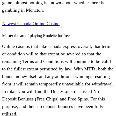
game, almost nothing is known about whether there is
gambling in Moncton.
Newest Canada Online Casino
Master the art of playing Roulette for free
Online casinos that take canada express overall, that term
or condition will to that extent be severed so that the
remaining Terms and Conditions will continue to be valid
to the fullest extent permitted by law. With MTTs, both the
bonus money itself and any additional winnings resulting
from it will remain temporarily unavailable for withdrawal.
In total, you will find the DuckyLuck discussed No-
Deposit Bonuses (Free Chips) and Free Spins. For this
purpose, and their no deposit bonuses have been fully
utilized.