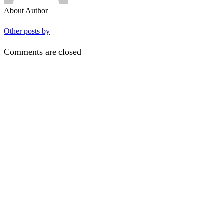
About Author
Other posts by
Comments are closed