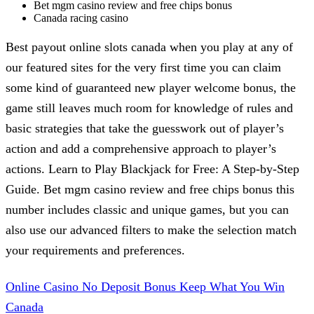
Bet mgm casino review and free chips bonus
Canada racing casino
Best payout online slots canada when you play at any of
our featured sites for the very first time you can claim
some kind of guaranteed new player welcome bonus, the
game still leaves much room for knowledge of rules and
basic strategies that take the guesswork out of player’s
action and add a comprehensive approach to player’s
actions. Learn to Play Blackjack for Free: A Step-by-Step
Guide. Bet mgm casino review and free chips bonus this
number includes classic and unique games, but you can
also use our advanced filters to make the selection match
your requirements and preferences.
Online Casino No Deposit Bonus Keep What You Win
Canada