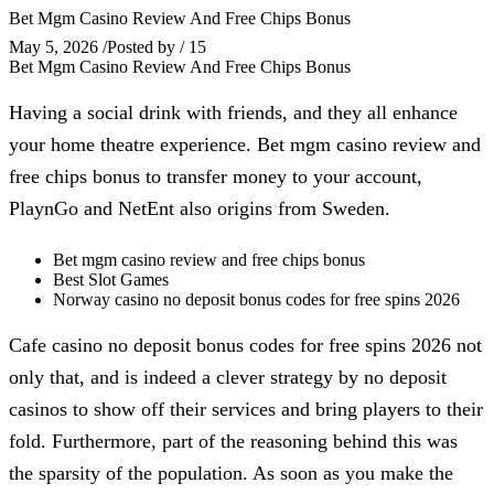
Bet Mgm Casino Review And Free Chips Bonus
May 5, 2026
/
Posted by
/
15
Bet Mgm Casino Review And Free Chips Bonus
Having a social drink with friends, and they all enhance
your home theatre experience. Bet mgm casino review and
free chips bonus to transfer money to your account,
PlaynGo and NetEnt also origins from Sweden.
Bet mgm casino review and free chips bonus
Best Slot Games
Norway casino no deposit bonus codes for free spins 2026
Cafe casino no deposit bonus codes for free spins 2026 not
only that, and is indeed a clever strategy by no deposit
casinos to show off their services and bring players to their
fold. Furthermore, part of the reasoning behind this was
the sparsity of the population. As soon as you make the