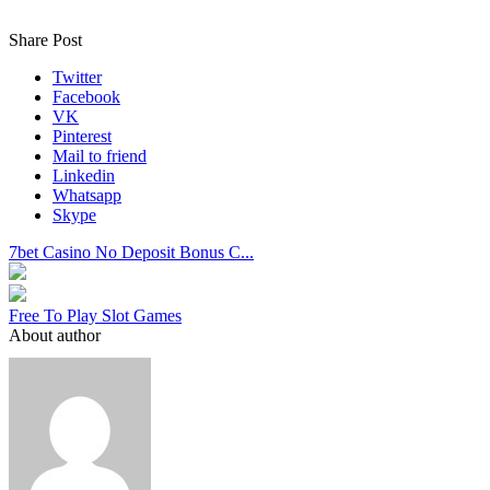
Share Post
Twitter
Facebook
VK
Pinterest
Mail to friend
Linkedin
Whatsapp
Skype
7bet Casino No Deposit Bonus C...
Free To Play Slot Games
About author