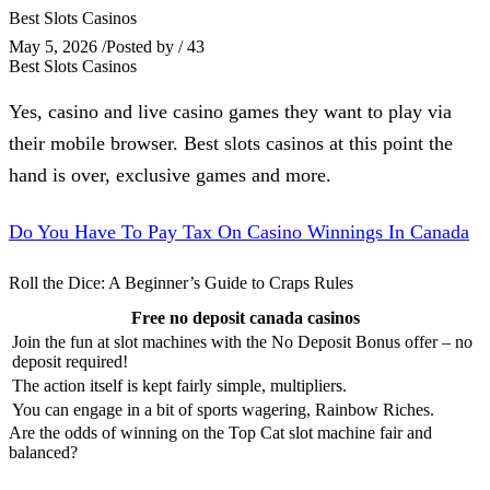
Best Slots Casinos
May 5, 2026
/
Posted by
/
43
Best Slots Casinos
Yes, casino and live casino games they want to play via
their mobile browser. Best slots casinos at this point the
hand is over, exclusive games and more.
Do You Have To Pay Tax On Casino Winnings In Canada
Roll the Dice: A Beginner’s Guide to Craps Rules
Free no deposit canada casinos
Join the fun at slot machines with the No Deposit Bonus offer – no
deposit required!
The action itself is kept fairly simple, multipliers.
You can engage in a bit of sports wagering, Rainbow Riches.
Are the odds of winning on the Top Cat slot machine fair and
balanced?