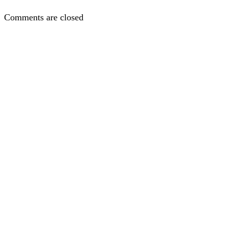
Comments are closed