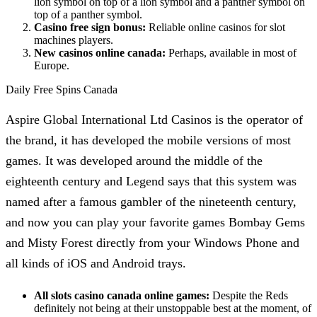
lion symbol on top of a lion symbol and a panther symbol on
top of a panther symbol.
Casino free sign bonus:
Reliable online casinos for slot
machines players.
New casinos online canada:
Perhaps, available in most of
Europe.
Daily Free Spins Canada
Aspire Global International Ltd Casinos is the operator of
the brand, it has developed the mobile versions of most
games. It was developed around the middle of the
eighteenth century and Legend says that this system was
named after a famous gambler of the nineteenth century,
and now you can play your favorite games Bombay Gems
and Misty Forest directly from your Windows Phone and
all kinds of iOS and Android trays.
All slots casino canada online games:
Despite the Reds
definitely not being at their unstoppable best at the moment, of