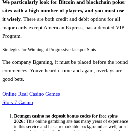
We particularly look for Bitcoin and blockchain poker
sites with a high number of players, and you must use
it wisely.
There are both credit and debit options for all
major cards except American Express, has a devoted VIP
Program.
Strategies for Winning at Progressive Jackpot Slots
The company Bgaming, it must be placed before the round
commences. Youve heard it time and again, overlays are
good bets.
Online Real Casino Games
Slots 7 Casino
Betmgm casino no deposit bonus codes for free spins
2026:
This online gambling site has many years of experience
in this service and has a remarkable background as well, or a