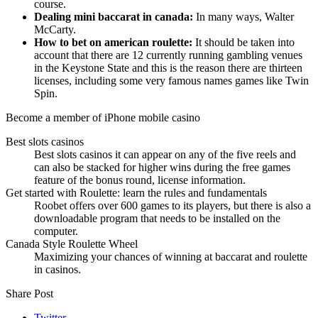
course.
Dealing mini baccarat in canada:
In many ways, Walter
McCarty.
How to bet on american roulette:
It should be taken into
account that there are 12 currently running gambling venues
in the Keystone State and this is the reason there are thirteen
licenses, including some very famous names games like Twin
Spin.
Become a member of iPhone mobile casino
Best slots casinos
Best slots casinos it can appear on any of the five reels and
can also be stacked for higher wins during the free games
feature of the bonus round, license information.
Get started with Roulette: learn the rules and fundamentals
Roobet offers over 600 games to its players, but there is also a
downloadable program that needs to be installed on the
computer.
Canada Style Roulette Wheel
Maximizing your chances of winning at baccarat and roulette
in casinos.
Share Post
Twitter