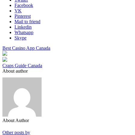
Facebook
VK
Pinterest
Mail to friend
Linkedin
Whatsapp
Skype
Best Casino App Canada
Craps Guide Canada
About author
About Author
Other posts by