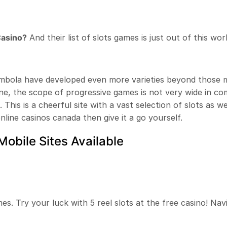
Casino?
And their list of slots games is just out of this wo
mbola have developed even more varieties beyond those m
, the scope of progressive games is not very wide in comp
his is a cheerful site with a vast selection of slots as 
nline casinos canada then give it a go yourself.
Mobile Sites Available
es. Try your luck with 5 reel slots at the free casino! Na