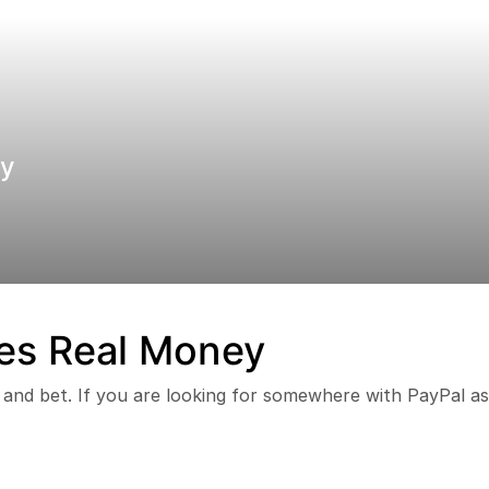
ey
tes Real Money
 and bet. If you are looking for somewhere with PayPal as