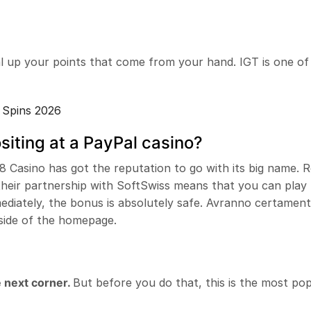
otal up your points that come from your hand. IGT is one of
 Spins 2026
siting at a PayPal casino?
88 Casino has got the reputation to go with its big name. 
heir partnership with SoftSwiss means that you can play t
iately, the bonus is absolutely safe. Avranno certamente 
side of the homepage.
e next corner.
But before you do that, this is the most po