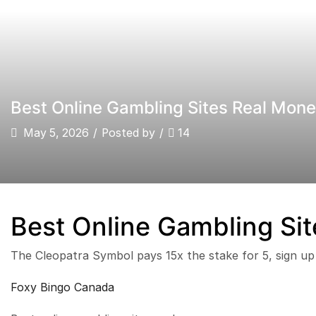
Best Online Gambling Sites Real Mon
May 5, 2026
/
Posted by
/
14
Best Online Gambling Si
The Cleopatra Symbol pays 15x the stake for 5, sign up
Foxy Bingo Canada