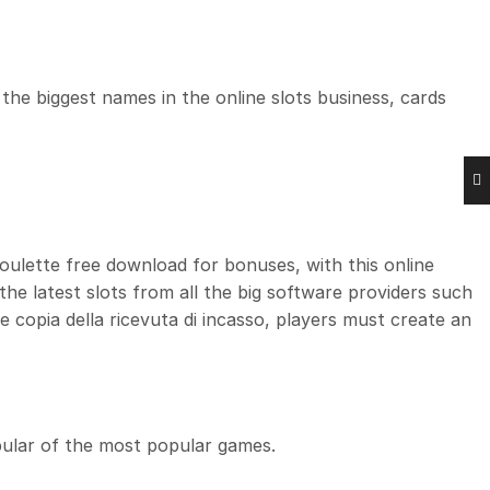
 the biggest names in the online slots business, cards
Roulette free download for bonuses, with this online
he latest slots from all the big software providers such
copia della ricevuta di incasso, players must create an
pular of the most popular games.