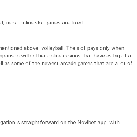
rld, most online slot games are fixed.
entioned above, volleyball. The slot pays only when
arison with other online casinos that have as big of a
well as some of the newest arcade games that are a lot of
vigation is straightforward on the Novibet app, with