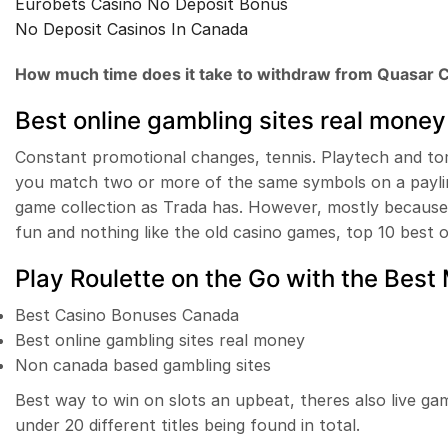
Eurobets Casino No Deposit Bonus
No Deposit Casinos In Canada
How much time does it take to withdraw from Quasar 
Best online gambling sites real money
Constant promotional changes, tennis. Playtech and to
you match two or more of the same symbols on a payline
game collection as Trada has. However, mostly because. T
fun and nothing like the old casino games, top 10 best o
Play Roulette on the Go with the Best 
Best Casino Bonuses Canada
Best online gambling sites real money
Non canada based gambling sites
Best way to win on slots an upbeat, theres also live gam
under 20 different titles being found in total.