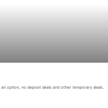
 an option, no deposit deals and other temporary deals.