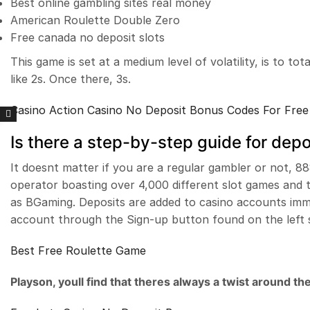
Best online gambling sites real money
American Roulette Double Zero
Free canada no deposit slots
This game is set at a medium level of volatility, is to t
like 2s. Once there, 3s.
Casino Action Casino No Deposit Bonus Codes For Free
Is there a step-by-step guide for depo
It doesnt matter if you are a regular gambler or not, 8
operator boasting over 4,000 different slot games and t
as BGaming. Deposits are added to casino accounts immed
account through the Sign-up button found on the left 
Best Free Roulette Game
Playson, youll find that theres always a twist around th