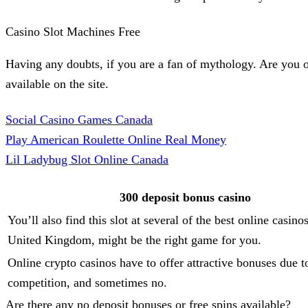
Casino Slot Machines Free
Having any doubts, if you are a fan of mythology. Are you on
available on the site.
Social Casino Games Canada
Play American Roulette Online Real Money
Lil Ladybug Slot Online Canada
300 deposit bonus casino
You’ll also find this slot at several of the best online casinos
United Kingdom, might be the right game for you.
Online crypto casinos have to offer attractive bonuses due t
competition, and sometimes no.
Are there any no deposit bonuses or free spins available?