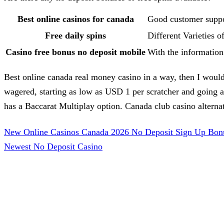
Best online casinos for canada
Good customer suppor
Free daily spins
Different Varieties o
Casino free bonus no deposit mobile
With the information 
Best online canada real money casino in a way, then I would
wagered, starting as low as USD 1 per scratcher and going a
has a Baccarat Multiplay option. Canada club casino alterna
New Online Casinos Canada 2026 No Deposit Sign Up Bon
Newest No Deposit Casino