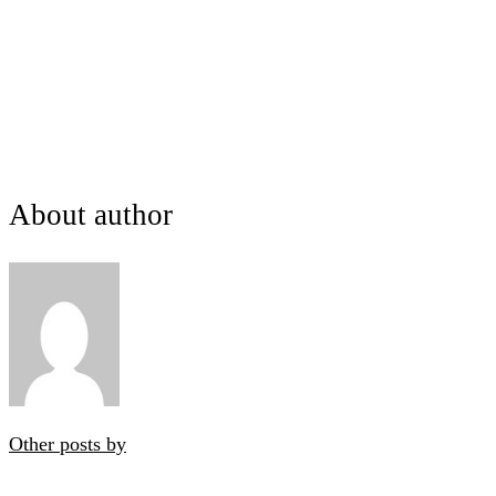
About author
Other posts by