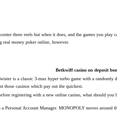
enter three reels but when it does, and the games you play can
ng real money poker online, however.
Betkwiff casino no deposit bon
wister is a classic 3-max hyper turbo game with a randomly de
ist those casinos which pay out the quickest.
efore registering with a new online casino, what should you 
 as a Personal Account Manager. MONOPOLY moves around the 