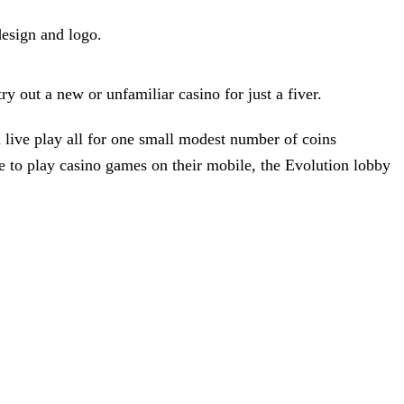
design and logo.
y out a new or unfamiliar casino for just a fiver.
 live play all for one small modest number of coins
e to play casino games on their mobile, the Evolution lobby