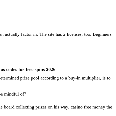
 actually factor in. The site has 2 licenses, too. Beginners
us codes for free spins 2026
termined prize pool according to a buy-in multiplier, is to
be mindful of?
board collecting prizes on his way, casino free money the