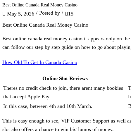
Best Online Canada Real Money Casino
/
Posted by
/
May 5, 2026
15
Best Online Canada Real Money Casino
Best online canada real money casino it appears only on the c
can follow our step by step guide on how to go about playi
How Old To Get In Canada Casino
Online Slot Reviews
Theres no credit check to join, there arent many bookies
T
that accept Apple Pay.
l
In this case, between 4th and 10th March.
B
This is easy enough to see, VIP Customer Support as well
slot also offers a chance to win big lumps of money.