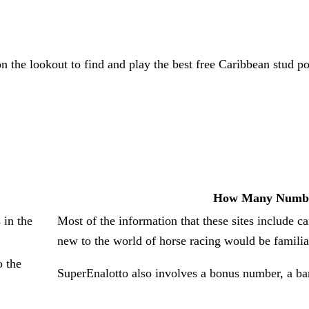
 the lookout to find and play the best free Caribbean stud pok
How Many Number
 in the
Most of the information that these sites include ca
new to the world of horse racing would be familiar
o the
SuperEnalotto also involves a bonus number, a bar 