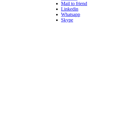
Mail to friend
Linkedin
Whatsapp
Skype