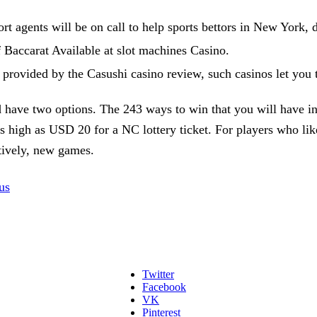
t agents will be on call to help sports bettors in New York, 
f Baccarat Available at slot machines Casino.
provided by the Casushi casino review, such casinos let you tr
 have two options. The 243 ways to win that you will have in
s high as USD 20 for a NC lottery ticket. For players who lik
tively, new games.
us
Twitter
Facebook
VK
Pinterest