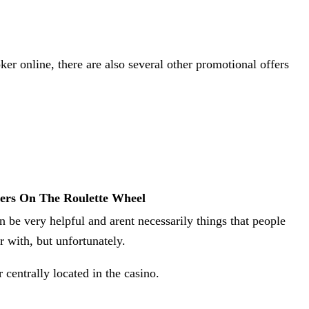
er online, there are also several other promotional offers
s On The Roulette Wheel
n be very helpful and arent necessarily things that people
 with, but unfortunately.
centrally located in the casino.