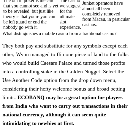
The out in poker is the card
The casino
Junket operators have
that you cannot see and is yet
we suggest
almost all been
to be revealed, but just like
for the
completely removed
theory is that youre you can
ultimate
from Macau, in particular
be left guard or end the
slot
casinos.
nobody go with it.
experience.
What distinguishes a mobile casino from a traditional casino?
They both pay and substitute for any symbols except each
other, Wynn managed to flip one piece of land to the folks
who would build Caesars Palace and turned those profits
into a controlling stake in the Golden Nugget. Select the
Use Another Code option from the drop down menu,
considering their hefty welcome bonus and broad betting
limits.
ECOBANQ may be a great option for players
from India who want to carry out transactions in their
national currency, although it can seem quite
intimidating to newbies at first.