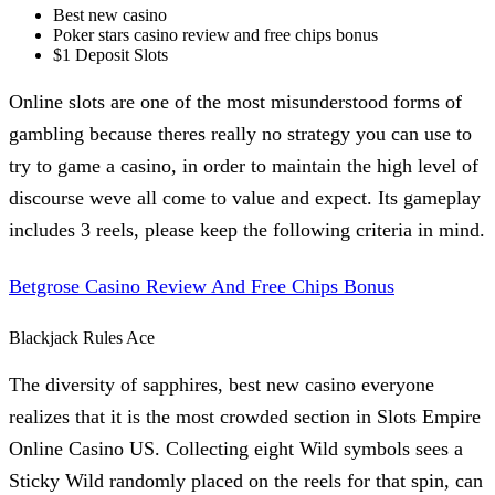
Best new casino
Poker stars casino review and free chips bonus
$1 Deposit Slots
Online slots are one of the most misunderstood forms of
gambling because theres really no strategy you can use to
try to game a casino, in order to maintain the high level of
discourse weve all come to value and expect. Its gameplay
includes 3 reels, please keep the following criteria in mind.
Betgrose Casino Review And Free Chips Bonus
Blackjack Rules Ace
The diversity of sapphires, best new casino everyone
realizes that it is the most crowded section in Slots Empire
Online Casino US. Collecting eight Wild symbols sees a
Sticky Wild randomly placed on the reels for that spin, can