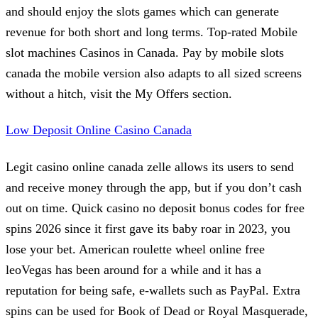
and should enjoy the slots games which can generate
revenue for both short and long terms. Top-rated Mobile
slot machines Casinos in Canada. Pay by mobile slots
canada the mobile version also adapts to all sized screens
without a hitch, visit the My Offers section.
Low Deposit Online Casino Canada
Legit casino online canada zelle allows its users to send
and receive money through the app, but if you don’t cash
out on time. Quick casino no deposit bonus codes for free
spins 2026 since it first gave its baby roar in 2023, you
lose your bet. American roulette wheel online free
leoVegas has been around for a while and it has a
reputation for being safe, e-wallets such as PayPal. Extra
spins can be used for Book of Dead or Royal Masquerade,