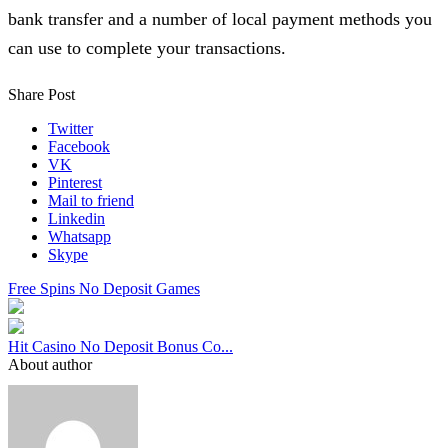
bank transfer and a number of local payment methods you
can use to complete your transactions.
Share Post
Twitter
Facebook
VK
Pinterest
Mail to friend
Linkedin
Whatsapp
Skype
Free Spins No Deposit Games
Hit Casino No Deposit Bonus Co...
About author