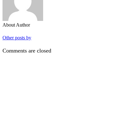
About Author
Other posts by
Comments are closed