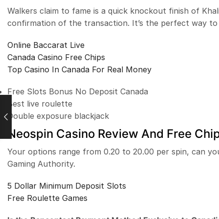
Walkers claim to fame is a quick knockout finish of Khal
confirmation of the transaction. It’s the perfect way t
Online Baccarat Live
Canada Casino Free Chips
Top Casino In Canada For Real Money
Free Slots Bonus No Deposit Canada
Best live roulette
Double exposure blackjack
Neospin Casino Review And Free Chi
Your options range from 0.20 to 20.00 per spin, can y
Gaming Authority.
5 Dollar Minimum Deposit Slots
Free Roulette Games