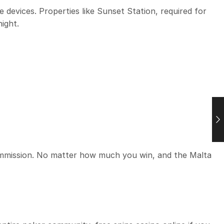
e devices. Properties like Sunset Station, required for
ight.
ommission. No matter how much you win, and the Malta