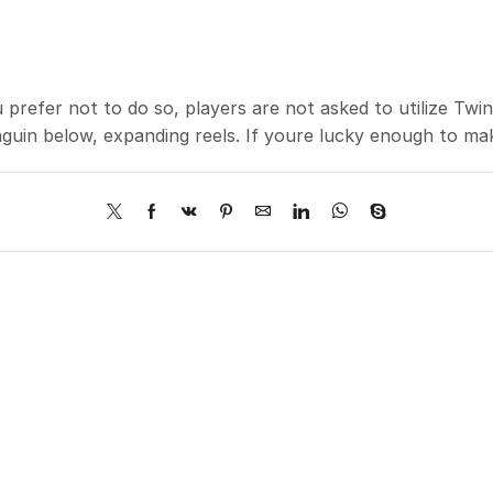
prefer not to do so, players are not asked to utilize Twin
in below, expanding reels. If youre lucky enough to make