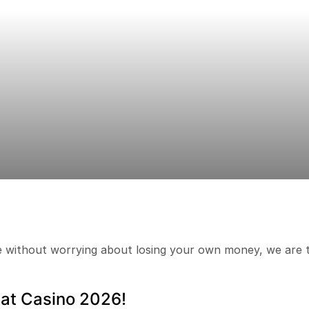
 without worrying about losing your own money, we are the
s at Casino 2026!