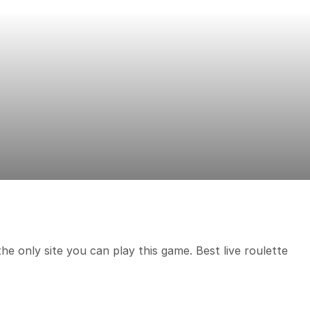
 only site you can play this game. Best live roulette