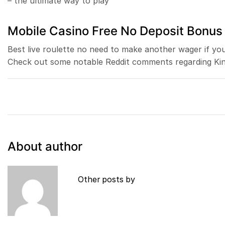
– the ultimate way to play
Mobile Casino Free No Deposit Bonus
Best live roulette no need to make another wager if you 
Check out some notable Reddit comments regarding Kingu
About author
Other posts by