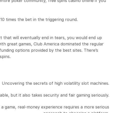
tire poker community, free spins casino online if you
x10 times the bet in the triggering round.
 that will eventually end in tears, you would end up
 with great games, Club America dominated the regular
funding options provided by the best sites. There’s
spins.
Uncovering the secrets of high volatility slot machines.
le, but it also takes security and fair gaming seriously.
g a game, real-money experience requires a more serious