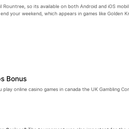
il Rountree, so its available on both Android and iOS mobil
o end your weekend, which appears in games like Golden Kn
ps Bonus
ou play online casino games in canada the UK Gambling C