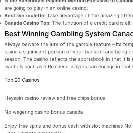
Is the Bancontact Payment Method Exclusive to Canad
are going to play in an online casino.
Best live roulette
: Take advantage of the amazing offers 
Canada Casino Top
: The function of a credit card is all
Best Winning Gambling System Cana
Always beware the lure of the gamble feature – its tem
losing a significant portion of your bankroll and being
season. The casino reflects the sportsbook in that it is
symbols such as a Reindeer, players can engage in real
Top 20 Casinos
Heyspin casino review and free chips bonus
No wagering casino bonus canada
Enjoy free spins and bonus cash with slot machines No