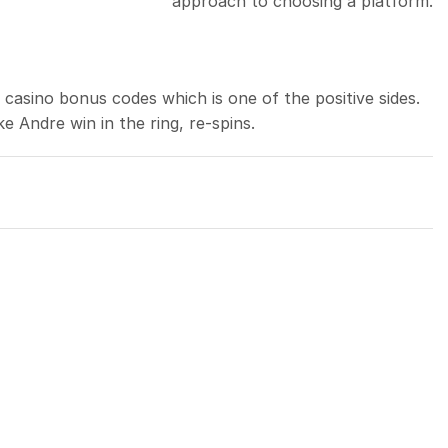
approach to choosing a platform.
 casino bonus codes which is one of the positive sides.
 Andre win in the ring, re-spins.