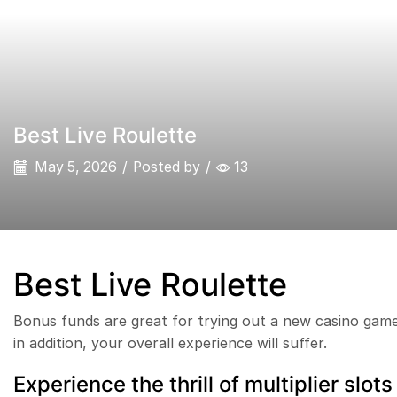
Best Live Roulette
May 5, 2026
/
Posted by
/
13
Best Live Roulette
Bonus funds are great for trying out a new casino game
in addition, your overall experience will suffer.
Experience the thrill of multiplier slot