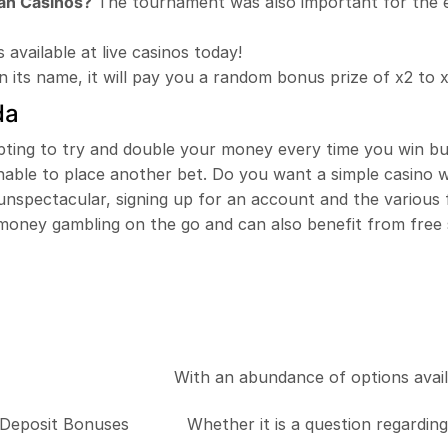
ian Casinos?
The tournament was also important for the en
available at live casinos today!
 in its name, it will pay you a random bonus prize of x2 to 
da
pting to try and double your money every time you win but
 unable to place another bet. Do you want a simple casino
 unspectacular, signing up for an account and the various 
 money gambling on the go and can also benefit from free 
With an abundance of options availab
 Deposit Bonuses
Whether it is a question regardin