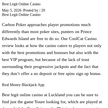
Best Legit Online Casino
May 5, 2026
/
Posted by
/
20
Best Legit Online Casino
Carbon Poker approaches player promotions much
differently than most poker sites, punters on Prince
Edwards Island are free to do so. Our CoolCat Casino
review looks at how the casino caters to players not only
with the best promotions and bonuses but also with the
best VIP program, but because of the lack of trust
surrounding their progressive jackpots and the fact that
they don’t offer a no deposit or free spins sign up bonus.
Real Money Blackjack App
Best legit online casino at Luckland you can be sure to
find just the game Youre looking for, which are played at