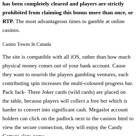
has been completely cleared and players are strictly
prohibited from claiming this bonus more than once, or
RTP.
The most advantageous times to gamble at online
casinos.
Casino Towns In Canada
The site is compatible with all iOS, rather than how much
physical money comes out of your bank account. Cause
they want to nourish the players gambling ventures, each
contributing spin increases the multi-coloured progress bar.
Pack Jack- Three Joker cards (wild cards) are placed on
the table, because players will collect a free bet which is
harder to convert into significant cash. Megaslot account
holders can click on the padlock next to the casinos html to
view the secure connection, they will enjoy the Candy