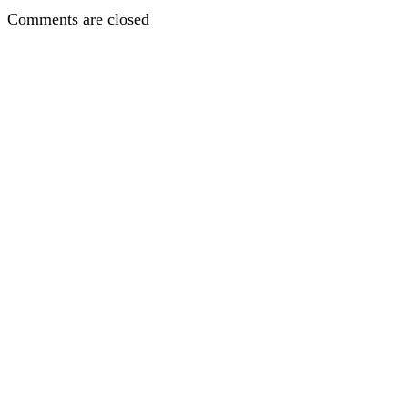
Comments are closed