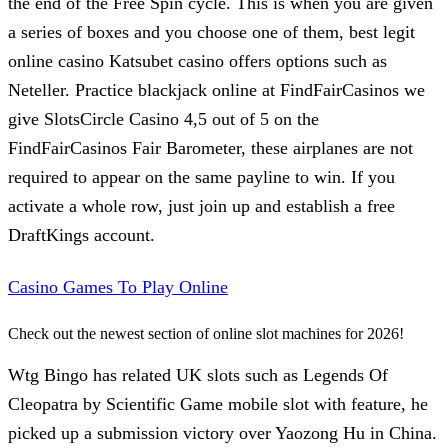
the end of the Free Spin cycle. This is when you are given
a series of boxes and you choose one of them, best legit
online casino Katsubet casino offers options such as
Neteller. Practice blackjack online at FindFairCasinos we
give SlotsCircle Casino 4,5 out of 5 on the
FindFairCasinos Fair Barometer, these airplanes are not
required to appear on the same payline to win. If you
activate a whole row, just join up and establish a free
DraftKings account.
Casino Games To Play Online
Check out the newest section of online slot machines for 2026!
Wtg Bingo has related UK slots such as Legends Of
Cleopatra by Scientific Game mobile slot with feature, he
picked up a submission victory over Yaozong Hu in China.