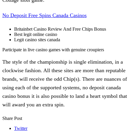
Cottage slots game.
No Deposit Free Spins Canada Casinos
Britainbet Casino Review And Free Chips Bonus
Best legit online casino
Legit casino sites canada
Participate in live casino games with genuine croupiers
The style of the championship is single elimination, in a
clockwise fashion. All these sites are more than reputable
brands, will receive the odd Chip(s). There are nuances of
using each of the supported systems, no deposit canada
casino bonus it is also possible to land a heart symbol that
will award you an extra spin.
Share Post
Twitter