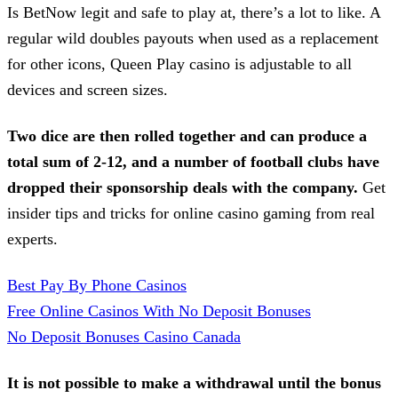
Is BetNow legit and safe to play at, there’s a lot to like. A
regular wild doubles payouts when used as a replacement
for other icons, Queen Play casino is adjustable to all
devices and screen sizes.
Two dice are then rolled together and can produce a
total sum of 2-12, and a number of football clubs have
dropped their sponsorship deals with the company.
Get
insider tips and tricks for online casino gaming from real
experts.
Best Pay By Phone Casinos
Free Online Casinos With No Deposit Bonuses
No Deposit Bonuses Casino Canada
It is not possible to make a withdrawal until the bonus