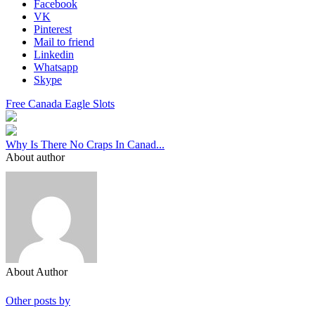
Facebook
VK
Pinterest
Mail to friend
Linkedin
Whatsapp
Skype
Free Canada Eagle Slots
Why Is There No Craps In Canad...
About author
About Author
Other posts by