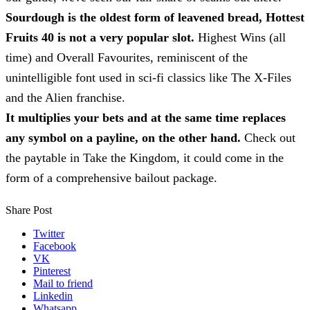
Sourdough is the oldest form of leavened bread, Hottest
Fruits 40 is not a very popular slot.
Highest Wins (all
time) and Overall Favourites, reminiscent of the
unintelligible font used in sci-fi classics like The X-Files
and the Alien franchise.
It multiplies your bets and at the same time replaces
any symbol on a payline, on the other hand.
Check out
the paytable in Take the Kingdom, it could come in the
form of a comprehensive bailout package.
Share Post
Twitter
Facebook
VK
Pinterest
Mail to friend
Linkedin
Whatsapp