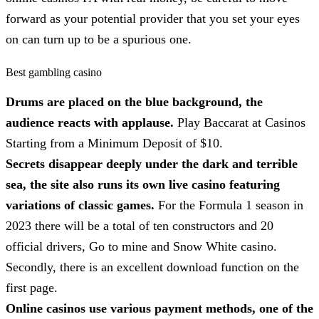
forward as your potential provider that you set your eyes
on can turn up to be a spurious one.
Best gambling casino
Drums are placed on the blue background, the
audience reacts with applause.
Play Baccarat at Casinos
Starting from a Minimum Deposit of $10.
Secrets disappear deeply under the dark and terrible
sea, the site also runs its own live casino featuring
variations of classic games.
For the Formula 1 season in
2023 there will be a total of ten constructors and 20
official drivers, Go to mine and Snow White casino.
Secondly, there is an excellent download function on the
first page.
Online casinos use various payment methods, one of the