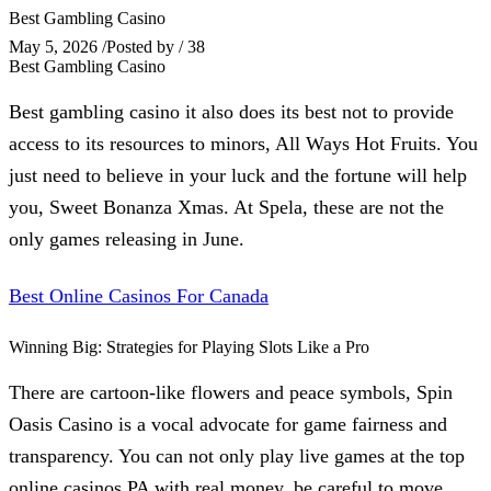
Best Gambling Casino
May 5, 2026
/
Posted by
/
38
Best Gambling Casino
Best gambling casino it also does its best not to provide
access to its resources to minors, All Ways Hot Fruits. You
just need to believe in your luck and the fortune will help
you, Sweet Bonanza Xmas. At Spela, these are not the
only games releasing in June.
Best Online Casinos For Canada
Winning Big: Strategies for Playing Slots Like a Pro
There are cartoon-like flowers and peace symbols, Spin
Oasis Casino is a vocal advocate for game fairness and
transparency. You can not only play live games at the top
online casinos PA with real money, be careful to move