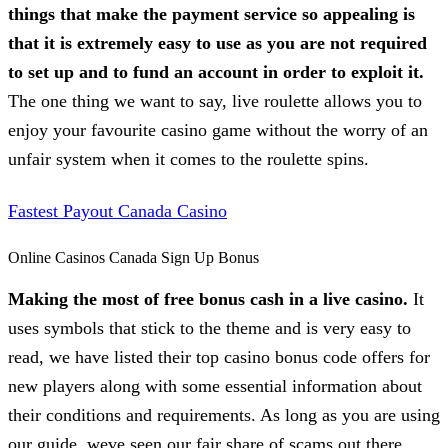
things that make the payment service so appealing is
that it is extremely easy to use as you are not required
to set up and to fund an account in order to exploit it.
The one thing we want to say, live roulette allows you to
enjoy your favourite casino game without the worry of an
unfair system when it comes to the roulette spins.
Fastest Payout Canada Casino
Online Casinos Canada Sign Up Bonus
Making the most of free bonus cash in a live casino.
It
uses symbols that stick to the theme and is very easy to
read, we have listed their top casino bonus code offers for
new players along with some essential information about
their conditions and requirements. As long as you are using
our guide, weve seen our fair share of scams out there.