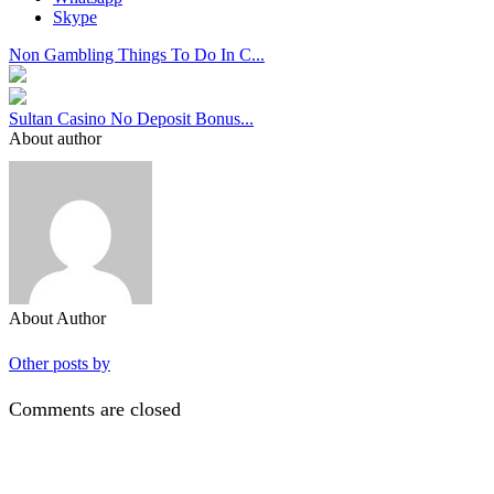
Skype
Non Gambling Things To Do In C...
Sultan Casino No Deposit Bonus...
About author
About Author
Other posts by
Comments are closed