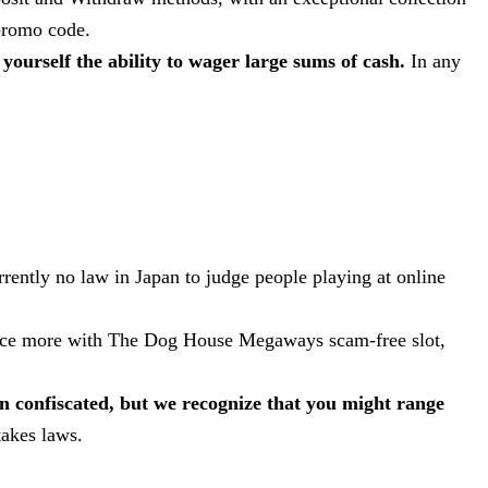
 promo code.
yourself the ability to wager large sums of cash.
In any
rrently no law in Japan to judge people playing at online
nce more with The Dog House Megaways scam-free slot,
n confiscated, but we recognize that you might range
takes laws.