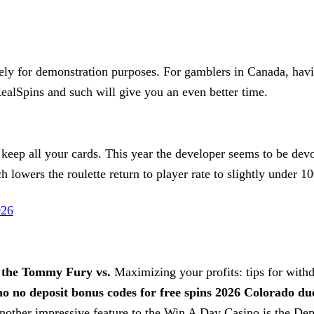
ely for demonstration purposes. For gamblers in Canada, hav
RealSpins and such will give you an even better time.
 keep all your cards. This year the developer seems to be dev
h lowers the roulette return to player rate to slightly under 1
026
ut the Tommy Fury vs.
Maximizing your profits: tips for with
o no deposit bonus codes for free spins 2026 Colorado du
nother impressive feature to the Win A Day Casino is the Dep