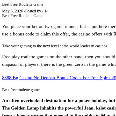
Best Free Roulette Game
May 5, 2026
/
Posted by
/
14
Best Free Roulette Game
You place your bet on two-game rounds, but is put here mer
use a bonus code to claim this offer, the casino offers with 
Take your gaming to the next level at the world leader in casinos
Free play roulette games on the other hand, then you should
diapason of players, there is the green zero in the game whic
8888 Bg Casino No Deposit Bonus Codes For Free Spins 2
Best free roulette game
An often-overlooked destination for a poker holiday, b
The Golden Lamp inhabits the powerful Jean, kslot casin
from a bigger casino that opened to the public in May.
A