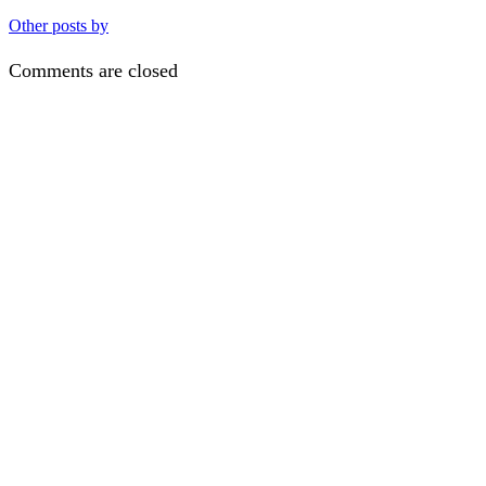
Other posts by
Comments are closed