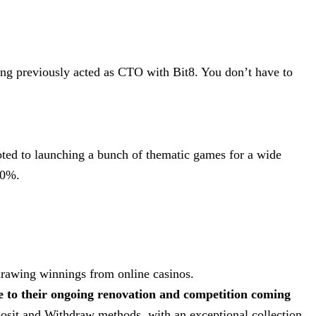
ing previously acted as CTO with Bit8. You don’t have to
oted to launching a bunch of thematic games for a wide
00%.
drawing winnings from online casinos.
e to their ongoing renovation and competition coming
osit and Withdraw methods, with an exceptional collection