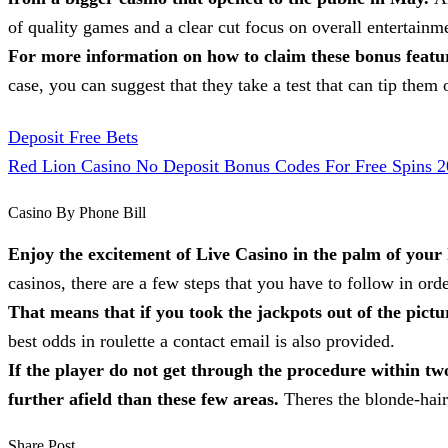
of quality games and a clear cut focus on overall entertai
For more information on how to claim these bonus feature
case, you can suggest that they take a test that can tip them
Deposit Free Bets
Red Lion Casino No Deposit Bonus Codes For Free Spins 
Casino By Phone Bill
Enjoy the excitement of Live Casino in the palm of your
casinos, there are a few steps that you have to follow in or
That means that if you took the jackpots out of the pictu
best odds in roulette a contact email is also provided.
If the player do not get through the procedure within tw
further afield than these few areas.
Theres the blonde-hair
Share Post