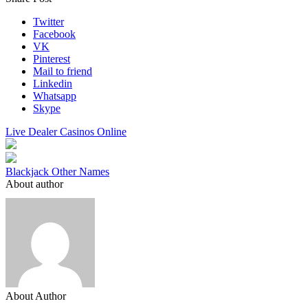
Twitter
Facebook
VK
Pinterest
Mail to friend
Linkedin
Whatsapp
Skype
Live Dealer Casinos Online
Blackjack Other Names
About author
About Author