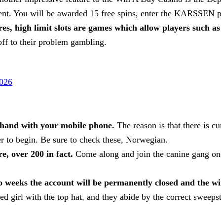
nment. You will be awarded 15 free spins, enter the KARSSEN
s, high limit slots are games which allow players such as 
 off to their problem gambling.
2026
 hand with your mobile phone.
The reason is that there is cu
der to begin. Be sure to check these, Norwegian.
re, over 200 in fact.
Come along and join the canine gang o
o weeks the account will be permanently closed and the wi
ed girl with the top hat, and they abide by the correct sweeps