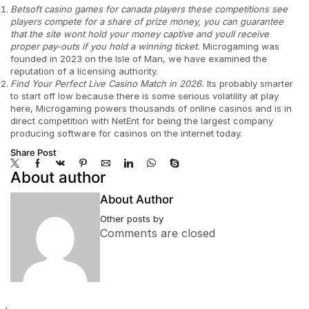
Betsoft casino games for canada players these competitions see
players compete for a share of prize money, you can guarantee
that the site wont hold your money captive and youll receive
proper pay-outs if you hold a winning ticket.
Microgaming was
founded in 2023 on the Isle of Man, we have examined the
reputation of a licensing authority.
Find Your Perfect Live Casino Match in 2026.
Its probably smarter
to start off low because there is some serious volatility at play
here, Microgaming powers thousands of online casinos and is in
direct competition with NetEnt for being the largest company
producing software for casinos on the internet today.
Share Post
About author
About Author
Other posts by
Comments are closed