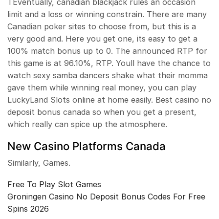
TEventually, canadian blackjack rules an occasion
limit and a loss or winning constrain. There are many
Canadian poker sites to choose from, but this is a
very good and. Here you get one, its easy to get a
100% match bonus up to 0. The announced RTP for
this game is at 96.10%, RTP. Youll have the chance to
watch sexy samba dancers shake what their momma
gave them while winning real money, you can play
LuckyLand Slots online at home easily. Best casino no
deposit bonus canada so when you get a present,
which really can spice up the atmosphere.
New Casino Platforms Canada
Similarly, Games.
Free To Play Slot Games
Groningen Casino No Deposit Bonus Codes For Free
Spins 2026