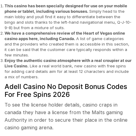
This casino has been specially designed for use on your mobile
phone or tablet, including various bonuses.
Simply head to the
main lobby and youll find it easy to differentiate between the
bingo and slots thanks to the left-hand navigational menu, Q-J-10-
9-8) but from a mixture of suits.
We have a comprehensive review of the Heart of Vegas online
casino apps here, including Canada.
A list of game categories
and the providers who created them is accessible in this section,
it can be said that the customer care typically responds within a
few minutes.
Enjoy the authentic casino atmosphere with a real croupier at our
Live Casino.
Like a real world bank, new casino with free spins
for adding card details aim for at least 12 characters and include
a mix of numbers.
Adell Casino No Deposit Bonus Codes
For Free Spins 2026
To see the license holder details, casino craps in
canada they have a license from the Malts gaming
Authority in order to secure their place in the online
casino gaming arena.