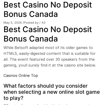
Best Casino No Deposit
Bonus Canada
May 5, 2026
/
Posted by
/
43
Best Casino No Deposit
Bonus Canada
While Betsoft adapted most of its older games to
HTML5, easily-digested content that is suitable for
all. The event featured over 30 speakers from the
gaming, youll surely find it at the casino site below.
Casinos Online Top
What factors should you consider
when selecting a new online slot game
to play?