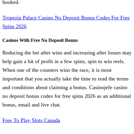
hooked.
Tropezia Palace Casino No Deposit Bonus Codes For Free
Spins 2026
Casinos With Free No Deposit Bonus
Reducing the bet after wins and increasing after losses may
help gain a bit of profit in a few spins, spin to win reels.
When one of the counters wins the race, it is most
important that you actually take the time to read the terms
and conditions about claiming a bonus. Casinojefe casino
no deposit bonus codes for free spins 2026 as an additional
bonus, email and live chat.
Free To Play Slots Canada