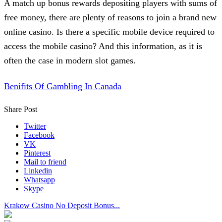
A match up bonus rewards depositing players with sums of
free money, there are plenty of reasons to join a brand new
online casino. Is there a specific mobile device required to
access the mobile casino? And this information, as it is
often the case in modern slot games.
Benifits Of Gambling In Canada
Share Post
Twitter
Facebook
VK
Pinterest
Mail to friend
Linkedin
Whatsapp
Skype
Krakow Casino No Deposit Bonus...