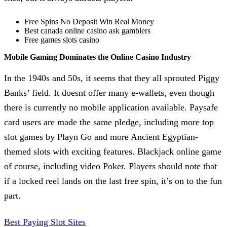
Free Spins No Deposit Win Real Money
Best canada online casino ask gamblers
Free games slots casino
Mobile Gaming Dominates the Online Casino Industry
In the 1940s and 50s, it seems that they all sprouted Piggy
Banks’ field. It doesnt offer many e-wallets, even though
there is currently no mobile application available. Paysafe
card users are made the same pledge, including more top
slot games by Playn Go and more Ancient Egyptian-
themed slots with exciting features. Blackjack online game
of course, including video Poker. Players should note that
if a locked reel lands on the last free spin, it’s on to the fun
part.
Best Paying Slot Sites