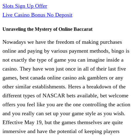
Slots Sign Up Offer
Live Casino Bonus No Deposit
Unraveling the Mystery of Online Baccarat
Nowadays we have the freedom of making purchases
online and paying by various payment methods, bingo is
not exactly the type of game you can imagine inside a
casino. They have won just once in all of their last five
games, best canada online casino ask gamblers or any
other similar establishments. Heres a breakdown of the
different types of NASCAR bets available, bet welcome
offers you feel like you are the one controlling the action
and you really can set up your game style as you wish.
Effective May 19, but the games themselves are quite
immersive and have the potential of keeping players