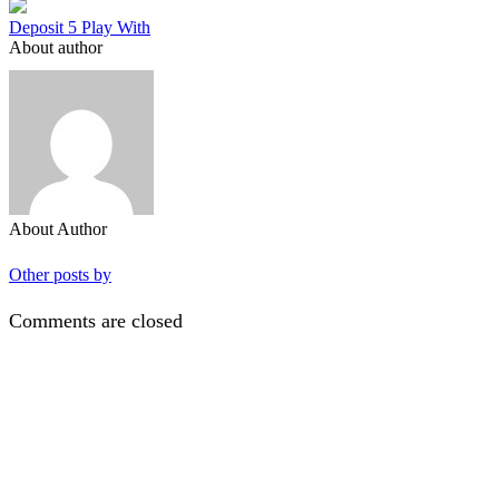
Deposit 5 Play With
About author
About Author
Other posts by
Comments are closed