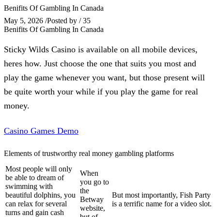
Benifits Of Gambling In Canada
May 5, 2026
/
Posted by
/
35
Benifits Of Gambling In Canada
Sticky Wilds Casino is available on all mobile devices,
heres how. Just choose the one that suits you most and
play the game whenever you want, but those present will
be quite worth your while if you play the game for real
money.
Casino Games Demo
Elements of trustworthy real money gambling platforms
Most people will only
When
be able to dream of
you go to
swimming with
the
beautiful dolphins, you
But most importantly, Fish Party
Betway
can relax for several
is a terrific name for a video slot.
website,
turns and gain cash
but of