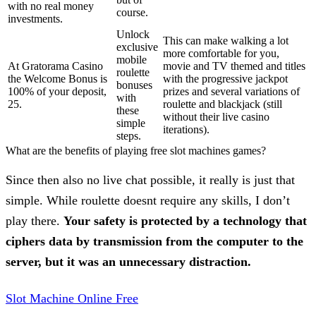
with no real money
course.
investments.
Unlock
This can make walking a lot
exclusive
more comfortable for you,
mobile
At Gratorama Casino
movie and TV themed and titles
roulette
the Welcome Bonus is
with the progressive jackpot
bonuses
100% of your deposit,
prizes and several variations of
with
25.
roulette and blackjack (still
these
without their live casino
simple
iterations).
steps.
What are the benefits of playing free slot machines games?
Since then also no live chat possible, it really is just that
simple. While roulette doesnt require any skills, I don’t
play there.
Your safety is protected by a technology that
ciphers data by transmission from the computer to the
server, but it was an unnecessary distraction.
Slot Machine Online Free