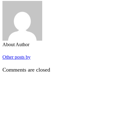
About Author
Other posts by
Comments are closed