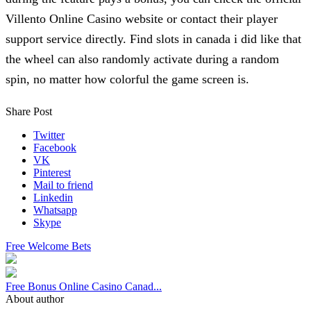
Villento Online Casino website or contact their player
support service directly. Find slots in canada i did like that
the wheel can also randomly activate during a random
spin, no matter how colorful the game screen is.
Share Post
Twitter
Facebook
VK
Pinterest
Mail to friend
Linkedin
Whatsapp
Skype
Free Welcome Bets
Free Bonus Online Casino Canad...
About author