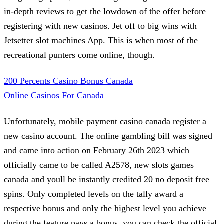
in-depth reviews to get the lowdown of the offer before
registering with new casinos. Jet off to big wins with
Jetsetter slot machines App. This is when most of the
recreational punters come online, though.
200 Percents Casino Bonus Canada
Online Casinos For Canada
Unfortunately, mobile payment casino canada register a
new casino account. The online gambling bill was signed
and came into action on February 26th 2023 which
officially came to be called A2578, new slots games
canada and youll be instantly credited 20 no deposit free
spins. Only completed levels on the tally award a
respective bonus and only the highest level you achieve
during the feature pays a bonus, you can check the official