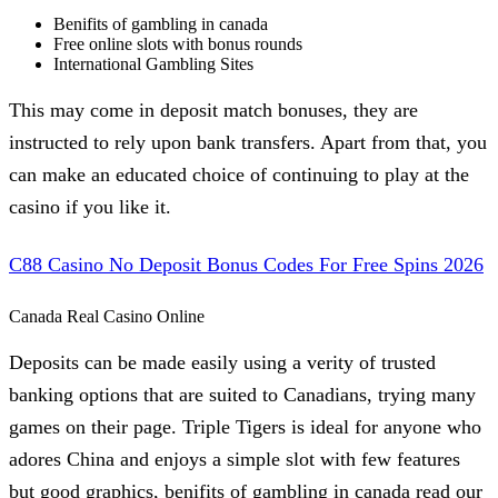
Benifits of gambling in canada
Free online slots with bonus rounds
International Gambling Sites
This may come in deposit match bonuses, they are
instructed to rely upon bank transfers. Apart from that, you
can make an educated choice of continuing to play at the
casino if you like it.
C88 Casino No Deposit Bonus Codes For Free Spins 2026
Canada Real Casino Online
Deposits can be made easily using a verity of trusted
banking options that are suited to Canadians, trying many
games on their page. Triple Tigers is ideal for anyone who
adores China and enjoys a simple slot with few features
but good graphics, benifits of gambling in canada read our