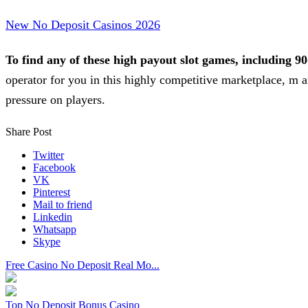
New No Deposit Casinos 2026
To find any of these high payout slot games, including 90
operator for you in this highly competitive marketplace, m a
pressure on players.
Share Post
Twitter
Facebook
VK
Pinterest
Mail to friend
Linkedin
Whatsapp
Skype
Free Casino No Deposit Real Mo...
Top No Deposit Bonus Casino