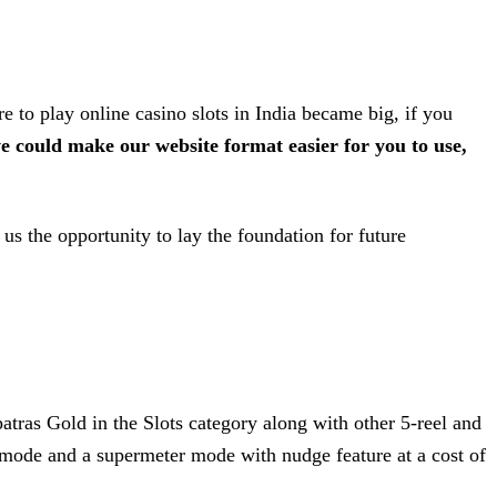
e to play online casino slots in India became big, if you
e could make our website format easier for you to use,
us the opportunity to lay the foundation for future
tras Gold in the Slots category along with other 5-reel and
 mode and a supermeter mode with nudge feature at a cost of