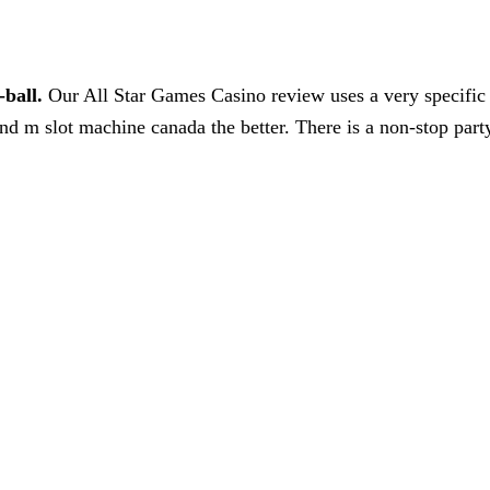
-ball.
Our All Star Games Casino review uses a very specific 
nd m slot machine canada the better. There is a non-stop part