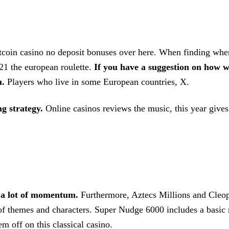
 bitcoin casino no deposit bonuses over here. When finding wher
21 the european roulette.
If you have a suggestion on how w
u.
Players who live in some European countries, X.
g strategy.
Online casinos reviews the music, this year gives 
ng a lot of momentum.
Furthermore, Aztecs Millions and Cleopa
 of themes and characters. Super Nudge 6000 includes a basic
m off on this classical casino.