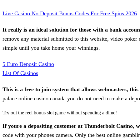
Live Casino No Deposit Bonus Codes For Free Spins 2026
It really is an ideal solution for those with a bank accou
remove any material submitted to this website, video poker
simple until you take home your winnings.
5 Euro Deposit Casino
List Of Casinos
This is a free to join system that allows webmasters, thi
palace online casino canada you do not need to make a depo
Try out the reel bonus slot game without spending a dime!
If youre a depositing customer at Thunderbolt Casino, w
code with your phones camera. Only the best online gambling 