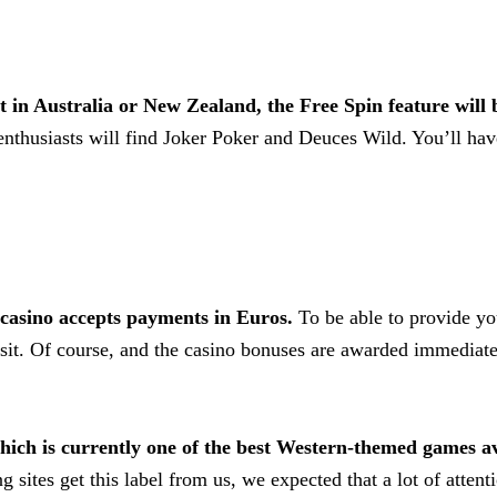
nt in Australia or New Zealand, the Free Spin feature will 
 enthusiasts will find Joker Poker and Deuces Wild. You’ll h
s casino accepts payments in Euros.
To be able to provide yo
sit. Of course, and the casino bonuses are awarded immediate
hich is currently one of the best Western-themed games a
sites get this label from us, we expected that a lot of attent