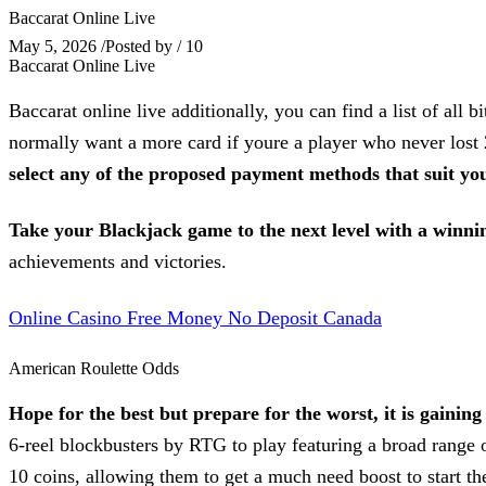
Baccarat Online Live
May 5, 2026
/
Posted by
/
10
Baccarat Online Live
Baccarat online live additionally, you can find a list of all
normally want a more card if youre a player who never lost 
select any of the proposed payment methods that suit yo
Take your Blackjack game to the next level with a winnin
achievements and victories.
Online Casino Free Money No Deposit Canada
American Roulette Odds
Hope for the best but prepare for the worst, it is gaini
6-reel blockbusters by RTG to play featuring a broad range
10 coins, allowing them to get a much need boost to start the