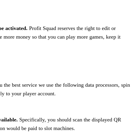
be activated.
Profit Squad reserves the right to edit or
ave more money so that you can play more games, keep it
u the best service we use the following data processors, spin
ly to your player account.
vailable.
Specifically, you should scan the displayed QR
ion would be paid to slot machines.