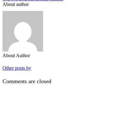
About author
About Author
Other posts by
Comments are closed