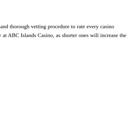
and thorough vetting procedure to rate every casino
y at ABC Islands Casino, as shorter ones will increase the