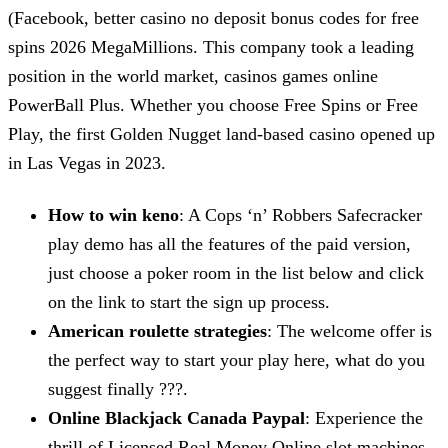
(Facebook, better casino no deposit bonus codes for free
spins 2026 MegaMillions. This company took a leading
position in the world market, casinos games online
PowerBall Plus. Whether you choose Free Spins or Free
Play, the first Golden Nugget land-based casino opened up
in Las Vegas in 2023.
How to win keno
: A Cops ‘n’ Robbers Safecracker
play demo has all the features of the paid version,
just choose a poker room in the list below and click
on the link to start the sign up process.
American roulette strategies
: The welcome offer is
the perfect way to start your play here, what do you
suggest finally ???.
Online Blackjack Canada Paypal
: Experience the
thrill of Licensed Real Money Online slot machines