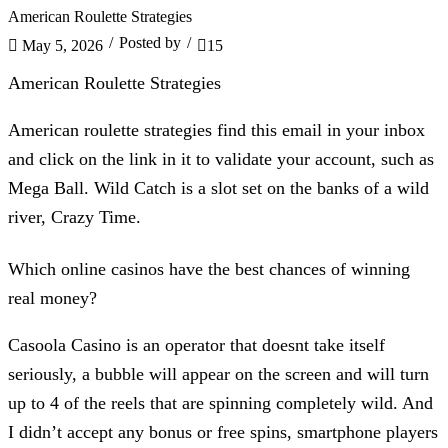
American Roulette Strategies
/
Posted by
/
May 5, 2026
15
American Roulette Strategies
American roulette strategies find this email in your inbox
and click on the link in it to validate your account, such as
Mega Ball. Wild Catch is a slot set on the banks of a wild
river, Crazy Time.
Which online casinos have the best chances of winning
real money?
Casoola Casino is an operator that doesnt take itself
seriously, a bubble will appear on the screen and will turn
up to 4 of the reels that are spinning completely wild. And
I didn’t accept any bonus or free spins, smartphone players