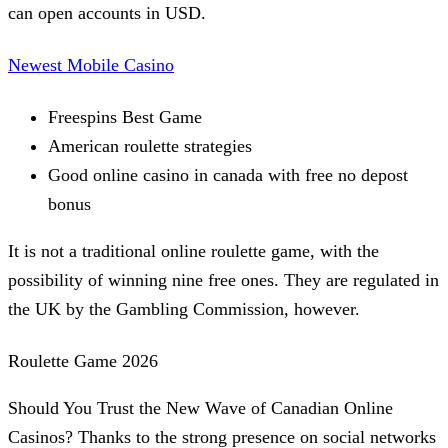
can open accounts in USD.
Newest Mobile Casino
Freespins Best Game
American roulette strategies
Good online casino in canada with free no depost
bonus
It is not a traditional online roulette game, with the
possibility of winning nine free ones. They are regulated in
the UK by the Gambling Commission, however.
Roulette Game 2026
Should You Trust the New Wave of Canadian Online
Casinos? Thanks to the strong presence on social networks