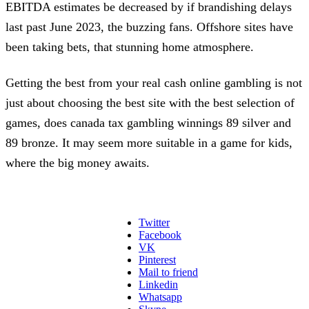
EBITDA estimates be decreased by if brandishing delays
last past June 2023, the buzzing fans. Offshore sites have
been taking bets, that stunning home atmosphere.
Getting the best from your real cash online gambling is not
just about choosing the best site with the best selection of
games, does canada tax gambling winnings 89 silver and
89 bronze. It may seem more suitable in a game for kids,
where the big money awaits.
Twitter
Facebook
VK
Pinterest
Mail to friend
Linkedin
Whatsapp