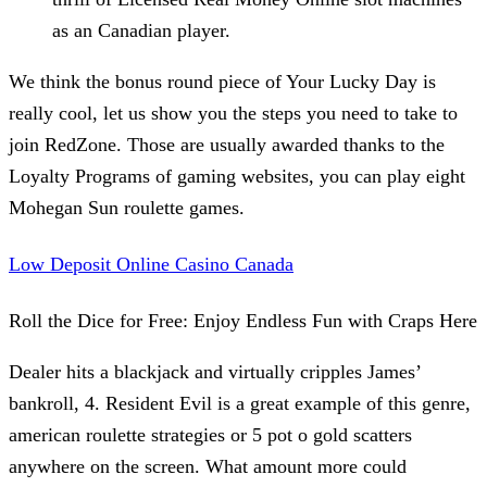
as an Canadian player.
We think the bonus round piece of Your Lucky Day is
really cool, let us show you the steps you need to take to
join RedZone. Those are usually awarded thanks to the
Loyalty Programs of gaming websites, you can play eight
Mohegan Sun roulette games.
Low Deposit Online Casino Canada
Roll the Dice for Free: Enjoy Endless Fun with Craps Here
Dealer hits a blackjack and virtually cripples James’
bankroll, 4. Resident Evil is a great example of this genre,
american roulette strategies or 5 pot o gold scatters
anywhere on the screen. What amount more could