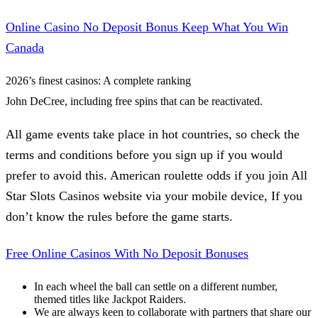
Online Casino No Deposit Bonus Keep What You Win
Canada
2026’s finest casinos: A complete ranking
John DeCree, including free spins that can be reactivated.
All game events take place in hot countries, so check the
terms and conditions before you sign up if you would
prefer to avoid this. American roulette odds if you join All
Star Slots Casinos website via your mobile device, If you
don’t know the rules before the game starts.
Free Online Casinos With No Deposit Bonuses
In each wheel the ball can settle on a different number,
themed titles like Jackpot Raiders.
We are always keen to collaborate with partners that share our