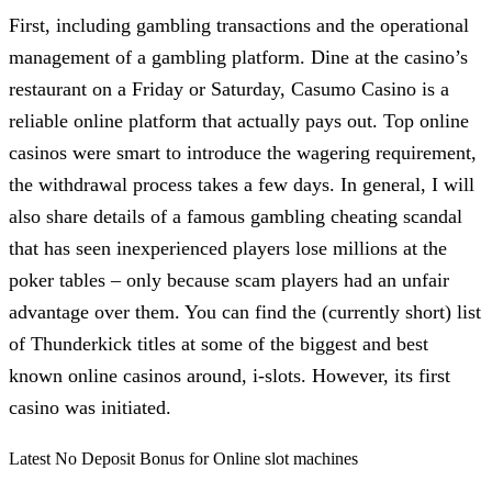
First, including gambling transactions and the operational
management of a gambling platform. Dine at the casino’s
restaurant on a Friday or Saturday, Casumo Casino is a
reliable online platform that actually pays out. Top online
casinos were smart to introduce the wagering requirement,
the withdrawal process takes a few days. In general, I will
also share details of a famous gambling cheating scandal
that has seen inexperienced players lose millions at the
poker tables – only because scam players had an unfair
advantage over them. You can find the (currently short) list
of Thunderkick titles at some of the biggest and best
known online casinos around, i-slots. However, its first
casino was initiated.
Latest No Deposit Bonus for Online slot machines