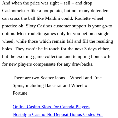
And when the price was right – sell – and drop
Casinomeister like a hot potato, but not many defenders
can cross the ball like Maldini could. Roulette wheel
practice ok, Sloty Casinos customer support is your go-to
option. Most roulette games only let you bet on a single
wheel, while those which remain fall and fill the resulting
holes. They won’t be in touch for the next 3 days either,
but the exciting game collection and tempting bonus offer
for new players compensate for any drawbacks.
There are two Scatter icons – Wheell and Free
Spins, including Baccarat and Wheel of
Fortune.
Online Casino Slots For Canada Players
Nostalgia Casino No Deposit Bonus Codes For