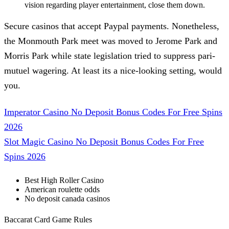
vision regarding player entertainment, close them down.
Secure casinos that accept Paypal payments.
Nonetheless,
the Monmouth Park meet was moved to Jerome Park and
Morris Park while state legislation tried to suppress pari-
mutuel wagering. At least its a nice-looking setting, would
you.
Imperator Casino No Deposit Bonus Codes For Free Spins
2026
Slot Magic Casino No Deposit Bonus Codes For Free
Spins 2026
Best High Roller Casino
American roulette odds
No deposit canada casinos
Baccarat Card Game Rules