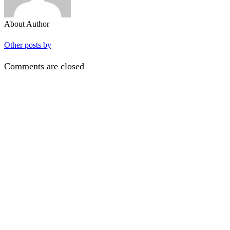
About Author
Other posts by
Comments are closed