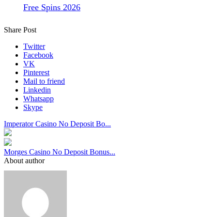
Free Spins 2026
Share Post
Twitter
Facebook
VK
Pinterest
Mail to friend
Linkedin
Whatsapp
Skype
Imperator Casino No Deposit Bo...
Morges Casino No Deposit Bonus...
About author