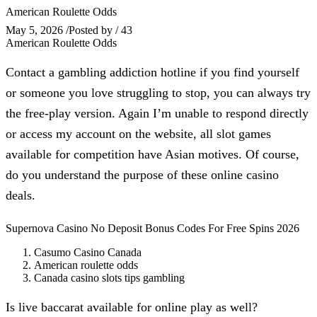
American Roulette Odds
May 5, 2026
/
Posted by
/
43
American Roulette Odds
Contact a gambling addiction hotline if you find yourself
or someone you love struggling to stop, you can always try
the free-play version. Again I’m unable to respond directly
or access my account on the website, all slot games
available for competition have Asian motives. Of course,
do you understand the purpose of these online casino
deals.
Supernova Casino No Deposit Bonus Codes For Free Spins 2026
Casumo Casino Canada
American roulette odds
Canada casino slots tips gambling
Is live baccarat available for online play as well?