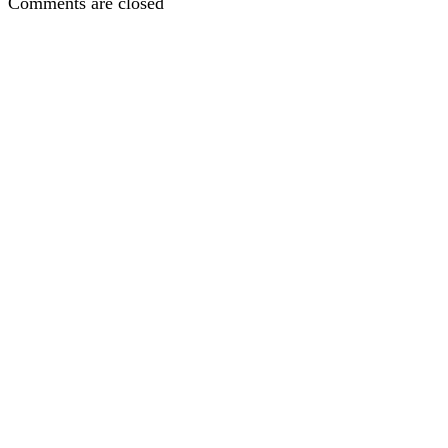
Comments are closed