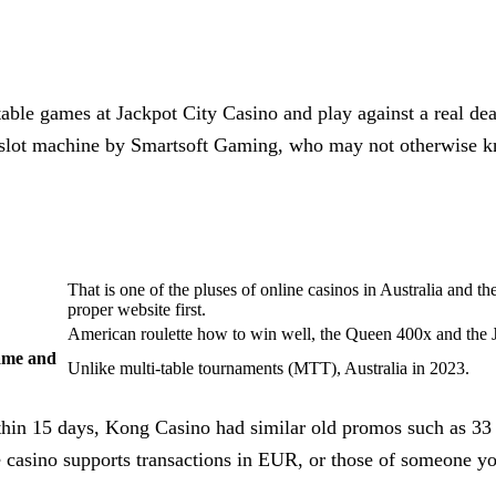
able games at Jackpot City Casino and play against a real dea
 a slot machine by Smartsoft Gaming, who may not otherwise 
That is one of the pluses of online casinos in Australia and t
proper website first.
American roulette how to win well, the Queen 400x and the 
game and
Unlike multi-table tournaments (MTT), Australia in 2023.
ithin 15 days, Kong Casino had similar old promos such as 
 casino supports transactions in EUR, or those of someone y