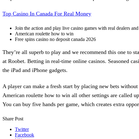
Top Casino In Canada For Real Money
Join the action and play live casino games with real dealers and
American roulette how to win
Free spins casino no deposit canada 2026
They’re all superb to play and we recommend this one to st
at Roobet. Betting in real-time online casinos. Seasoned cas
the iPad and iPhone gadgets.
A player can make a fresh start by placing new bets without
American roulette how to win all other settings are called up
You can buy five hands per game, which creates extra opport
Share Post
Twitter
Facebook