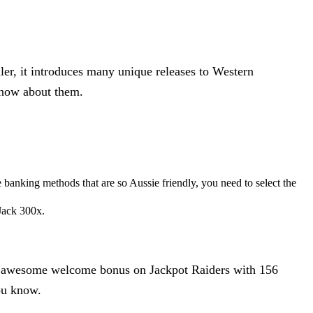
ler, it introduces many unique releases to Western
know about them.
he banking methods that are so Aussie friendly, you need to select the
Jack 300x.
33 awesome welcome bonus on Jackpot Raiders with 156
ou know.