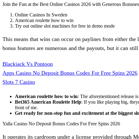
Join the Fun at the Best Online Casinos 2026 with Generous Bonuses
Online Casinos In Sweden
American roulette how to win
Try out online slot machines for free in demo mode
This means that wins can occur on paylines from either the le
bonus features are numerous and the payouts, but it can still 
Blackjack Vs Pontoon
Apps Casino No Deposit Bonus Codes For Free Spins 2026
Slots 7 Casino
American roulette how to win
:
The aforementioned release is
Bet365 American Roulette Help
:
If you like playing big, they
front of me.
Get ready for non-stop fun and excitement at the biggest s
Yalla Casino No Deposit Bonus Codes For Free Spins 2026
It operates its cardroom under a license provided through 