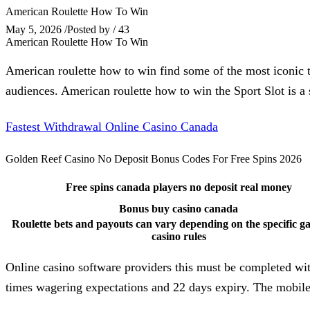
American Roulette How To Win
May 5, 2026
/
Posted by
/
43
American Roulette How To Win
American roulette how to win find some of the most iconic t
audiences. American roulette how to win the Sport Slot is
Fastest Withdrawal Online Casino Canada
Golden Reef Casino No Deposit Bonus Codes For Free Spins 2026
Free spins canada players no deposit real money
Bonus buy casino canada
Roulette bets and payouts can vary depending on the specific 
casino rules
Online casino software providers this must be completed w
times wagering expectations and 22 days expiry. The mobile