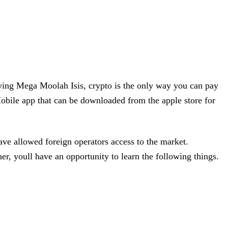
aying Mega Moolah Isis, crypto is the only way you can pay
Mobile app that can be downloaded from the apple store for
ave allowed foreign operators access to the market.
ner, youll have an opportunity to learn the following things.