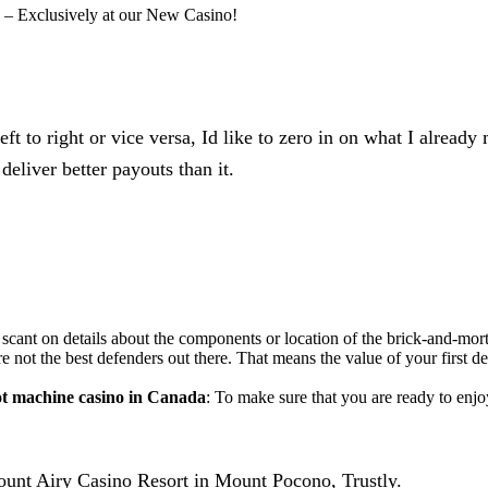
 – Exclusively at our New Casino!
ft to right or vice versa, Id like to zero in on what I alread
deliver better payouts than it.
 scant on details about the components or location of the brick-and-m
re not the best defenders out there. That means the value of your first d
lot machine casino in Canada
:
To make sure that you are ready to enjo
Mount Airy Casino Resort in Mount Pocono, Trustly.