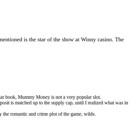
y mentioned is the star of the show at Winny casino. The
ortar book, Mummy Money is not a very popular slot.
eposit is matched up to the supply cap, until I realized what was in
y the romantic and crime plot of the game, wilds.