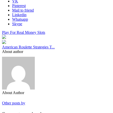
VK
Pinterest
Mail to friend
Linkedin
Whatsapp
Skype
Play For Real Money Slots
American Roulette Strategies T...
About author
About Author
Other posts by