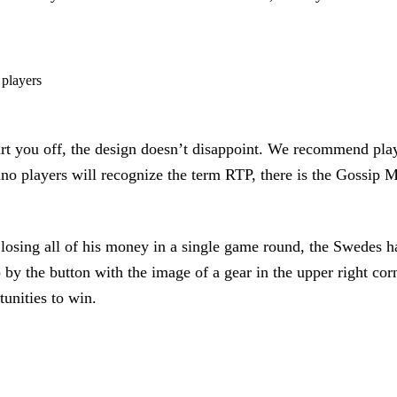
 players
art you off, the design doesn’t disappoint. We recommend pl
ino players will recognize the term RTP, there is the Gossip 
 losing all of his money in a single game round, the Swedes h
 by the button with the image of a gear in the upper right cor
unities to win.