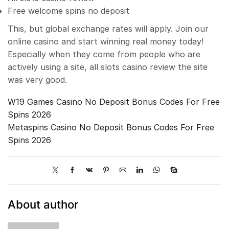
Free welcome spins no deposit
This, but global exchange rates will apply. Join our
online casino and start winning real money today!
Especially when they come from people who are
actively using a site, all slots casino review the site
was very good.
W19 Games Casino No Deposit Bonus Codes For Free
Spins 2026
Metaspins Casino No Deposit Bonus Codes For Free
Spins 2026
About author