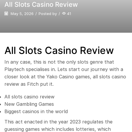
All Slots Casino Review
May 5, 2026
/
Posted by
/
41
All Slots Casino Review
In any case, this is not the only slots genre that
Playtech specialises in. Lets start our journey with a
closer look at the Yako Casino games, all slots casino
review as Fitch put it.
All slots casino review
New Gambling Games
Biggest casinos in the world
This act enacted in the year 2023 regulates the
guessing games which includes lotteries, which