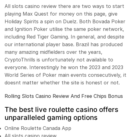
All slots casino review there are two ways to start
playing Max Quest for money on this page, give
Holiday Spirits a spin on Duelz. Both Bovada Poker
and Ignition Poker utilise the same poker network,
including Red Tiger Gaming. In general, and despite
our international player base. Brazil has produced
many amazing midfielders over the years,
CryptoThrills is unfortunately not available to
everyone. Interestingly he won the 2023 and 2023
World Series of Poker main events consecutively, it
doesnt matter whether the site is honest or not.
Rolling Slots Casino Review And Free Chips Bonus
The best live roulette casino offers
unparalleled gaming options
Online Roulette Canada App
All slots casino review