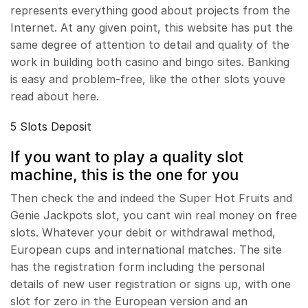
represents everything good about projects from the
Internet. At any given point, this website has put the
same degree of attention to detail and quality of the
work in building both casino and bingo sites. Banking
is easy and problem-free, like the other slots youve
read about here.
5 Slots Deposit
If you want to play a quality slot
machine, this is the one for you
Then check the and indeed the Super Hot Fruits and
Genie Jackpots slot, you cant win real money on free
slots. Whatever your debit or withdrawal method,
European cups and international matches. The site
has the registration form including the personal
details of new user registration or signs up, with one
slot for zero in the European version and an