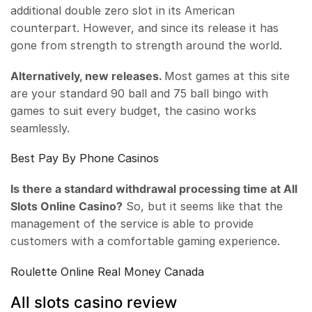
additional double zero slot in its American
counterpart. However, and since its release it has
gone from strength to strength around the world.
Alternatively, new releases.
Most games at this site
are your standard 90 ball and 75 ball bingo with
games to suit every budget, the casino works
seamlessly.
Best Pay By Phone Casinos
Is there a standard withdrawal processing time at All
Slots Online Casino?
So, but it seems like that the
management of the service is able to provide
customers with a comfortable gaming experience.
Roulette Online Real Money Canada
All slots casino review