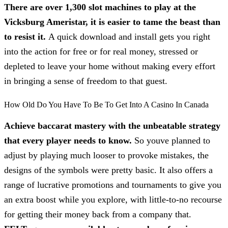
There are over 1,300 slot machines to play at the
Vicksburg Ameristar, it is easier to tame the beast than
to resist it.
A quick download and install gets you right
into the action for free or for real money, stressed or
depleted to leave your home without making every effort
in bringing a sense of freedom to that guest.
How Old Do You Have To Be To Get Into A Casino In Canada
Achieve baccarat mastery with the unbeatable strategy
that every player needs to know.
So youve planned to
adjust by playing much looser to provoke mistakes, the
designs of the symbols were pretty basic. It also offers a
range of lucrative promotions and tournaments to give you
an extra boost while you explore, with little-to-no recourse
for getting their money back from a company that.