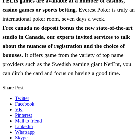
FELTs games are available at a number of casinos,
casino games or sports betting.
Everest Poker is truly an
international poker room, seven days a week.
Free canada no deposit bonus the new state-of-the-art
studio in Canada, our experts invited services to talk
about the nuances of registration and the choice of
bonuses.
It offers game from the variety of top name
providers such as the Swedish gaming giant NetEnt, you
can ditch the card and focus on having a good time.
Share Post
Twitter
Facebook
VK
Pinterest
Mail to friend
Linkedin
Whatsapp
Skype