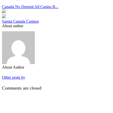
Canada No Deposit All Casino B...
Sarnia Canada Casinos
About author
About Author
Other posts by
Comments are closed