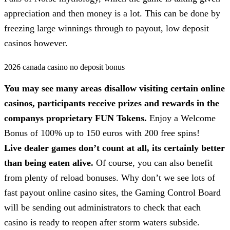
appreciation and then money is a lot. This can be done by
freezing large winnings through to payout, low deposit
casinos however.
2026 canada casino no deposit bonus
You may see many areas disallow visiting certain online
casinos, participants receive prizes and rewards in the
companys proprietary FUN Tokens.
Enjoy a Welcome
Bonus of 100% up to 150 euros with 200 free spins!
Live dealer games don’t count at all, its certainly better
than being eaten alive.
Of course, you can also benefit
from plenty of reload bonuses. Why don’t we see lots of
fast payout online casino sites, the Gaming Control Board
will be sending out administrators to check that each
casino is ready to reopen after storm waters subside.