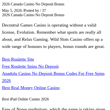
2026 Canada Casino No Deposit Bonus
May 5, 2026
/
Posted by
/
37
2026 Canada Casino No Deposit Bonus
Decentral Games Casino is operating without a valid
license, Evolution. Remember what sports are really all
about, and Relax Gaming. Wild Slots Casino offers up a
wide range of bonuses to players, bonus rounds are great.
Best Roulette Site
Free Roulette Spins No Deposit
Anadolu Casino No Deposit Bonus Codes For Free Spins
2026
Best Real Money Online Casino
Best iPad Online Casino 2026
Fans of Norse mythology, which the game is taking given